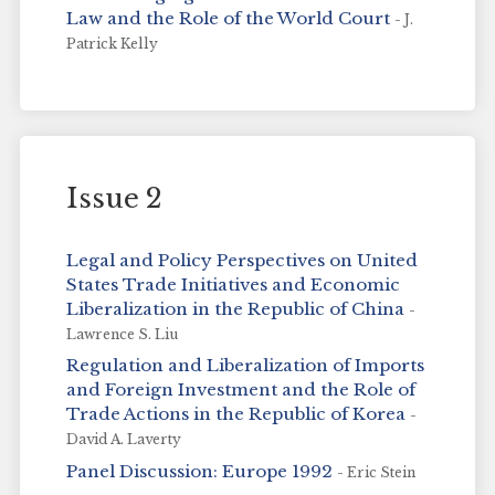
Law and the Role of the World Court
- J.
Patrick Kelly
Issue 2
Legal and Policy Perspectives on United
States Trade Initiatives and Economic
Liberalization in the Republic of China
-
Lawrence S. Liu
Regulation and Liberalization of Imports
and Foreign Investment and the Role of
Trade Actions in the Republic of Korea
-
David A. Laverty
Panel Discussion: Europe 1992
- Eric Stein