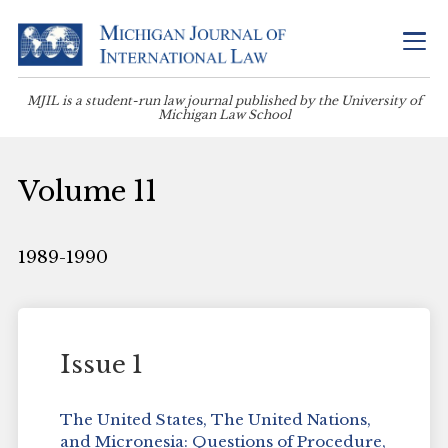
MJIL is a student-run law journal published by the University of
Michigan Law School
Volume 11
1989-1990
Issue 1
The United States, The United Nations,
and Micronesia: Questions of Procedure,