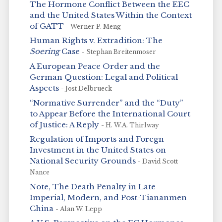
The Hormone Conflict Between the EEC
and the United States Within the Context
of GATT
- Werner P. Meng
Human Rights v. Extradition: The
Soering
Case
- Stephan Breitenmoser
A European Peace Order and the
German Question: Legal and Political
Aspects
- Jost Delbrueck
“Normative Surrender” and the “Duty”
to Appear Before the International Court
of Justice: A Reply
- H. W.A. Thirlway
Regulation of Imports and Foregn
Investment in the United States on
National Security Grounds
- David Scott
Nance
Note, The Death Penalty in Late
Imperial, Modern, and Post-Tiananmen
China
- Alan W. Lepp