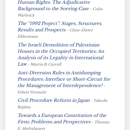
Human Rights: The Adjudicative
Background to the
Soering
Case
- Colin
Warbrick
The “1992 Project”: Stages, Structures,
Results and Prospects
- Claus-Dieter
Ehlermann
The Israeli Demolition of Palestinian
Houses in the Occupied Territories: An
Analysis of its Legality in International
Law
- Martin B. Carroll
Anti-Diversion Rules in Antidumping
Procedures: Interface or Short-Circuit for
the Management of Interdependence?
-
Edwin Vermulst
Civil Procedure Reform in Japan
- Takeshi
Kojima
Towards a European Constitution of the
Firm: Problems and Perspectives
- Thomas
E. Abeltshauser