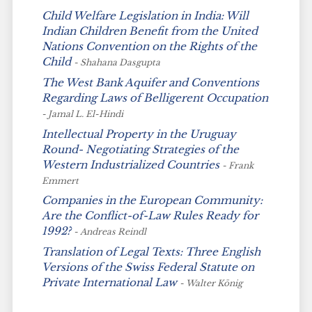
Child Welfare Legislation in India: Will
Indian Children Benefit from the United
Nations Convention on the Rights of the
Child
- Shahana Dasgupta
The West Bank Aquifer and Conventions
Regarding Laws of Belligerent Occupation
- Jamal L. El-Hindi
Intellectual Property in the Uruguay
Round- Negotiating Strategies of the
Western Industrialized Countries
- Frank
Emmert
Companies in the European Community:
Are the Conflict-of-Law Rules Ready for
1992?
- Andreas Reindl
Translation of Legal Texts: Three English
Versions of the Swiss Federal Statute on
Private International Law
- Walter König