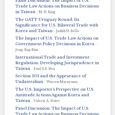
Panle Discussion: The Impact of U.S.
Trade Law Actions on Business Decisions
in Taiwan
- M. H. King
The GATT Uruguay Round: Its
Significance for U.S. Bilateral Trade with
Korea and Taiwan
- Judith H. Bello
The Impact of U.S. Trade Law Actions on
Government Policy Decisions in Korea
-
Jong-Kap Kim
International Trade and Investment
Regulation: Developing Jurisprudence in
Taiwan
- Paul S.P. Hsu
Section 301 and the Appearance of
Unilateralism
- Warren Maruyama
The U.S. Importer’s Perspective on U.S.
Antitrade Actions Against Korea and
Taiwan
- Valerie A. Slater
Panel Discussion: The Impact of U.S.
Trade Law Actions on Business Decisions