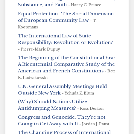
Substance, and Faith
- Harry G. Prince
Equal Protection- The Social Dimension
of European Community Law
- T.
Koopmans
The International Law of State
Responsibility: Revolution or Evolution?
- Pierre-Marie Dupuy
The Beginning of the Constitutional Era:
A Bicentennial Comparative Study of the
American and French Constitutions
- Rett
R. Ludwikowski
U.N. General Assembly Meetings Held
Outside New York
- Yehuda Z. Blum
(Why) Should Nations Utilize
Antidumping Measures?
- Ross Denton
Congress and Genocide: They’re not
Going to Get Away with It
- Jordan J. Paust
The Changing Process of International