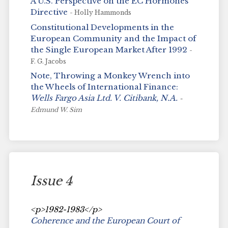
A U.S. Perspective on the EC Hormones
Directive
- Holly Hammonds
Constitutional Developments in the
European Community and the Impact of
the Single European Market After 1992
-
F. G. Jacobs
Note, Throwing a Monkey Wrench into
the Wheels of International Finance:
Wells Fargo Asia Ltd. V. Citibank, N.A.
-
Edmund W. Sim
Issue 4
<p>1982-1983</p>
Coherence and the European Court of