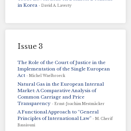
in Korea
- David A. Laverty
Issue 3
The Role of the Court of Justice in the
Implementation of the Single European
Act
- Michel Waelbroeck
Natural Gas in the European Internal
Market: A Comparative Analysis of
Common Carriage and Price
Transparency
- Ernst-Joachim Mestmäcker
A Functional Approach to “General
Principles of International Law”
- M. Cherif
Bassiouni