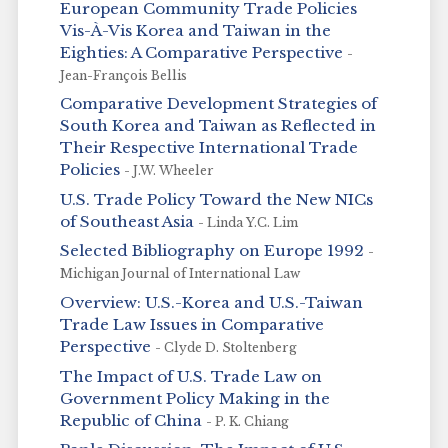
European Community Trade Policies
Vis-À-Vis Korea and Taiwan in the
Eighties: A Comparative Perspective
-
Jean-François Bellis
Comparative Development Strategies of
South Korea and Taiwan as Reflected in
Their Respective International Trade
Policies
- J.W. Wheeler
U.S. Trade Policy Toward the New NICs
of Southeast Asia
- Linda Y.C. Lim
Selected Bibliography on Europe 1992
-
Michigan Journal of International Law
Overview: U.S.-Korea and U.S.-Taiwan
Trade Law Issues in Comparative
Perspective
- Clyde D. Stoltenberg
The Impact of U.S. Trade Law on
Government Policy Making in the
Republic of China
- P. K. Chiang