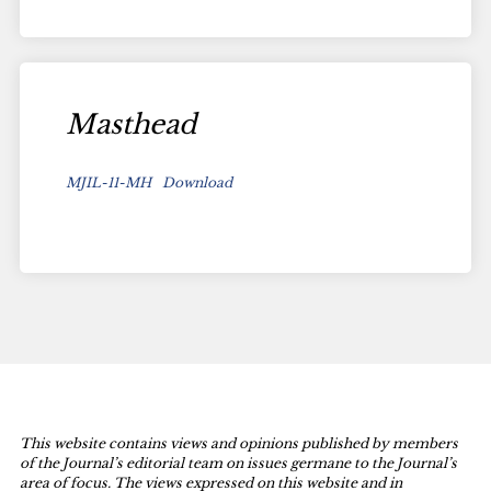
Masthead
MJIL-11-MH
Download
This website contains views and opinions published by members
of the Journal’s editorial team on issues germane to the Journal’s
area of focus. The views expressed on this website and in