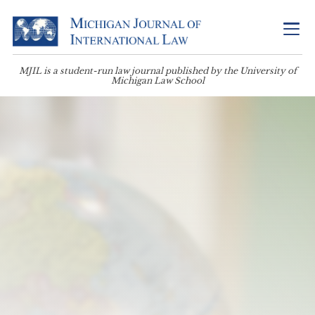
MJIL is a student-run law journal published by the University of
Michigan Law School