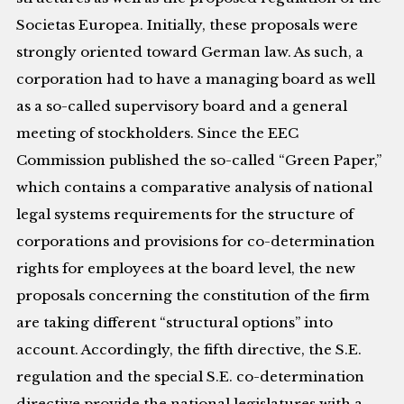
Societas Europea. Initially, these proposals were
strongly oriented toward German law. As such, a
corporation had to have a managing board as well
as a so-called supervisory board and a general
meeting of stockholders. Since the EEC
Commission published the so-called “Green Paper,”
which contains a comparative analysis of national
legal systems requirements for the structure of
corporations and provisions for co-determination
rights for employees at the board level, the new
proposals concerning the constitution of the firm
are taking different “structural options” into
account. Accordingly, the fifth directive, the S.E.
regulation and the special S.E. co-determination
directive provide the national legislatures with a