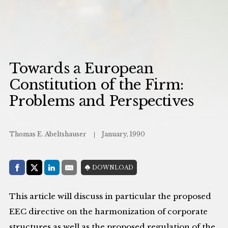
Towards a European
Constitution of the Firm:
Problems and Perspectives
Thomas E. Abeltshauser
January, 1990
Share with:
DOWNLOAD
Facebook
Share on X (Twitter)
LinkedIn
E-Mail
This article will discuss in particular the proposed
EEC directive on the harmonization of corporate
structures as well as the proposed regulation of the