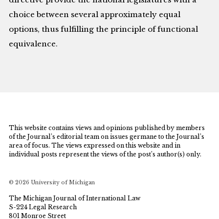
choice between several approximately equal
options, thus fulfilling the principle of functional
equivalence.
This website contains views and opinions published by members
of the Journal’s editorial team on issues germane to the Journal’s
area of focus. The views expressed on this website and in
individual posts represent the views of the post’s author(s) only.
© 2026 University of Michigan
The Michigan Journal of International Law
S-224 Legal Research
801 Monroe Street