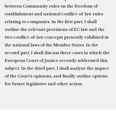
between Community rules on the freedom of
establishment and national conflict-of-law rules
relating to companies. In the first part, I shall
outline the relevant provisions of EC law and the
two conflict-of-law concepts presently exhibited in
the national laws of the Member States. In the
second part, I shall discuss three cases in which the
European Court of Justice recently addressed this
subject. In the third part, I shall analyze the impact
of the Court’s opinions, and finally outline options
for future legislative and other action.