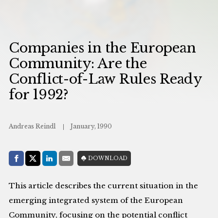
Companies in the European
Community: Are the
Conflict-of-Law Rules Ready
for 1992?
Andreas Reindl
January, 1990
Share with:
DOWNLOAD
Facebook
Share on X (Twitter)
LinkedIn
E-Mail
This article describes the current situation in the
emerging integrated system of the European
Community, focusing on the potential conflict