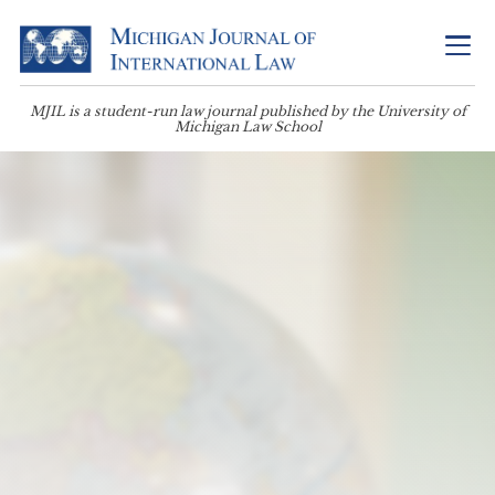
MJIL is a student-run law journal published by the University of
Michigan Law School