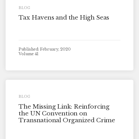
BLOG
Tax Havens and the High Seas
Published: February, 2020
Volume 41
BLOG
The Missing Link: Reinforcing
the UN Convention on
Transnational Organized Crime