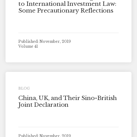
to International Investment Law:
Some Precautionary Reflections
Published: November, 2019
Volume 41
BLOG
China, UK, and Their Sino-British
Joint Declaration
Published: November, 2019