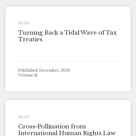
BLOG
Turning Back a Tidal Wave of Tax
Treaties
Published: December, 2019
Volume 41
BLOG
Cross-Pollination from
International Human Rights Law