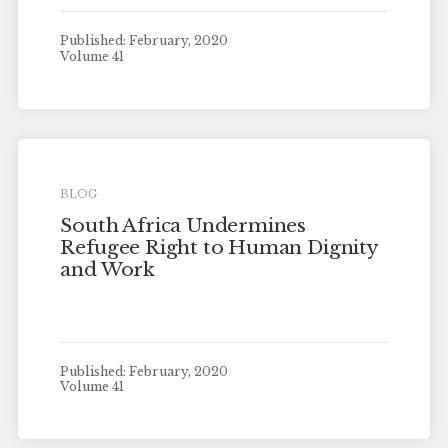
Published: February, 2020
Volume 41
BLOG
South Africa Undermines
Refugee Right to Human Dignity
and Work
Published: February, 2020
Volume 41