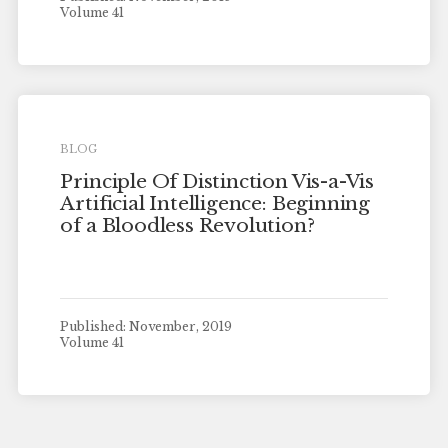
Volume 41
BLOG
Principle Of Distinction Vis-a-Vis
Artificial Intelligence: Beginning
of a Bloodless Revolution?
Published: November, 2019
Volume 41