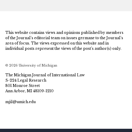
This website contains views and opinions published by members
of the Journal’s editorial team on issues germane to the Journal’s
area of focus. The views expressed on this website and in
individual posts represent the views of the post’s author(s) only.
© 2026 University of Michigan
The Michigan Journal of International Law
S-224 Legal Research
801 Monroe Street
Ann Arbor, MI 48109-1210
mjil@umich.edu