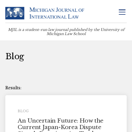
MJIL is a student-run law journal published by the University of
Michigan Law School
Blog
BLOG
An Uncertain Future: How the
Current Japan-Korea Dispute