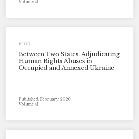
Volume 41
BLOG
Between Two States: Adjudicating
Human Rights Abuses in
Occupied and Annexed Ukraine
Published: February, 2020
Volume 41