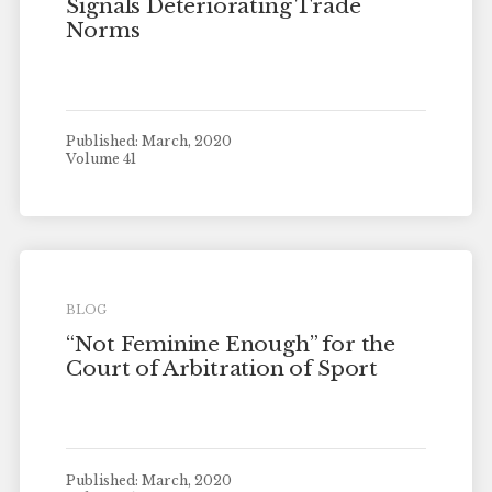
Signals Deteriorating Trade
Norms
Published: March, 2020
Volume 41
BLOG
“Not Feminine Enough” for the
Court of Arbitration of Sport
Published: March, 2020