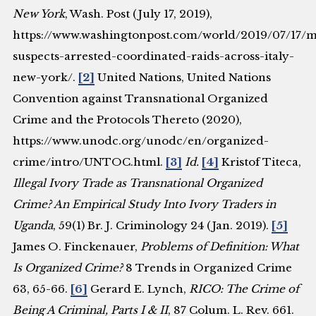
New York
, Wash. Post (July 17, 2019),
https://www.washingtonpost.com/world/2019/07/17/m
suspects-arrested-coordinated-raids-across-italy-
new-york/.
[2]
United Nations, United Nations
Convention against Transnational Organized
Crime and the Protocols Thereto (2020),
https://www.unodc.org/unodc/en/organized-
crime/intro/UNTOC.html.
[3]
Id.
[4]
Kristof Titeca,
Illegal Ivory Trade as Transnational Organized
Crime? An Empirical Study Into Ivory Traders in
Uganda
, 59(1) Br. J. Criminology 24 (Jan. 2019).
[5]
James O. Finckenauer,
Problems of Definition: What
Is Organized Crime?
8 Trends in Organized Crime
63, 65-66.
[6]
Gerard E. Lynch,
RICO: The Crime of
Being A Criminal, Parts I & II
, 87 Colum. L. Rev. 661.