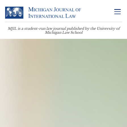
MJIL is a student-run law journal published by the University of
Michigan Law School