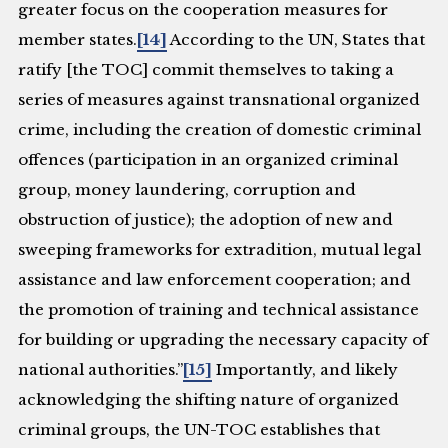
greater focus on the cooperation measures for
member states.
[14]
According to the UN, States that
ratify [the TOC] commit themselves to taking a
series of measures against transnational organized
crime, including the creation of domestic criminal
offences (participation in an organized criminal
group, money laundering, corruption and
obstruction of justice); the adoption of new and
sweeping frameworks for extradition, mutual legal
assistance and law enforcement cooperation; and
the promotion of training and technical assistance
for building or upgrading the necessary capacity of
national authorities.”
[15]
Importantly, and likely
acknowledging the shifting nature of organized
criminal groups, the UN-TOC establishes that