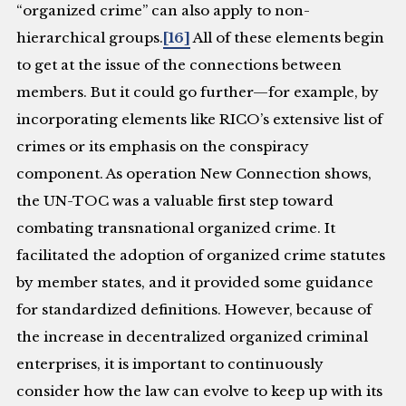
“organized crime” can also apply to non-
hierarchical groups.
[16]
All of these elements begin
to get at the issue of the connections between
members. But it could go further—for example, by
incorporating elements like RICO’s extensive list of
crimes or its emphasis on the conspiracy
component. As operation New Connection shows,
the UN-TOC was a valuable first step toward
combating transnational organized crime. It
facilitated the adoption of organized crime statutes
by member states, and it provided some guidance
for standardized definitions. However, because of
the increase in decentralized organized criminal
enterprises, it is important to continuously
consider how the law can evolve to keep up with its