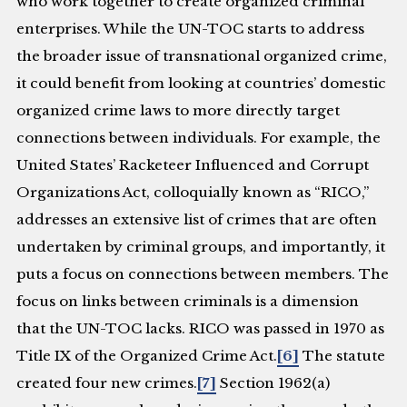
who work together to create organized criminal
enterprises. While the UN-TOC starts to address
the broader issue of transnational organized crime,
it could benefit from looking at countries’ domestic
organized crime laws to more directly target
connections between individuals. For example, the
United States’ Racketeer Influenced and Corrupt
Organizations Act, colloquially known as “RICO,”
addresses an extensive list of crimes that are often
undertaken by criminal groups, and importantly, it
puts a focus on connections between members. The
focus on links between criminals is a dimension
that the UN-TOC lacks. RICO was passed in 1970 as
Title IX of the Organized Crime Act.
[6]
The statute
created four new crimes.
[7]
Section 1962(a)