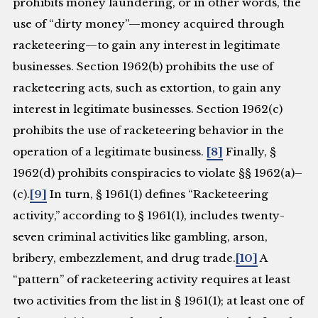
prohibits money laundering, or in other words, the
use of “dirty money”—money acquired through
racketeering—to gain any interest in legitimate
businesses. Section 1962(b) prohibits the use of
racketeering acts, such as extortion, to gain any
interest in legitimate businesses. Section 1962(c)
prohibits the use of racketeering behavior in the
operation of a legitimate business.
[8]
Finally, §
1962(d) prohibits conspiracies to violate §§ 1962(a)–
(c).
[9]
In turn, § 1961(1) defines “Racketeering
activity,” according to § 1961(1), includes twenty-
seven criminal activities like gambling, arson,
bribery, embezzlement, and drug trade.
[10]
A
“pattern” of racketeering activity requires at least
two activities from the list in § 1961(1); at least one of