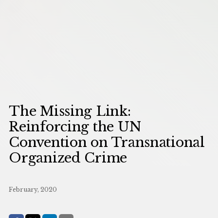
The Missing Link:
Reinforcing the UN
Convention on Transnational
Organized Crime
February, 2020