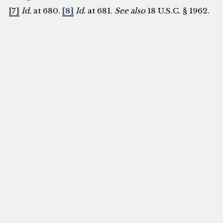
[7]
Id.
at 680.
[8]
Id
. at 681.
See also
18 U.S.C. § 1962.
[9]
18 U.S.C. § 1962.
[10]
18 U.S.C. § 1961(1).
[11]
Id.
[12]
Supra
note 6 at 703.
[13]
United Nations
Convention against Transnational Organized
Crime and the Protocols Thereto, G.A. Res. 55/25
(November 15, 2000)
https://www.unodc.org/documents/treaties/UNTOC
e.pdf.
[14]
Supra
note 2. The convention involved
the adoption of three supplemental protocols
closely related to transnational organized crime.
These protocols are the Protocol to Prevent,
Suppress and Punish Trafficking in Persons,
especially Women and Children, the Protocol
against the Smuggling of Migrants by Land, Sea
and Air, and the Protocol against the Illicit