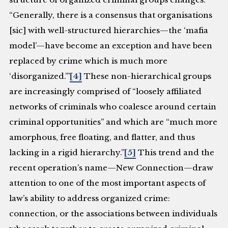
“Generally, there is a consensus that organisations
[sic] with well-structured hierarchies—the ‘mafia
model’—have become an exception and have been
replaced by crime which is much more
‘disorganized.’”
[4]
These non-hierarchical groups
are increasingly comprised of “loosely affiliated
networks of criminals who coalesce around certain
criminal opportunities” and which are “much more
amorphous, free floating, and flatter, and thus
lacking in a rigid hierarchy.”
[5]
This trend and the
recent operation’s name—New Connection—draw
attention to one of the most important aspects of
law’s ability to address organized crime:
connection, or the associations between individuals