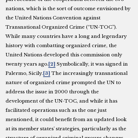
nations, which is the sort of outcome envisioned by
the United Nations Convention against
Transnational Organized Crime (“UN-TOC”).
While many countries have a long and legendary
history with combatting organized crime, the
United Nations developed this commission only
twenty years ago.
[2]
Symbolically, it was signed in
Palermo, Sicily.
[3]
The increasingly transnational
nature of organized crime prompted the UN to
address the issue in 2000 through the
development of the UN-TOC, and while it has
facilitated operations such as the one just
mentioned, it could benefit from an updated look
at its member states’ strategies, particularly as the
structure of organized criminal groups changes.