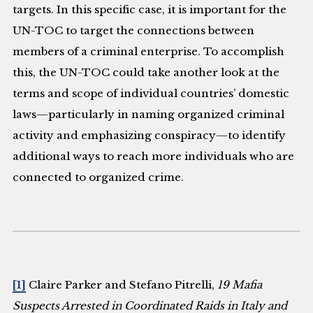
targets. In this specific case, it is important for the
UN-TOC to target the connections between
members of a criminal enterprise. To accomplish
this, the UN-TOC could take another look at the
terms and scope of individual countries’ domestic
laws—particularly in naming organized criminal
activity and emphasizing conspiracy—to identify
additional ways to reach more individuals who are
connected to organized crime.
[1]
Claire Parker and Stefano Pitrelli,
19 Mafia
Suspects Arrested in Coordinated Raids in Italy and