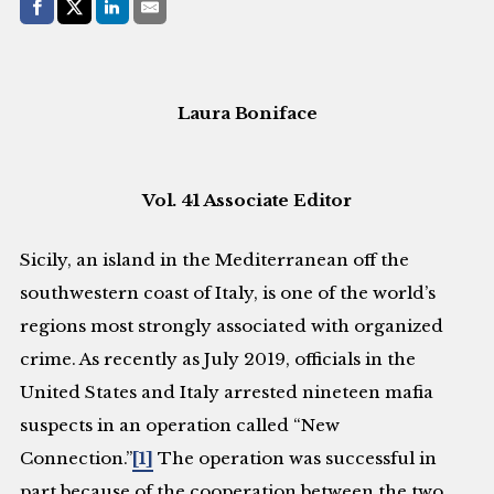
Share with:
Facebook
Share on X (Twitter)
LinkedIn
E-Mail
Laura Boniface
Vol. 41 Associate Editor
Sicily, an island in the Mediterranean off the
southwestern coast of Italy, is one of the world’s
regions most strongly associated with organized
crime. As recently as July 2019, officials in the
United States and Italy arrested nineteen mafia
suspects in an operation called “New
Connection.”
[1]
The operation was successful in
part because of the cooperation between the two