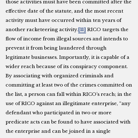
those activities must have been committed after the
effective date of the statute, and the most recent
activity must have occurred within ten years of
another racketeering activity.
[11]
RICO targets the
flow of income from illegal sources and intends to
prevent it from being laundered through
legitimate businesses. Importantly, it is capable of a
wider reach because of its conspiracy component.
By associating with organized criminals and
committing at least two of the crimes committed on
the list, a person can fall within RICO’s reach; in the
use of RICO against an illegitimate enterprise, “any
defendant who participated in two or more
predicate acts can be found to have associated with
the enterprise and can be joined in a single