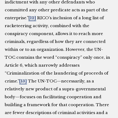
indictment with any other defendants who
committed any other predicate acts as part of the
enterprise.”
[12]
RICO’s inclusion of a long list of
racketeering activity, combined with the
conspiracy component, allows it to reach more
criminals, regardless of how they are connected
within or to an organization. However, the UN-
TOC contains the word “conspiracy” only once, in
Article 6, which narrowly addresses
“Criminalization of the laundering of proceeds of
crime.”
[13]
The UN-TOC—necessarily, as a
relatively new product of a supra-governmental
body—focuses on facilitating cooperation and
building a framework for that cooperation. There
are fewer descriptions of criminal activities and a