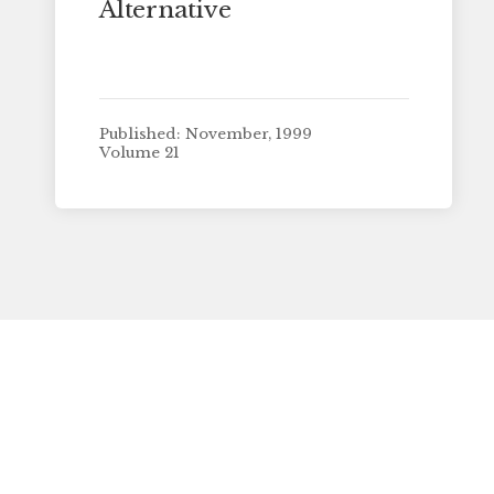
Alternative
Published: November, 1999
Volume 21