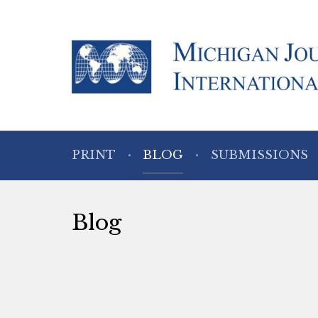
PRINT
BLOG
SUBMISSIONS
Blog