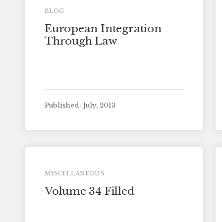
BLOG
European Integration
Through Law
Published: July, 2013
MISCELLANEOUS
Volume 34 Filled