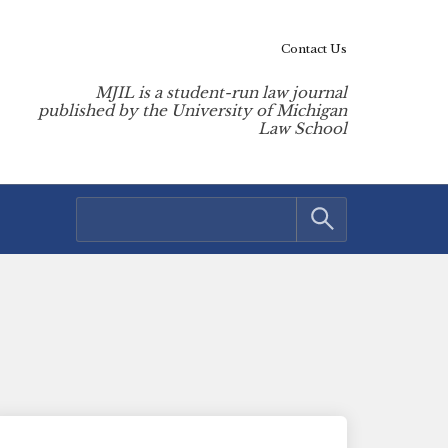
Contact Us
MJIL is a student-run law journal
published by the University of Michigan
Law School