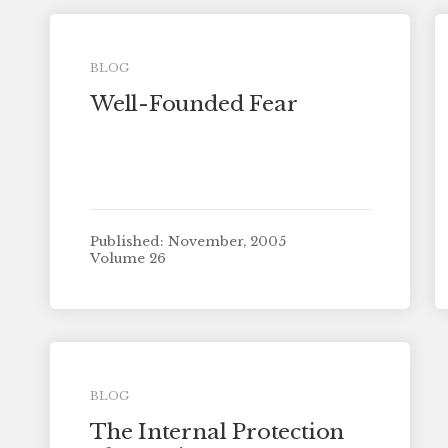
BLOG
Well-Founded Fear
Published: November, 2005
Volume 26
BLOG
The Internal Protection