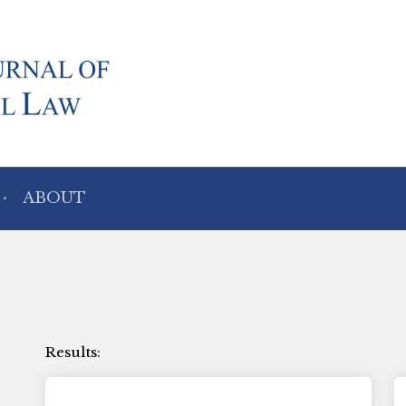
ABOUT