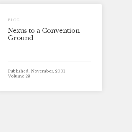
BLOG
Nexus to a Convention
Ground
Published: November, 2001
Volume 23