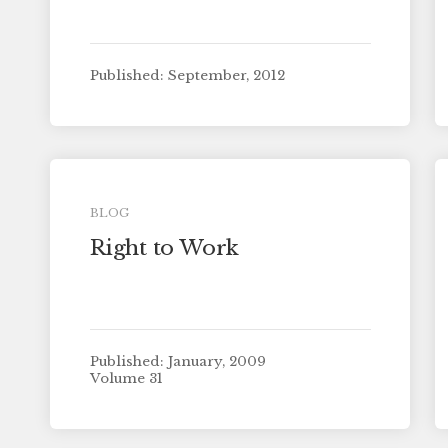
Published: September, 2012
BLOG
Right to Work
Published: January, 2009
Volume 31