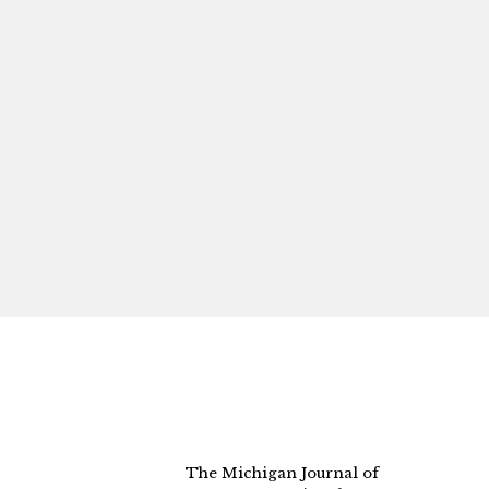
The Michigan Journal of