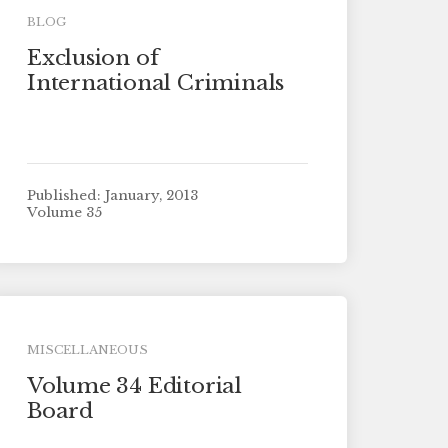
BLOG
Exclusion of
International Criminals
Published: January, 2013
Volume 35
MISCELLANEOUS
Volume 34 Editorial
Board