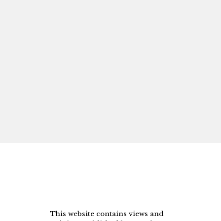
This website contains views and