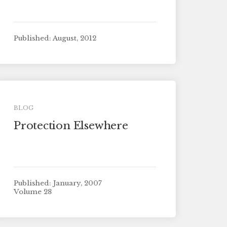
Published: August, 2012
BLOG
Protection Elsewhere
Published: January, 2007
Volume 28