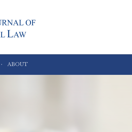
ABOUT