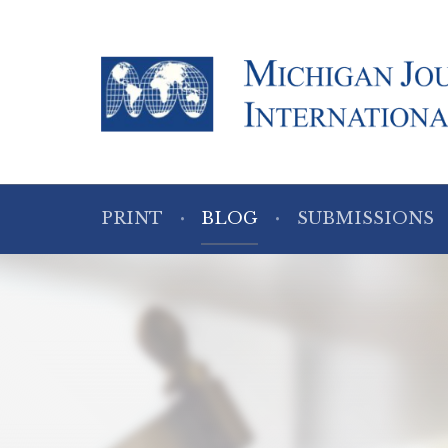
PRINT
BLOG
SUBMISSIONS