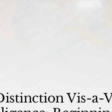
istinction Vis-a-V