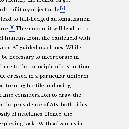
to identify the locked target
[7]
rds military object only.
 lead to full-fledged automatization
[8]
ure.
Thereupon, it will lead us to
 of humans from the battlefield with
een AI guided machines. While
 be necessary to incorporate in
ere to the principle of distinction.
le dressed in a particular uniform
r, turning hostile and using
n into consideration to draw the
h the prevalence of AIs, both sides
ostly of machines. Hence, the
 perplexing task. With advances in