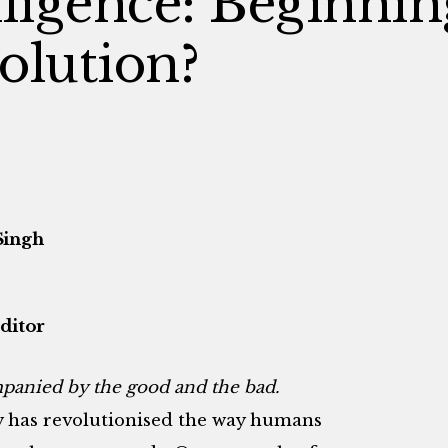
elligence: Beginnin
olution?
Singh
ditor
mpanied by the good and the bad.
 has revolutionised the way humans