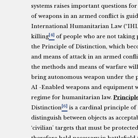
systems raises important questions for 
of weapons in an armed conflict is guid
International Humanitarian Law (“IHL”
[4]
killing
of people who are not taking pa
the Principle of Distinction, which be
and means of attack in an armed confli
the methods and means of warfare will
bring autonomous weapon under the pu
AI -Enabled weapons and equipment wil
regime for humanitarian law.
Principle
[6]
Distinction
is a cardinal principle o
distinguish between objects as acceptabl
‘civilian’ targets that must be protecte