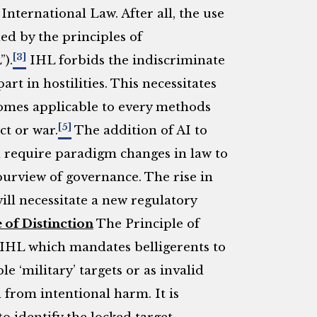
International Law. After all, the use
ed by the principles of
[3]
).
IHL forbids the indiscriminate
rt in hostilities. This necessitates
comes applicable to every methods
[5]
ct or war.
The addition of AI to
 require paradigm changes in law to
rview of governance. The rise in
l necessitate a new regulatory
 of Distinction
The Principle of
f IHL which mandates belligerents to
e ‘military’ targets or as invalid
d from intentional harm. It is