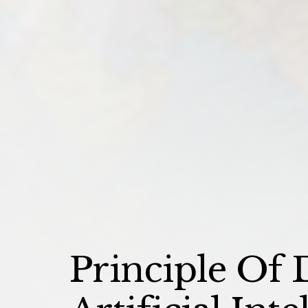
Principle Of D