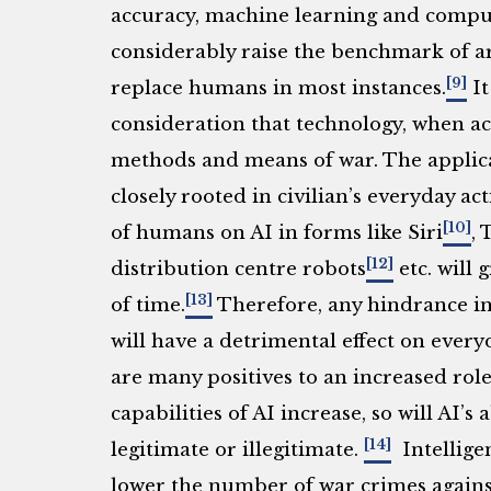
accuracy, machine learning and compu
considerably raise the benchmark of a
[9]
replace humans in most instances.
It
consideration that technology, when ac
methods and means of war. The applicat
closely rooted in civilian’s everyday a
[10]
of humans on AI in forms like Siri
, 
[12]
distribution centre robots
etc. will 
[13]
of time.
Therefore, any hindrance i
will have a detrimental effect on everyd
are many positives to an increased role
capabilities of AI increase, so will AI’s a
[14]
legitimate or illegitimate.
Intelligen
lower the number of war crimes against 