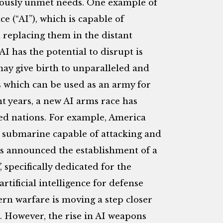
eviously unmet needs. One example of
nce (“AI”), which is capable of
replacing them in the distant
I has the potential to disrupt is
may give birth to unparalleled and
 which can be used as an army for
t years, a new AI arms race has
ed nations. For example, America
submarine capable of attacking and
s announced the establishment of a
, specifically dedicated for the
rtificial intelligence for defense
n warfare is moving a step closer
. However, the rise in AI weapons