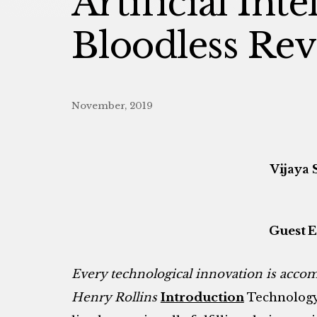
Artificial Int
Bloodless Rev
November, 2019
Vijaya 
Guest E
E
very technological innovation is acco
Henry Rollins
Introduction
Technology