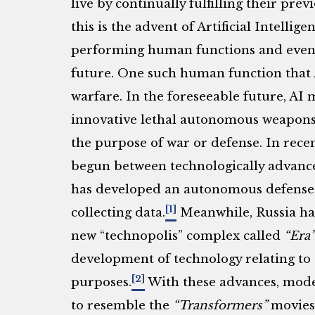
live by continually fulfilling their pr
this is the advent of Artificial Intellige
performing human functions and even 
future. One such human function that A
warfare. In the foreseeable future, AI 
innovative lethal autonomous weapons
the purpose of war or defense. In recen
begun between technologically advanc
has developed an autonomous defense 
[1]
collecting data.
Meanwhile, Russia ha
new “technopolis” complex called
“Era”
development of technology relating to a
[2]
purposes.
With these advances, moder
to resemble the
“Transformers”
movies