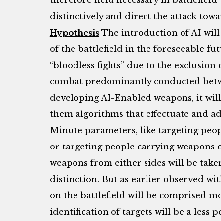
therefore held necessary in battlefield 
distinctively and direct the attack towa
Hypothesis
The introduction of AI will
of the battlefield in the foreseeable fut
“bloodless fights” due to the exclusion
combat predominantly conducted betw
developing AI-Enabled weapons, it will
them algorithms that effectuate and adh
Minute parameters, like targeting peop
or targeting people carrying weapons o
weapons from either sides will be take
distinction. But as earlier observed wit
on the battlefield will be comprised m
identification of targets will be a less