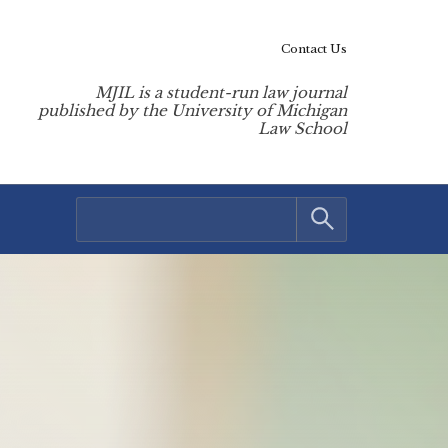
Contact Us
MJIL is a student-run law journal
published by the University of Michigan
Law School