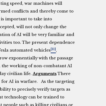
ting speed, war machines will
rmed conflicts and thereby come to
 is important to take into
cepted, will not only change the
ion of AI will be very familiar and
ctivities too. The present dependence
[11]
Tesla automated vehicles
,
grow exponentially with the passage
n the working of non-combatant AI
ay civilian life.
Arguments
There
 for AI in warfare. As the targeting
bility to precisely verify targets as
t technology can be trained to
people such as killing civilians or