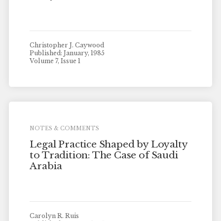
Christopher J. Caywood
Published: January, 1985
Volume 7, Issue 1
NOTES & COMMENTS
Legal Practice Shaped by Loyalty
to Tradition: The Case of Saudi
Arabia
Carolyn R. Ruis