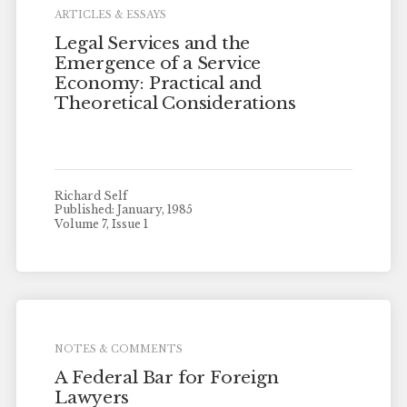
ARTICLES & ESSAYS
Legal Services and the
Emergence of a Service
Economy: Practical and
Theoretical Considerations
Richard Self
Published: January, 1985
Volume 7, Issue 1
NOTES & COMMENTS
A Federal Bar for Foreign
Lawyers