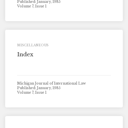
Published: January, 1985
Volume 7, Issue 1
MISCELLANEOUS
Index
Michigan Journal of International Law
Published: January, 1985
Volume 7, Issue 1