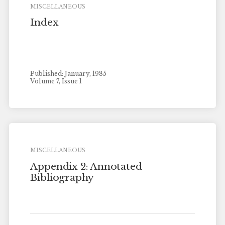
MISCELLANEOUS
Index
Published: January, 1985
Volume 7, Issue 1
MISCELLANEOUS
Appendix 2: Annotated
Bibliography