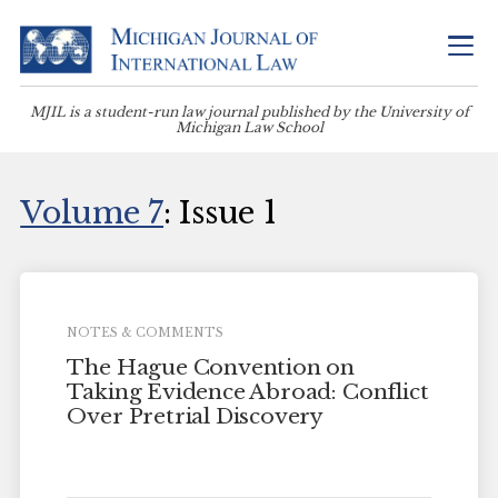
MJIL is a student-run law journal published by the University of
Michigan Law School
Volume 7
: Issue 1
NOTES & COMMENTS
The Hague Convention on
Taking Evidence Abroad: Conflict
Over Pretrial Discovery