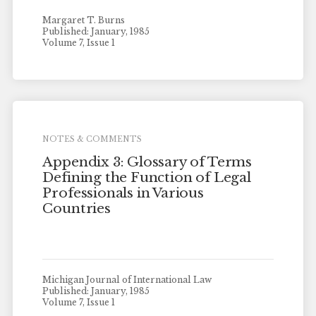
Margaret T. Burns
Published: January, 1985
Volume 7, Issue 1
NOTES & COMMENTS
Appendix 3: Glossary of Terms
Defining the Function of Legal
Professionals in Various
Countries
Michigan Journal of International Law
Published: January, 1985
Volume 7, Issue 1