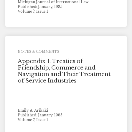
Michigan Journal of International Law
Published: January, 1985
Volume 7, Issue 1
NOTES & COMMENTS
Appendix 1: Treaties of
Friendship, Commerce and
Navigation and Their Treatment
of Service Industries
Emily A. Arikaki
Published: January, 1985
Volume 7, Issue 1