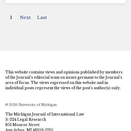
1
Next
Last
This website contains views and opinions published by members
of the Journal’s editorial team on issues germane to the Journal’s
area of focus. The views expressed on this website and in
individual posts represent the views of the post’s author(s) only.
© 2026 University of Michigan
The Michigan Journal of International Law
S-224 Legal Research
801 Monroe Street
Ann Arbor, MI 48109-1210