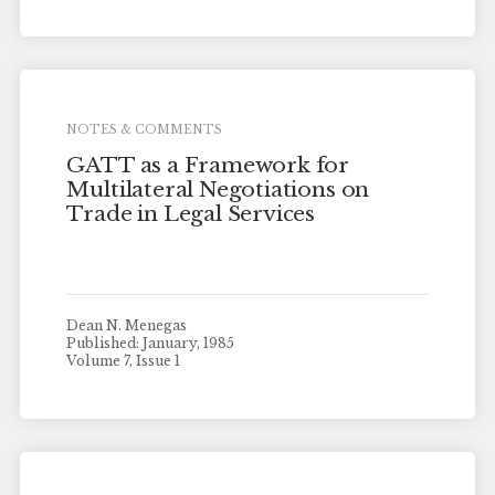
NOTES & COMMENTS
GATT as a Framework for
Multilateral Negotiations on
Trade in Legal Services
Dean N. Menegas
Published: January, 1985
Volume 7, Issue 1