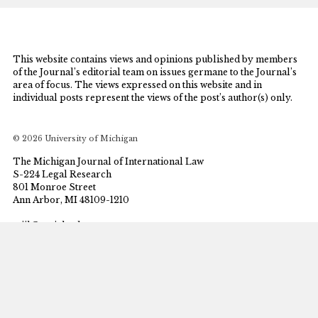
This website contains views and opinions published by members
of the Journal’s editorial team on issues germane to the Journal’s
area of focus. The views expressed on this website and in
individual posts represent the views of the post’s author(s) only.
© 2026 University of Michigan
The Michigan Journal of International Law
S-224 Legal Research
801 Monroe Street
Ann Arbor, MI 48109-1210
mjil@umich.edu