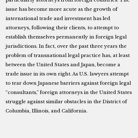
issue has become more acute as the growth of
international trade and investment has led
attorneys, following their clients, to attempt to
establish themselves permanently in foreign legal
jurisdictions. In fact, over the past three years the
problem of transnational legal practice has, at least
between the United States and Japan, become a
trade issue in its own right. As U.S. lawyers attempt
to tear down Japanese barriers against foreign legal
“consultants,” foreign attorneys in the United States
struggle against similar obstacles in the District of
Columbia, Illinois, and California.