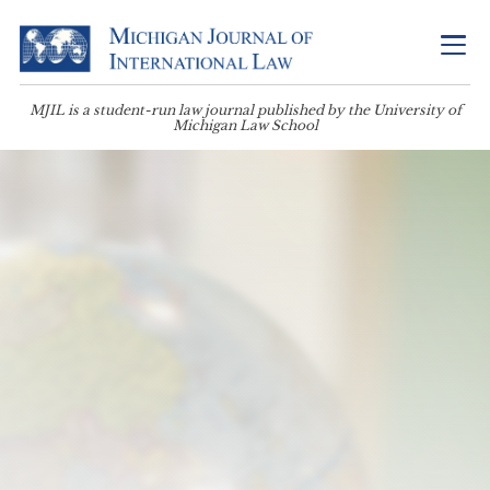
MJIL is a student-run law journal published by the University of
Michigan Law School