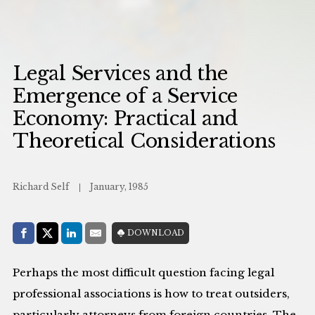
Legal Services and the
Emergence of a Service
Economy: Practical and
Theoretical Considerations
Richard Self
January, 1985
Share with:
DOWNLOAD
Facebook
Share on X (Twitter)
LinkedIn
E-Mail
Perhaps the most difficult question facing legal
professional associations is how to treat outsiders,
particularly attorneys from foreign countries. The