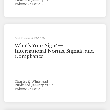
Published: January, 2006
Volume 27, Issue 3
ARTICLES & ESSAYS
What’s Your Sign? —
International Norms, Signals, and
Compliance
Charles K. Whitehead
Published: January, 2006
Volume 27, Issue 3