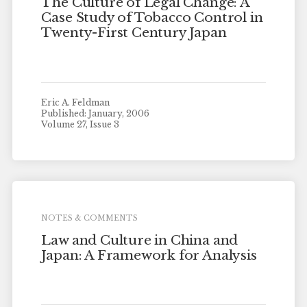
The Culture of Legal Change: A
Case Study of Tobacco Control in
Twenty-First Century Japan
Eric A. Feldman
Published: January, 2006
Volume 27, Issue 3
NOTES & COMMENTS
Law and Culture in China and
Japan: A Framework for Analysis