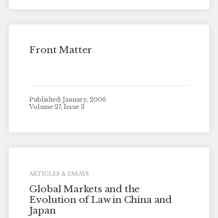
Front Matter
Published: January, 2006
Volume 27, Issue 3
ARTICLES & ESSAYS
Global Markets and the
Evolution of Law in China and
Japan