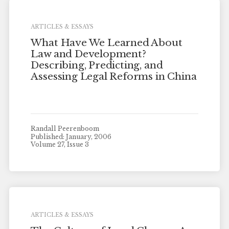
ARTICLES & ESSAYS
What Have We Learned About
Law and Development?
Describing, Predicting, and
Assessing Legal Reforms in China
Randall Peerenboom
Published: January, 2006
Volume 27, Issue 3
ARTICLES & ESSAYS