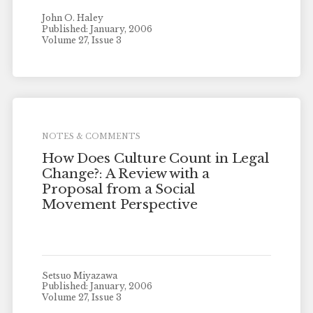
John O. Haley
Published: January, 2006
Volume 27, Issue 3
NOTES & COMMENTS
How Does Culture Count in Legal
Change?: A Review with a
Proposal from a Social
Movement Perspective
Setsuo Miyazawa
Published: January, 2006
Volume 27, Issue 3