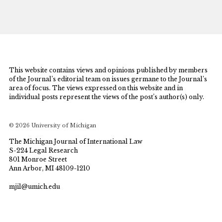
This website contains views and opinions published by members
of the Journal’s editorial team on issues germane to the Journal’s
area of focus. The views expressed on this website and in
individual posts represent the views of the post’s author(s) only.
© 2026 University of Michigan
The Michigan Journal of International Law
S-224 Legal Research
801 Monroe Street
Ann Arbor, MI 48109-1210
mjil@umich.edu