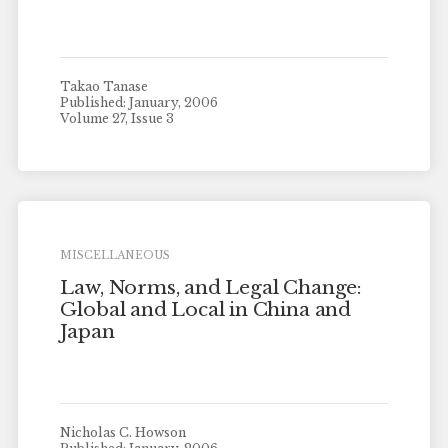
Takao Tanase
Published: January, 2006
Volume 27, Issue 3
MISCELLANEOUS
Law, Norms, and Legal Change:
Global and Local in China and
Japan
Nicholas C. Howson