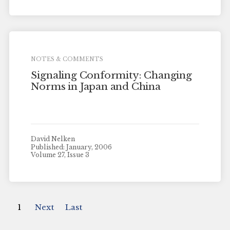
NOTES & COMMENTS
Signaling Conformity: Changing
Norms in Japan and China
David Nelken
Published: January, 2006
Volume 27, Issue 3
1
Next
Last