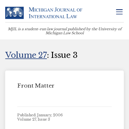
MJIL is a student-run law journal published by the University of
Michigan Law School
Volume 27
: Issue 3
Front Matter
Published: January, 2006
Volume 27, Issue 3