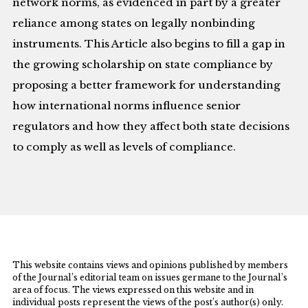
network norms, as evidenced in part by a greater
reliance among states on legally nonbinding
instruments. This Article also begins to fill a gap in
the growing scholarship on state compliance by
proposing a better framework for understanding
how international norms influence senior
regulators and how they affect both state decisions
to comply as well as levels of compliance.
This website contains views and opinions published by members
of the Journal’s editorial team on issues germane to the Journal’s
area of focus. The views expressed on this website and in
individual posts represent the views of the post’s author(s) only.