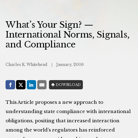
What’s Your Sign? —
International Norms, Signals,
and Compliance
Charles K. Whitehead
January, 2006
Share with:
DOWNLOAD
Facebook
Share on X (Twitter)
LinkedIn
E-Mail
This Article proposes a new approach to
understanding state compliance with international
obligations, positing that increased interaction
among the world’s regulators has reinforced