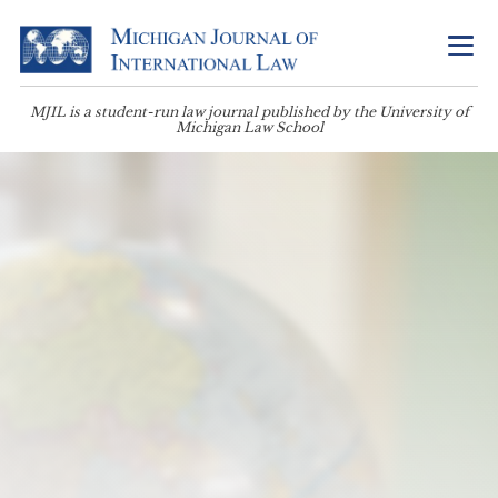
MJIL is a student-run law journal published by the University of
Michigan Law School