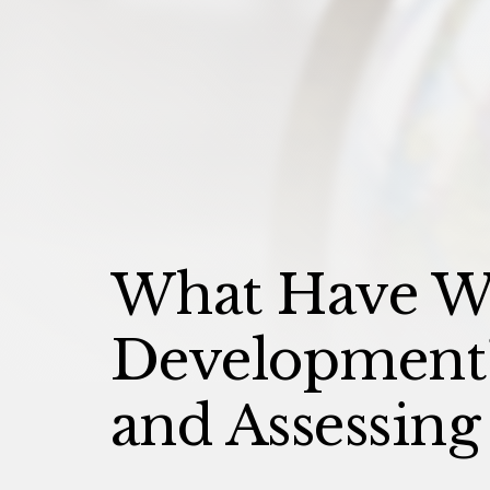
What Have W
Development? 
and Assessing