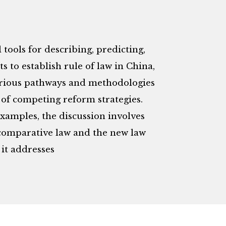
 tools for describing, predicting,
ts to establish rule of law in China,
various pathways and methodologies
t of competing reform strategies.
xamples, the discussion involves
o comparative law and the new law
it addresses