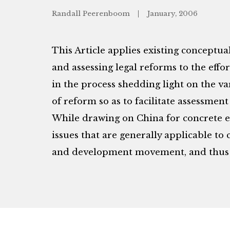
Randall Peerenboom
January, 2006
This Article applies existing conceptual
and assessing legal reforms to the effor
in the process shedding light on the 
of reform so as to facilitate assessmen
While drawing on China for concrete e
issues that are generally applicable t
and development movement, and thus 