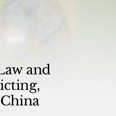
Law and
cting,
 China