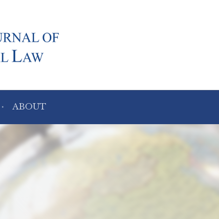
ABOUT