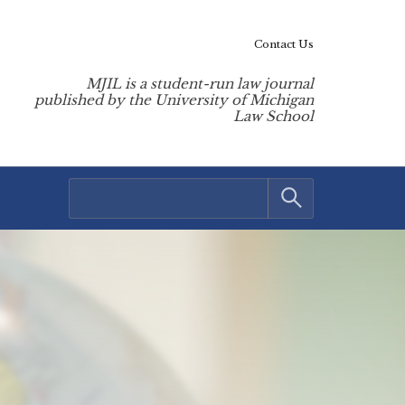
Contact Us
MJIL is a student-run law journal
published by the University of Michigan
Law School