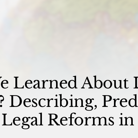
e Learned About 
Describing, Predi
 Legal Reforms in