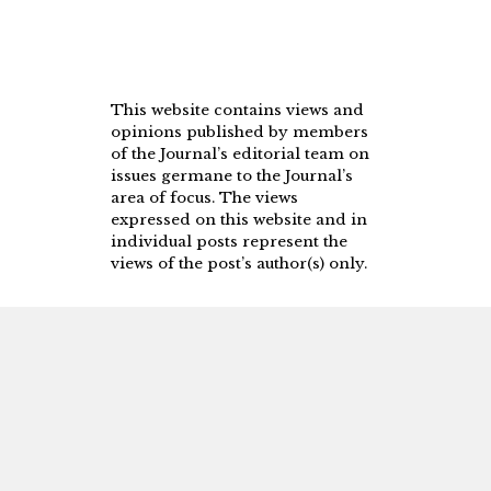
This website contains views and
opinions published by members
of the Journal’s editorial team on
issues germane to the Journal’s
area of focus. The views
expressed on this website and in
individual posts represent the
views of the post’s author(s) only.