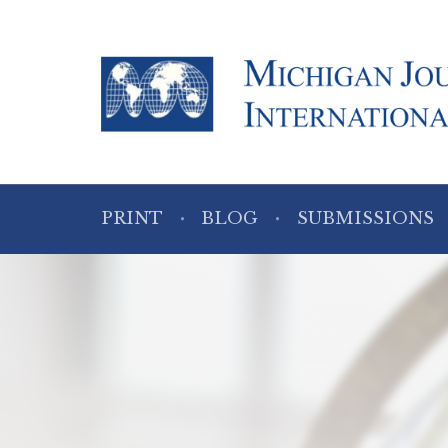
PRINT
BLOG
SUBMISSIONS