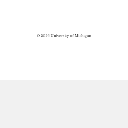
© 2026 University of Michigan