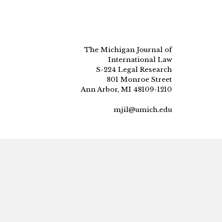
The Michigan Journal of
International Law
S-224 Legal Research
801 Monroe Street
Ann Arbor, MI 48109-1210
mjil@umich.edu