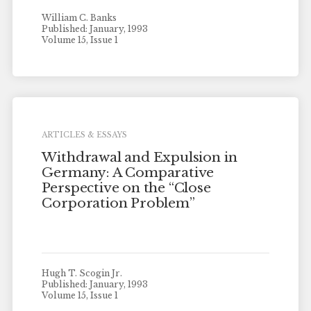
William C. Banks
Published: January, 1993
Volume 15, Issue 1
ARTICLES & ESSAYS
Withdrawal and Expulsion in
Germany: A Comparative
Perspective on the “Close
Corporation Problem”
Hugh T. Scogin Jr.
Published: January, 1993
Volume 15, Issue 1