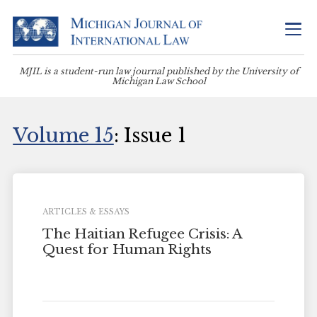
MJIL is a student-run law journal published by the University of
Michigan Law School
Volume 15
: Issue 1
ARTICLES & ESSAYS
The Haitian Refugee Crisis: A
Quest for Human Rights