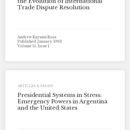
the Evolution of International
Trade Dispute Resolution
Andrew Kayumi Rosa
Published: January, 1993
Volume 15, Issue 1
ARTICLES & ESSAYS
Presidential Systems in Stress:
Emergency Powers in Argentina
and the United States