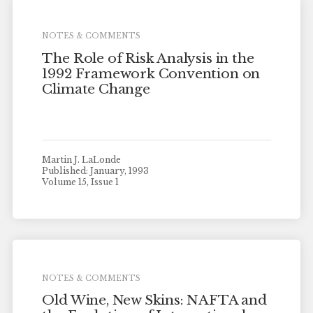
NOTES & COMMENTS
The Role of Risk Analysis in the
1992 Framework Convention on
Climate Change
Martin J. LaLonde
Published: January, 1993
Volume 15, Issue 1
NOTES & COMMENTS
Old Wine, New Skins: NAFTA and