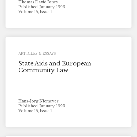
Thomas David Jones
Published: January, 1993
Volume 15, Issue 1
ARTICLES & ESSAYS
State Aids and European
Community Law
Hans-Jorg Niemeyer
Published: January, 1993
Volume 15, Issue 1