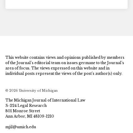
This website contains views and opinions published by members
of the Journal’s editorial team on issues germane to the Journal’s
area of focus. The views expressed on this website and in
individual posts represent the views of the post’s author(s) only.
© 2026 University of Michigan
The Michigan Journal of International Law
S-224 Legal Research
801 Monroe Street
Ann Arbor, MI 48109-1210
mjil@umich.edu