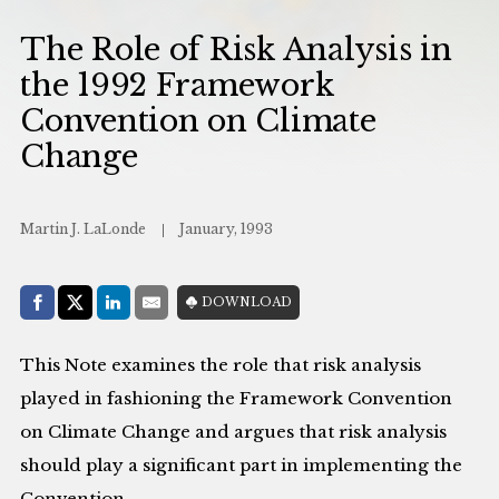
The Role of Risk Analysis in
the 1992 Framework
Convention on Climate
Change
Martin J. LaLonde
January, 1993
Share with:
DOWNLOAD
Facebook
Share on X (Twitter)
LinkedIn
E-Mail
This Note examines the role that risk analysis
played in fashioning the Framework Convention
on Climate Change and argues that risk analysis
should play a significant part in implementing the
Convention.