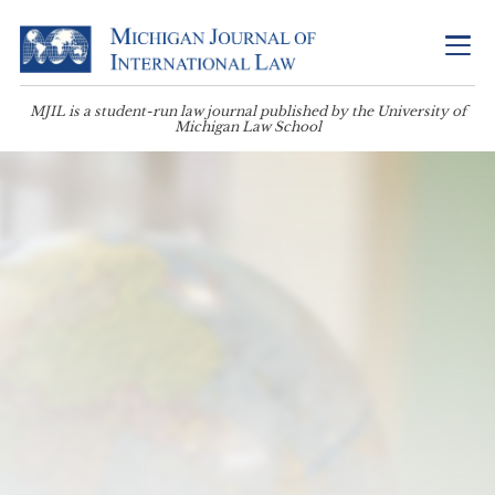
MJIL is a student-run law journal published by the University of
Michigan Law School