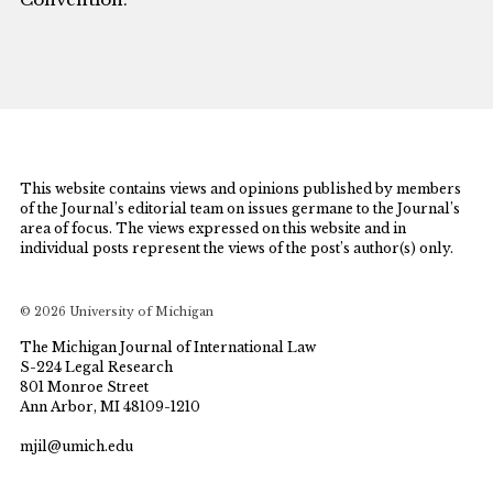
This website contains views and opinions published by members
of the Journal’s editorial team on issues germane to the Journal’s
area of focus. The views expressed on this website and in
individual posts represent the views of the post’s author(s) only.
© 2026 University of Michigan
The Michigan Journal of International Law
S-224 Legal Research
801 Monroe Street
Ann Arbor, MI 48109-1210
mjil@umich.edu