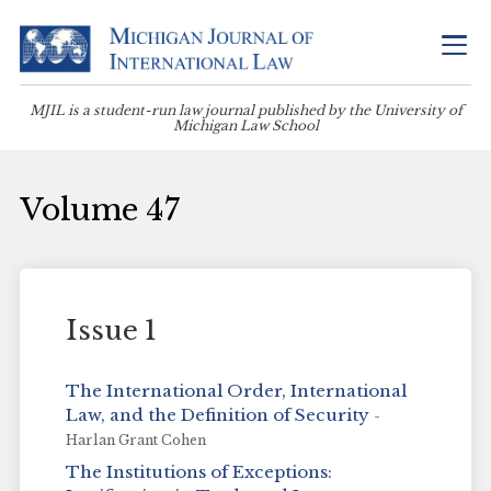
MJIL is a student-run law journal published by the University of
Michigan Law School
Volume 47
Issue 1
The International Order, International
Law, and the Definition of Security
-
Harlan Grant Cohen
The Institutions of Exceptions: