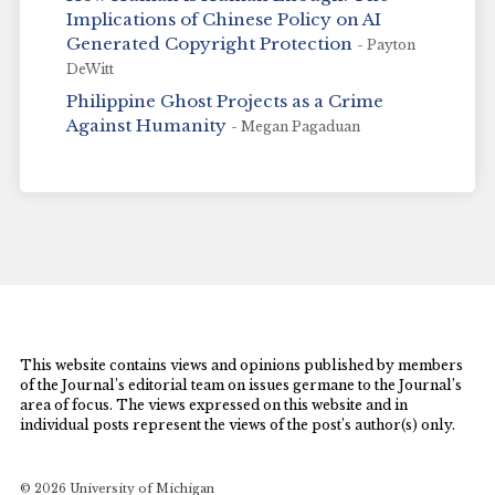
Implications of Chinese Policy on AI
Generated Copyright Protection
- Payton
DeWitt
Philippine Ghost Projects as a Crime
Against Humanity
- Megan Pagaduan
This website contains views and opinions published by members
of the Journal’s editorial team on issues germane to the Journal’s
area of focus. The views expressed on this website and in
individual posts represent the views of the post’s author(s) only.
© 2026 University of Michigan