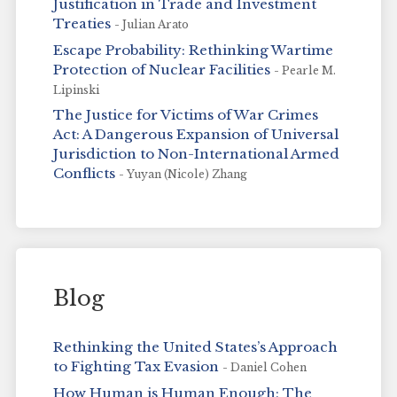
Justification in Trade and Investment
Treaties
- Julian Arato
Escape Probability: Rethinking Wartime
Protection of Nuclear Facilities
- Pearle M.
Lipinski
The Justice for Victims of War Crimes
Act: A Dangerous Expansion of Universal
Jurisdiction to Non-International Armed
Conflicts
- Yuyan (Nicole) Zhang
Blog
Rethinking the United States’s Approach
to Fighting Tax Evasion
- Daniel Cohen
How Human is Human Enough: The