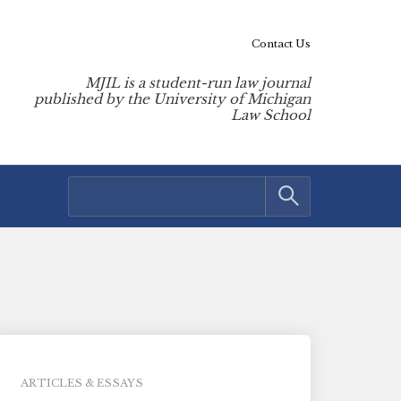
Contact Us
MJIL is a student-run law journal
published by the University of Michigan
Law School
ARTICLES & ESSAYS