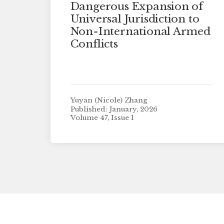
Dangerous Expansion of
Universal Jurisdiction to
Non-International Armed
Conflicts
Yuyan (Nicole) Zhang
Published: January, 2026
Volume 47, Issue 1