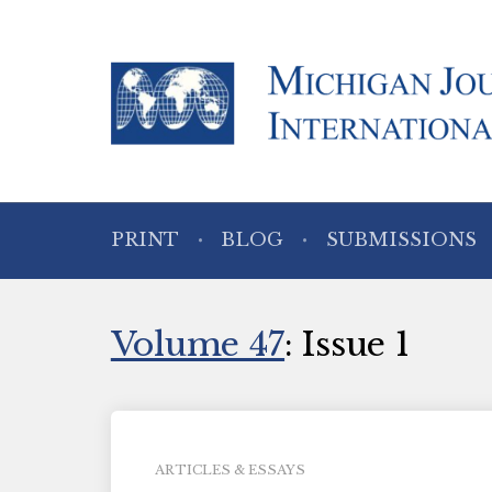
PRINT
BLOG
SUBMISSIONS
Volume 47
: Issue 1
ARTICLES & ESSAYS