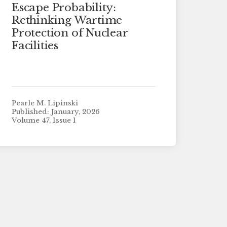
Escape Probability:
Rethinking Wartime
Protection of Nuclear
Facilities
Pearle M. Lipinski
Published: January, 2026
Volume 47, Issue 1