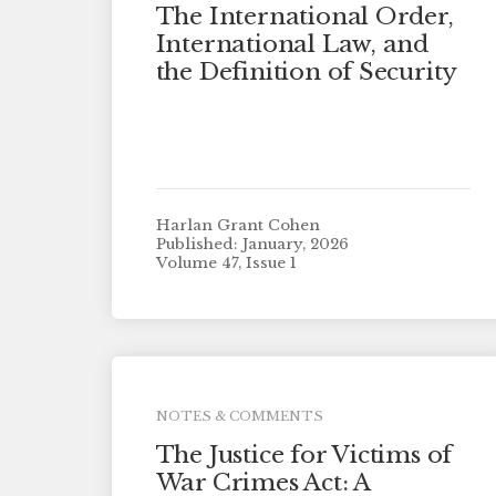
The International Order,
International Law, and
the Definition of Security
Harlan Grant Cohen
Published: January, 2026
Volume 47, Issue 1
NOTES & COMMENTS
The Justice for Victims of
War Crimes Act: A