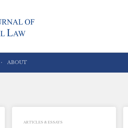
ABOUT
ARTICLES & ESSAYS