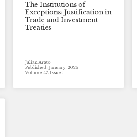
The Institutions of
Exceptions: Justification in
Trade and Investment
Treaties
Julian Arato
Published: January, 2026
Volume 47, Issue 1