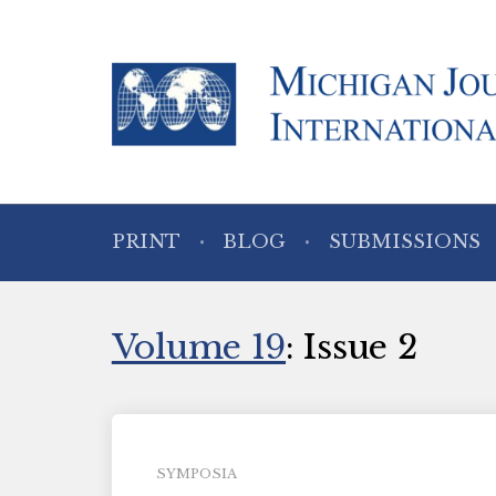
PRINT
BLOG
SUBMISSIONS
Volume 19
: Issue 2
SYMPOSIA