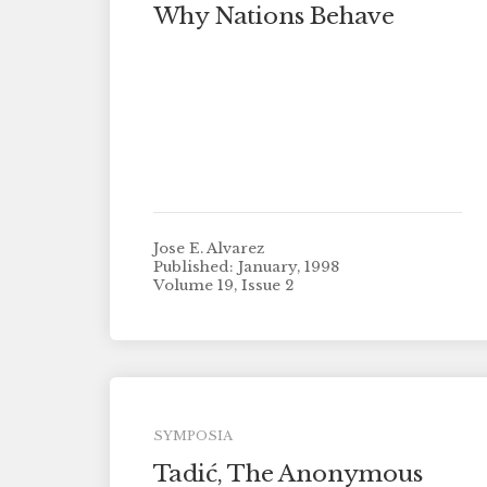
Why Nations Behave
Jose E. Alvarez
Published: January, 1998
Volume 19, Issue 2
SYMPOSIA
Tadić, The Anonymous