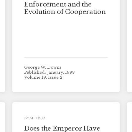
Enforcement and the
Evolution of Cooperation
George W. Downs
Published: January, 1998
Volume 19, Issue 2
SYMPOSIA
Does the Emperor Have