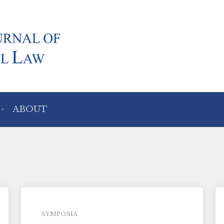
ABOUT
SYMPOSIA