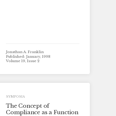
Jonathan A. Franklin
Published: January, 1998
Volume 19, Issue 2
SYMPOSIA
The Concept of
Compliance as a Function