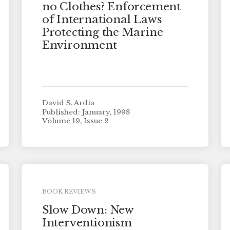
no Clothes? Enforcement
of International Laws
Protecting the Marine
Environment
David S, Ardia
Published: January, 1998
Volume 19, Issue 2
BOOK REVIEWS
Slow Down: New
Interventionism