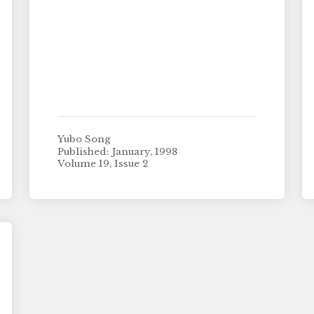
Yubo Song
Published: January, 1998
Volume 19, Issue 2