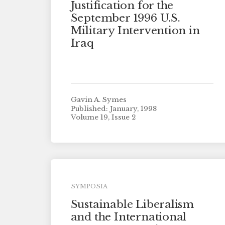
Justification for the
September 1996 U.S.
Military Intervention in
Iraq
Gavin A. Symes
Published: January, 1998
Volume 19, Issue 2
SYMPOSIA
Sustainable Liberalism
and the International