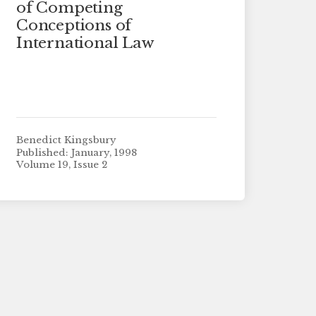
of Competing
Conceptions of
International Law
Benedict Kingsbury
Published: January, 1998
Volume 19, Issue 2