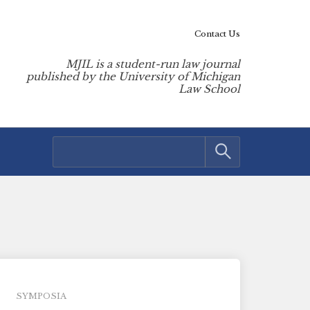
Contact Us
MJIL is a student-run law journal
published by the University of Michigan
Law School
SYMPOSIA