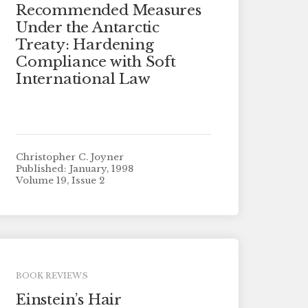
Recommended Measures
Under the Antarctic
Treaty: Hardening
Compliance with Soft
International Law
Christopher C. Joyner
Published: January, 1998
Volume 19, Issue 2
BOOK REVIEWS
Einstein’s Hair