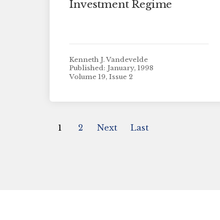
Investment Regime
Kenneth J. Vandevelde
Published: January, 1998
Volume 19, Issue 2
1
2
Next
Last