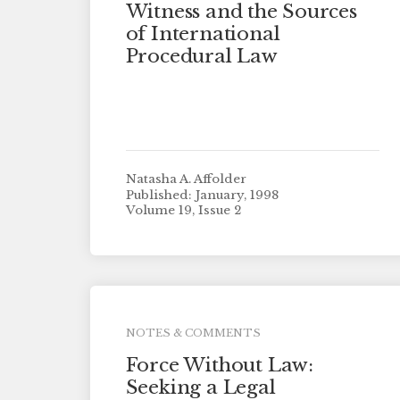
Witness and the Sources
of International
Procedural Law
Natasha A. Affolder
Published: January, 1998
Volume 19, Issue 2
NOTES & COMMENTS
Force Without Law:
Seeking a Legal