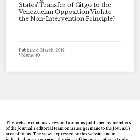
States’ Transfer of Citgo to the
Venezuelan Opposition Violate
the Non-Intervention Principle?
Published: March, 2019
Volume 40
This website contains views and opinions published by members
of the Journal’s editorial team on issues germane to the Journal’s
area of focus. The views expressed on this website and in
individual posts represent the views of the post’s author(s) only.