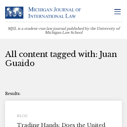
MJIL is a student-run law journal published by the University of
Michigan Law School
All content tagged with: Juan
Guaido
BLOG
Trading Hands: Does the United