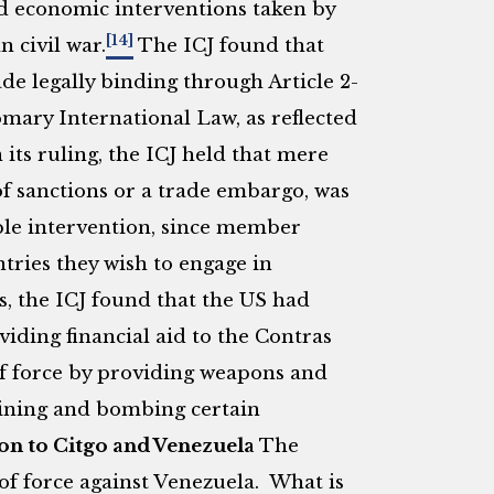
d economic interventions taken by
[14]
 civil war.
The ICJ found that
e legally binding through Article 2-
omary International Law, as reflected
its ruling, the ICJ held that mere
f sanctions or a trade embargo, was
able intervention, since member
ntries they wish to engage in
s, the ICJ found that the US had
viding financial aid to the Contras
of force by providing weapons and
 mining and bombing certain
on to Citgo and Venezuela
The
 of force against Venezuela. What is