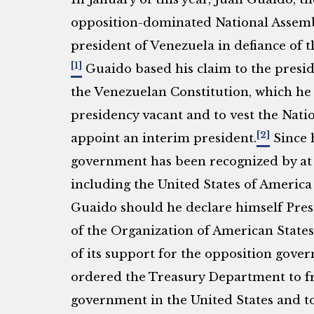
opposition-dominated National Assembl
president of Venezuela in defiance of t
[1]
Guaido based his claim to the preside
the Venezuelan Constitution, which he
presidency vacant and to vest the Nati
[2]
appoint an interim president.
Since h
government has been recognized by at le
including the United States of Americ
Guaido should he declare himself Pres
of the Organization of American State
of its support for the opposition gov
ordered the Treasury Department to fr
government in the United States and to