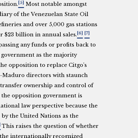
[5]
sition.
Most notable amongst
idiary of the Venezuelan State Oil
neries and over 5,000 gas stations
[6]
[7]
 $23 billion in annual sales.
assing any funds or profits back to
 government as the majority
he opposition to replace Citgo’s
o-Maduro directors with staunch
transfer ownership and control of
the opposition government is
ational law perspective because the
by the United Nations as the
]
This raises the question of whether
 the internationally recognized