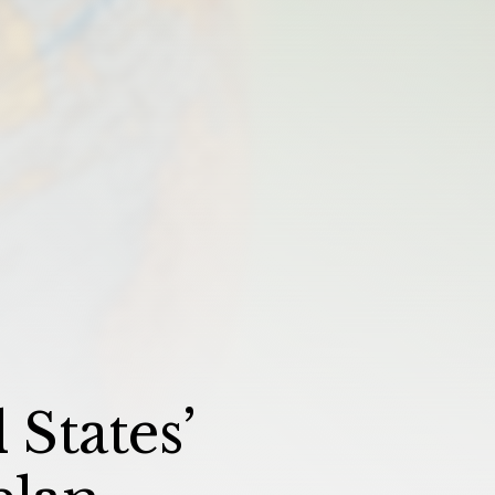
States’