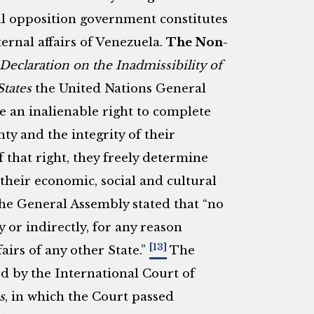
l opposition government constitutes
ernal affairs of Venezuela.
The Non-
Declaration on the Inadmissibility of
States
the United Nations General
e an inalienable right to complete
ty and the integrity of their
of that right, they freely determine
 their economic, social and cultural
 the General Assembly stated that “no
y or indirectly, for any reason
[13]
fairs of any other State.”
The
ed by the International Court of
s
, in which the Court passed