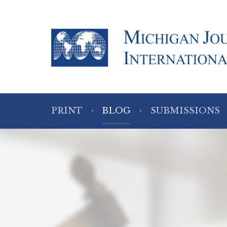
PRINT
BLOG
SUBMISSIONS