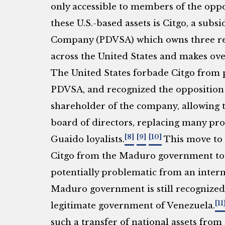
only accessible to members of the oppo
these U.S.-based assets is Citgo, a subs
Company (PDVSA) which owns three refi
across the United States and makes over
The United States forbade Citgo from p
PDVSA, and recognized the opposition
shareholder of the company, allowing t
board of directors, replacing many pr
[8]
[9]
[10]
Guaido loyalists.
This move to 
Citgo from the Maduro government to 
potentially problematic from an intern
Maduro government is still recognized 
[11
legitimate government of Venezuela.
such a transfer of national assets from