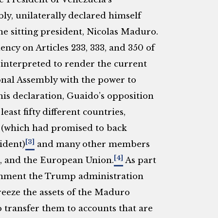
y, unilaterally declared himself
he sitting president, Nicolas Maduro.
ncy on Articles 233, 333, and 350 of
 interpreted to render the current
onal Assembly with the power to
is declaration, Guaido’s opposition
ast fifty different countries,
a (which had promised to back
[3]
ident)
and many other members
[4]
s, and the European Union.
As part
ernment the Trump administration
eeze the assets of the Maduro
 transfer them to accounts that are