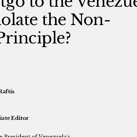
itgo to the Venezu
olate the Non-
Principle?
Raftis
iate Editor
he President of Venezuela’s