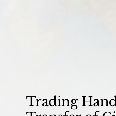
Trading Hands