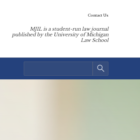
Contact Us
MJIL is a student-run law journal
published by the University of Michigan
Law School