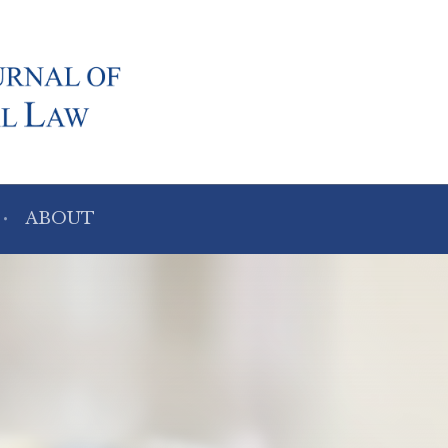
ABOUT