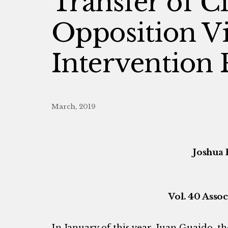
Transfer of C
Opposition Vi
Intervention 
March, 2019
Joshua 
Vol. 40 Assoc
In January of this year, Juan Guaido, t