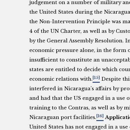
judgement on a number of military an
the United States during the Nicaraguan
the Non-Intervention Principle was mad
4 of the UN Charter, as well as by Cust
by the General Assembly Resolution. In 
economic pressure alone, in the form o
insufficient to constitute an unaccept
states are entitled to decide which cou
[15]
economic relations with.
Despite thi
interfered in Nicaragua’s affairs by pro
and had that the US engaged in a use 
training to the Contras, as well as by
[16]
Nicaraguan port facilities.
Applicati
United States has not engaged in a use