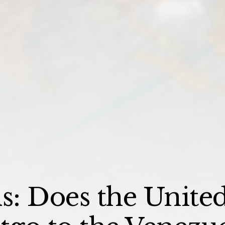
: Does the United 