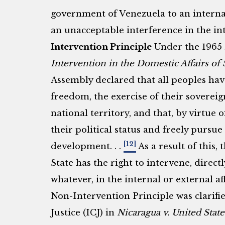
government of Venezuela to an interna
an unacceptable interference in the int
Intervention Principle
Under the 1965
Intervention in the Domestic Affairs of 
Assembly declared that all peoples hav
freedom, the exercise of their sovereign
national territory, and that, by virtue 
their political status and freely pursue
[12]
development. . .
As a result of this,
State has the right to intervene, directl
whatever, in the internal or external af
Non-Intervention Principle was clarifi
Justice (ICJ) in
Nicaragua v. United State