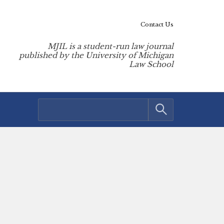
Contact Us
MJIL is a student-run law journal
published by the University of Michigan
Law School