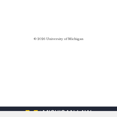
© 2026 University of Michigan