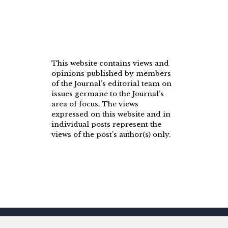
This website contains views and
opinions published by members
of the Journal’s editorial team on
issues germane to the Journal’s
area of focus. The views
expressed on this website and in
individual posts represent the
views of the post’s author(s) only.