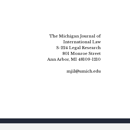
The Michigan Journal of
International Law
S-224 Legal Research
801 Monroe Street
Ann Arbor, MI 48109-1210
mjil@umich.edu