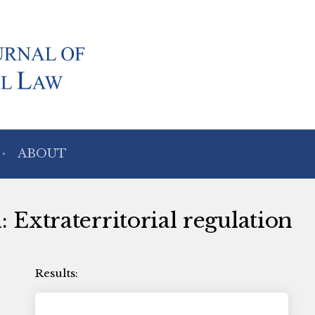
ABOUT
: Extraterritorial regulation