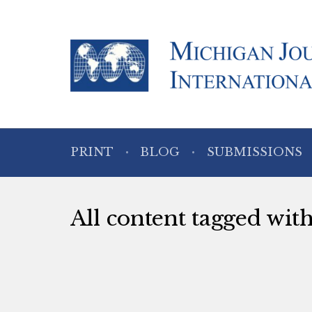
PRINT
BLOG
SUBMISSIONS
All content tagged with