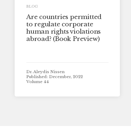
BLOG
Are countries permitted
to regulate corporate
human rights violations
abroad? (Book Preview)
Dr. Aleydis Nissen
Published: December, 2022
Volume 44