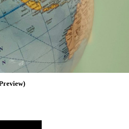
 Preview)