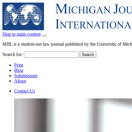
Skip to main content
MJIL is a student-run law journal published by the University of Mi
Search for:
Print
Blog
Submissions
About
Contact Us