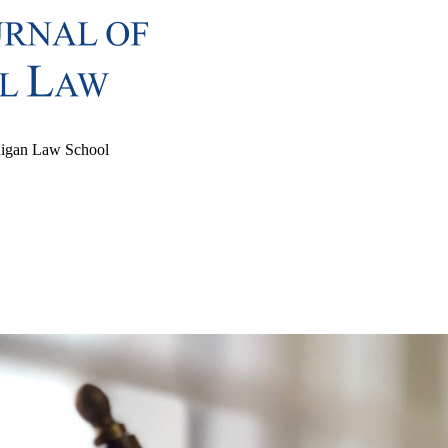
chigan Law School