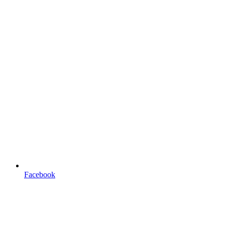
Facebook