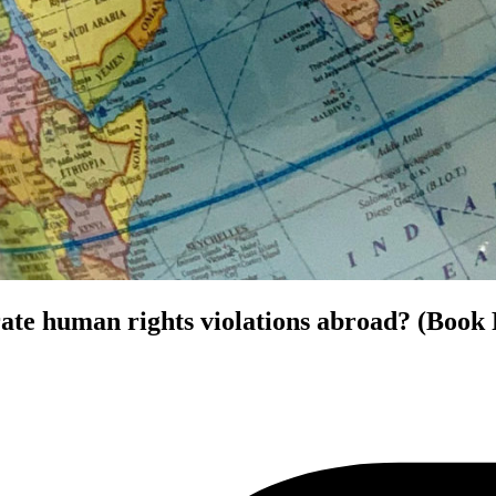
rate human rights violations abroad? (Book