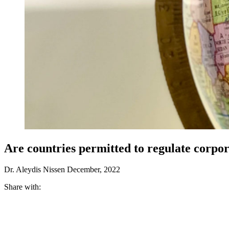
Are countries permitted to regulate corpo
Dr. Aleydis Nissen
December, 2022
Share with: