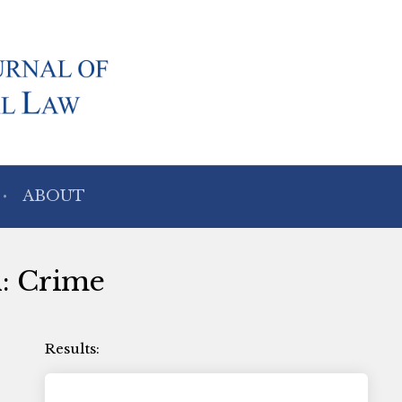
ABOUT
h: Crime