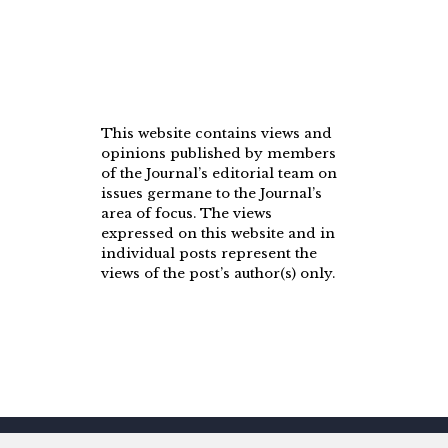
This website contains views and
opinions published by members
of the Journal’s editorial team on
issues germane to the Journal’s
area of focus. The views
expressed on this website and in
individual posts represent the
views of the post’s author(s) only.