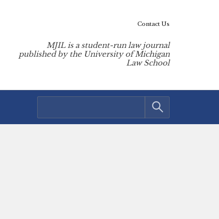
Contact Us
MJIL is a student-run law journal
published by the University of Michigan
Law School