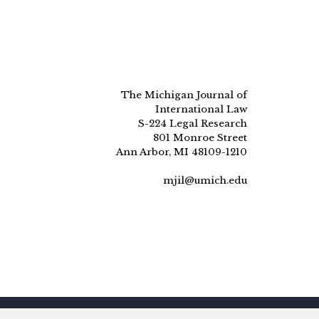
The Michigan Journal of
International Law
S-224 Legal Research
801 Monroe Street
Ann Arbor, MI 48109-1210
mjil@umich.edu