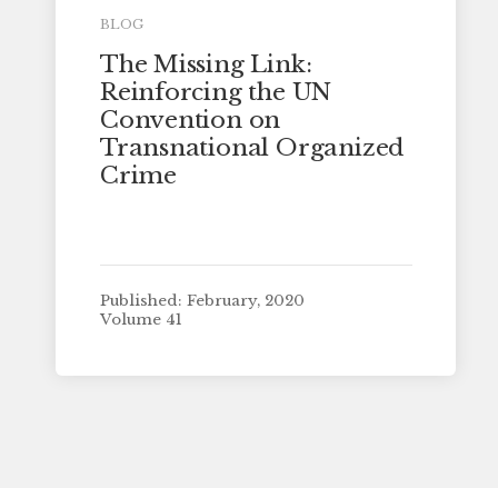
BLOG
The Missing Link:
Reinforcing the UN
Convention on
Transnational Organized
Crime
Published: February, 2020
Volume 41