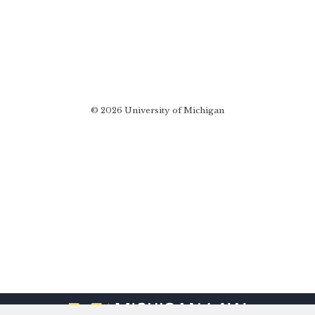
© 2026 University of Michigan