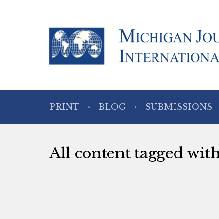
PRINT
BLOG
SUBMISSIONS
All content tagged wit