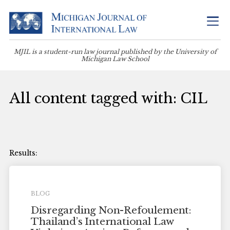
MJIL is a student-run law journal published by the University of
Michigan Law School
All content tagged with: CIL
BLOG
Disregarding Non-Refoulement:
Thailand’s International Law