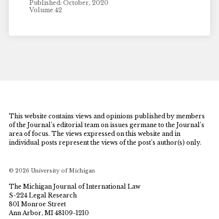
Published: October, 2020
Volume 42
This website contains views and opinions published by members
of the Journal’s editorial team on issues germane to the Journal’s
area of focus. The views expressed on this website and in
individual posts represent the views of the post’s author(s) only.
© 2026 University of Michigan
The Michigan Journal of International Law
S-224 Legal Research
801 Monroe Street
Ann Arbor, MI 48109-1210