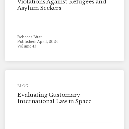
Violations Against Refugees and
Asylum Seekers
Rebecca Bitar
Published: April, 2024
Volume 45
BLOG
Evaluating Customary
International Law in Space