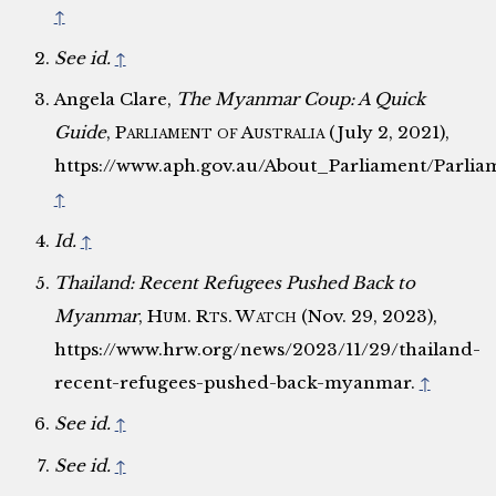
↑
See id.
↑
Angela Clare,
The Myanmar Coup: A Quick
Guide
,
Parliament of Australia
(July 2, 2021),
https://www.aph.gov.au/About_Parliament/Parl
↑
Id.
↑
Thailand: Recent Refugees Pushed Back to
Myanmar
,
Hum. Rts. Watch
(Nov. 29, 2023),
https://www.hrw.org/news/2023/11/29/thailand-
recent-refugees-pushed-back-myanmar.
↑
See id.
↑
See id.
↑