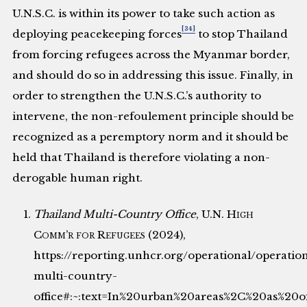
U.N.S.C. is within its power to take such action as
[34]
deploying peacekeeping forces
to stop Thailand
from forcing refugees across the Myanmar border,
and should do so in addressing this issue. Finally, in
order to strengthen the U.N.S.C.’s authority to
intervene, the non-refoulement principle should be
recognized as a peremptory norm and it should be
held that Thailand is therefore violating a non-
derogable human right.
Thailand Multi-Country Office
,
U.N. High
Comm’r for Refugees
(2024),
https://reporting.unhcr.org/operational/operatio
multi-country-
office#:~:text=In%20urban%20areas%2C%20as%20of