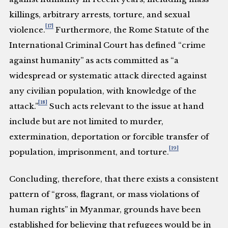
killings, arbitrary arrests, torture, and sexual
[17]
violence.
Furthermore, the Rome Statute of the
International Criminal Court has defined “crime
against humanity” as acts committed as “a
widespread or systematic attack directed against
any civilian population, with knowledge of the
[18]
attack.”
Such acts relevant to the issue at hand
include but are not limited to murder,
extermination, deportation or forcible transfer of
[19]
population, imprisonment, and torture.
Concluding, therefore, that there exists a consistent
pattern of “gross, flagrant, or mass violations of
human rights” in Myanmar, grounds have been
established for believing that refugees would be in