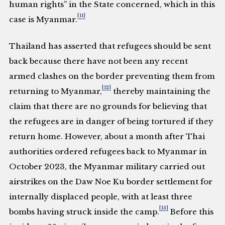
human rights” in the State concerned, which in this
[11]
case is Myanmar.
Thailand has asserted that refugees should be sent
back because there have not been any recent
armed clashes on the border preventing them from
[12]
returning to Myanmar,
thereby maintaining the
claim that there are no grounds for believing that
the refugees are in danger of being tortured if they
return home. However, about a month after Thai
authorities ordered refugees back to Myanmar in
October 2023, the Myanmar military carried out
airstrikes on the Daw Noe Ku border settlement for
internally displaced people, with at least three
[13]
bombs having struck inside the camp.
Before this