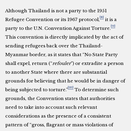
Although Thailand is not a party to the 1951
[8]
Refugee Convention or its 1967 protocol,
it is a
[9]
party to the U.N. Convention Against Torture.
This convention is directly implicated by the act of
sending refugees back over the Thailand-
Myanmar border, as it states that “No State Party
shall expel, return (“
refouler
”) or extradite a person
to another State where there are substantial
grounds for believing that he would be in danger of
[10]
being subjected to torture.”
To determine such
grounds, the Convention states that authorities
need to take into account such relevant
considerations as the presence of a consistent
pattern of “gross, flagrant or mass violations of