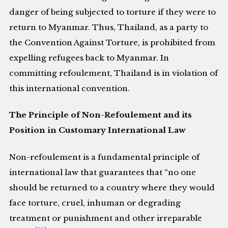
danger of being subjected to torture if they were to
return to Myanmar. Thus, Thailand, as a party to
the Convention Against Torture, is prohibited from
expelling refugees back to Myanmar. In
committing refoulement, Thailand is in violation of
this international convention.
The Principle of Non-Refoulement and its
Position in Customary International Law
Non-refoulement is a fundamental principle of
international law that guarantees that “no one
should be returned to a country where they would
face torture, cruel, inhuman or degrading
treatment or punishment and other irreparable