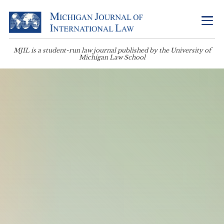
MJIL is a student-run law journal published by the University of
Michigan Law School