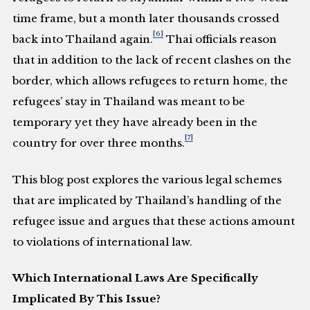
time frame, but a month later thousands crossed
[6]
back into Thailand again.
Thai officials reason
that in addition to the lack of recent clashes on the
border, which allows refugees to return home, the
refugees’ stay in Thailand was meant to be
temporary yet they have already been in the
[7]
country for over three months.
This blog post explores the various legal schemes
that are implicated by Thailand’s handling of the
refugee issue and argues that these actions amount
to violations of international law.
Which International Laws Are Specifically
Implicated By This Issue?