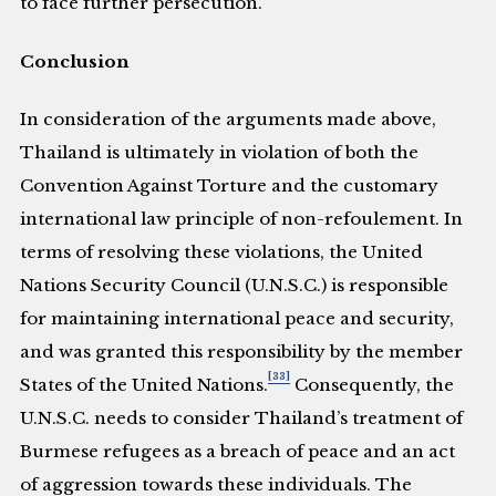
to face further persecution.
Conclusion
In consideration of the arguments made above,
Thailand is ultimately in violation of both the
Convention Against Torture and the customary
international law principle of non-refoulement. In
terms of resolving these violations, the United
Nations Security Council (U.N.S.C.) is responsible
for maintaining international peace and security,
and was granted this responsibility by the member
[33]
States of the United Nations.
Consequently, the
U.N.S.C. needs to consider Thailand’s treatment of
Burmese refugees as a breach of peace and an act
of aggression towards these individuals. The