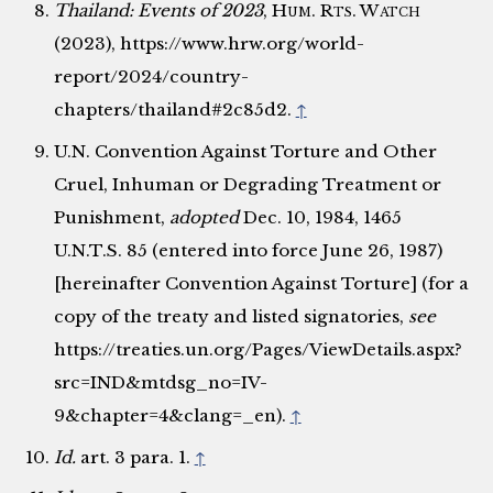
Thailand: Events of 2023
,
Hum. Rts. Watch
(2023), https://www.hrw.org/world-
report/2024/country-
chapters/thailand#2c85d2.
↑
U.N. Convention Against Torture and Other
Cruel, Inhuman or Degrading Treatment or
Punishment,
adopted
Dec. 10, 1984, 1465
U.N.T.S. 85 (entered into force June 26, 1987)
[hereinafter Convention Against Torture] (for a
copy of the treaty and listed signatories,
see
https://treaties.un.org/Pages/ViewDetails.aspx?
src=IND&mtdsg_no=IV-
9&chapter=4&clang=_en).
↑
Id.
art. 3 para. 1.
↑