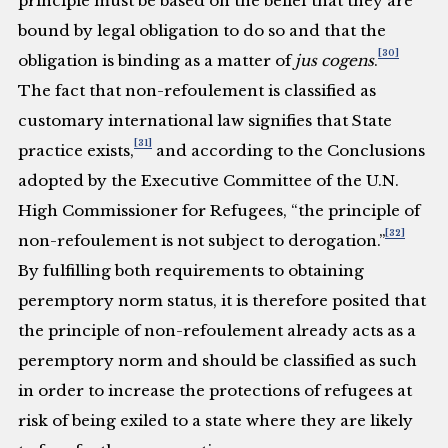
principle must be based on the belief that they are
bound by legal obligation to do so and that the
[30]
obligation is binding as a matter of
jus cogens
.
The fact that non-refoulement is classified as
customary international law signifies that State
[31]
practice exists,
and according to the Conclusions
adopted by the Executive Committee of the U.N.
High Commissioner for Refugees, “the principle of
[32]
non-refoulement is not subject to derogation.”
By fulfilling both requirements to obtaining
peremptory norm status, it is therefore posited that
the principle of non-refoulement already acts as a
peremptory norm and should be classified as such
in order to increase the protections of refugees at
risk of being exiled to a state where they are likely