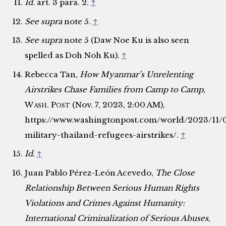
Id.
art. 3 para. 2.
↑
See supra
note 5.
↑
See supra
note 5 (Daw Noe Ku is also seen
spelled as Doh Noh Ku).
↑
Rebecca Tan,
How Myanmar’s Unrelenting
Airstrikes Chase Families from Camp to Camp
,
Wash. Post
(Nov. 7, 2023, 2:00 AM),
https://www.washingtonpost.com/world/2023/11
military-thailand-refugees-airstrikes/.
↑
Id.
↑
Juan Pablo Pérez-León Acevedo,
The Close
Relationship Between Serious Human Rights
Violations and Crimes Against Humanity:
International Criminalization of Serious Abuses
,