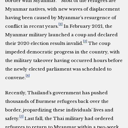
border with Myanmar.
Most of the refugees are
Myanmar natives, with new waves of displacement
having been caused by Myanmar’s resurgence of
[2]
conflict in recent years.
In February 2021, the
Myanmar military launched a coup and declared
[3]
their 2020 election results invalid.
The coup
impeded democratic progress in the country, with
the military takeover having occurred hours before
the newly elected parliament was scheduled to
[4]
convene.
Recently, Thailand’s government has pushed
thousands of Burmese refugees back over the
border, jeopardizing these individuals’ lives and
[5]
safety.
Last fall, the Thai military had ordered
refugees to return to Myanmar within a two-week