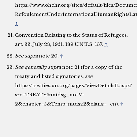
https://www.ohchr.org/sites/default/files/Docu
RefoulementUnderInternationalHumanRightsLaw
↑
Convention Relating to the Status of Refugees,
art. 33, July 28, 1951, 189 U.N.T.S. 137.
↑
See supra
note 20.
↑
See generally
supra
note 21 (for a copy of the
treaty and listed signatories,
see
https://treaties.un.org/pages/ViewDetailsII.aspx?
src=TREATY&mtdsg_no=V-
2&chapter=5&Temp=mtdsg2&clang=_en).
↑
See generally
Protocol Relating to the Status of
Refugees, Oct. 4, 1967, 606 U.N.T.S. 267 (for a
copy of the treaty and listed signatories,
see