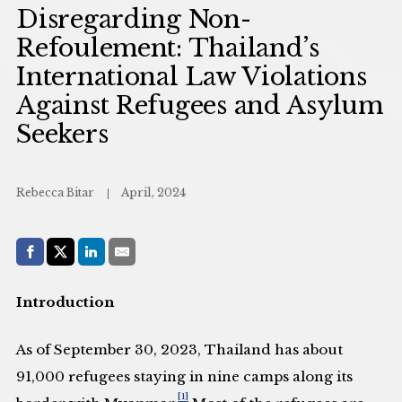
Disregarding Non-
Refoulement: Thailand’s
International Law Violations
Against Refugees and Asylum
Seekers
Rebecca Bitar
April, 2024
Share with:
Facebook
Share on X (Twitter)
LinkedIn
E-Mail
Introduction
As of September 30, 2023, Thailand has about
91,000 refugees staying in nine camps along its
[1]