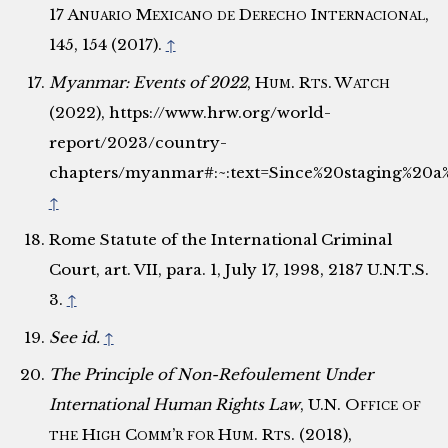
17
Anuario Mexicano de Derecho Internacional
,
145, 154 (2017).
↑
Myanmar: Events of 2022
,
Hum. Rts. Watch
(2022), https://www.hrw.org/world-
report/2023/country-
chapters/myanmar#:~:text=Since%20staging%20
↑
Rome Statute of the International Criminal
Court, art. VII, para. 1, July 17, 1998, 2187 U.N.T.S.
3.
↑
See id.
↑
The Principle of Non-Refoulement Under
International Human Rights Law
,
U.N. Office of
the High Comm’r for Hum. Rts.
(2018),