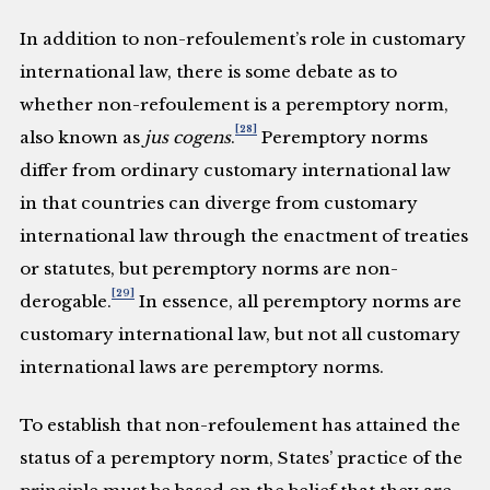
In addition to non-refoulement’s role in customary
international law, there is some debate as to
whether non-refoulement is a peremptory norm,
[28]
also known as
jus cogens
.
Peremptory norms
differ from ordinary customary international law
in that countries can diverge from customary
international law through the enactment of treaties
or statutes, but peremptory norms are non-
[29]
derogable.
In essence, all peremptory norms are
customary international law, but not all customary
international laws are peremptory norms.
To establish that non-refoulement has attained the
status of a peremptory norm, States’ practice of the