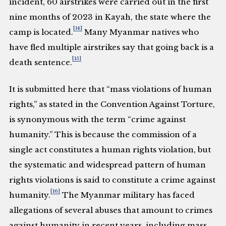
incident, 60 airstrikes were carried out in the first
nine months of 2023 in Kayah, the state where the
[14]
camp is located.
Many Myanmar natives who
have fled multiple airstrikes say that going back is a
[15]
death sentence.
It is submitted here that “mass violations of human
rights,” as stated in the Convention Against Torture,
is synonymous with the term “crime against
humanity.” This is because the commission of a
single act constitutes a human rights violation, but
the systematic and widespread pattern of human
rights violations is said to constitute a crime against
[16]
humanity.
The Myanmar military has faced
allegations of several abuses that amount to crimes
against humanity in recent years, including mass