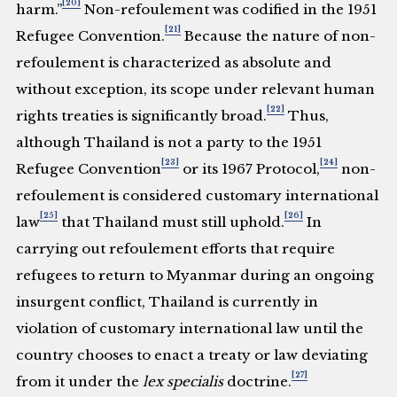
[20]
harm.”
Non-refoulement was codified in the 1951
[21]
Refugee Convention.
Because the nature of non-
refoulement is characterized as absolute and
without exception, its scope under relevant human
[22]
rights treaties is significantly broad.
Thus,
although Thailand is not a party to the 1951
[23]
[24]
Refugee Convention
or its 1967 Protocol,
non-
refoulement is considered customary international
[25]
[26]
law
that Thailand must still uphold.
In
carrying out refoulement efforts that require
refugees to return to Myanmar during an ongoing
insurgent conflict, Thailand is currently in
violation of customary international law until the
country chooses to enact a treaty or law deviating
[27]
from it under the
lex specialis
doctrine.