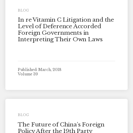
BLOG
In re Vitamin C Litigation and the
Level of Deference Accorded
Foreign Governments in
Interpreting Their Own Laws
Published: March, 2018
Volume 39
BLOG
The Future of China’s Foreign
Policy After the 19th Party