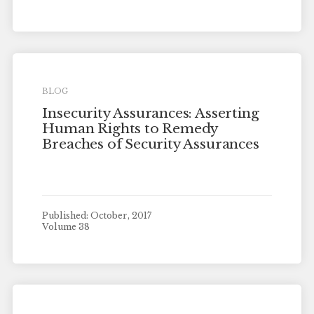
BLOG
Insecurity Assurances: Asserting
Human Rights to Remedy
Breaches of Security Assurances
Published: October, 2017
Volume 38