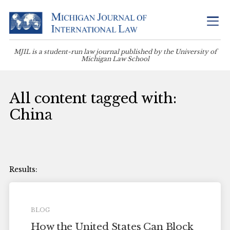
MJIL is a student-run law journal published by the University of
Michigan Law School
All content tagged with:
China
BLOG
How the United States Can Block