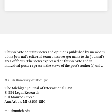
This website contains views and opinions published by members
of the Journal’s editorial team on issues germane to the Journal’s
area of focus. The views expressed on this website and in
individual posts represent the views of the post’s author(s) only.
© 2026 University of Michigan
The Michigan Journal of International Law
S-224 Legal Research
801 Monroe Street
Ann Arbor, MI 48109-1210
mjil@umich.edu