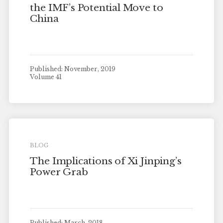
the IMF’s Potential Move to
China
Published: November, 2019
Volume 41
BLOG
The Implications of Xi Jinping’s
Power Grab
Published: March, 2018