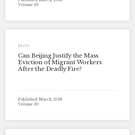
Volume 39
BLOG
Can Beijing Justify the Mass
Eviction of Migrant Workers
After the Deadly Fire?
Published: March, 2018
Volume 39