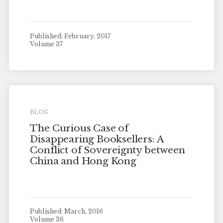
Published: February, 2017
Volume 37
BLOG
The Curious Case of
Disappearing Booksellers: A
Conflict of Sovereignty between
China and Hong Kong
Published: March, 2016
Volume 36