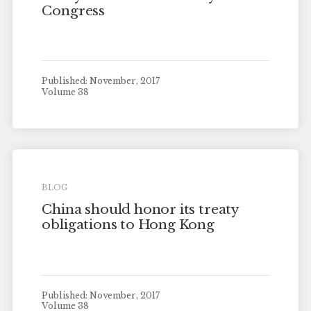
Congress
Published: November, 2017
Volume 38
BLOG
China should honor its treaty
obligations to Hong Kong
Published: November, 2017
Volume 38