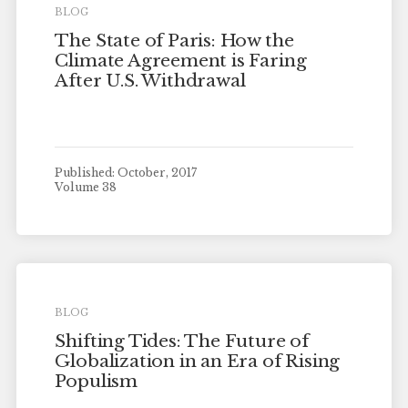
BLOG
The State of Paris: How the
Climate Agreement is Faring
After U.S. Withdrawal
Published: October, 2017
Volume 38
BLOG
Shifting Tides: The Future of
Globalization in an Era of Rising
Populism