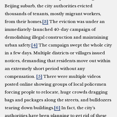
Beijing suburb, the city authorities evicted
thousands of tenants, mostly migrant workers,
from their homes.
[3]
The eviction was under an
immediately-launched 40-day campaign of
demolishing illegal construction and maintaining
urban safety.
[4]
The campaign swept the whole city
in a few days. Multiple districts or villages issued
notices, demanding that residents move out within
an extremely short period without any
compensation.
[5]
There were multiple videos
posted online showing groups of local policemen
forcing people to relocate, huge crowds dragging
bags and packages along the streets, and bulldozers
tearing down buildings.
[6]
In fact, the city’s
authorities have been planning to get rid of these