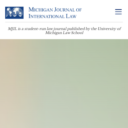
MJIL is a student-run law journal published by the University of
Michigan Law School