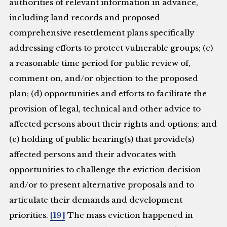
authorities of relevant information in advance,
including land records and proposed
comprehensive resettlement plans specifically
addressing efforts to protect vulnerable groups; (c)
a reasonable time period for public review of,
comment on, and/or objection to the proposed
plan; (d) opportunities and efforts to facilitate the
provision of legal, technical and other advice to
affected persons about their rights and options; and
(e) holding of public hearing(s) that provide(s)
affected persons and their advocates with
opportunities to challenge the eviction decision
and/or to present alternative proposals and to
articulate their demands and development
priorities.
[19]
The mass eviction happened in