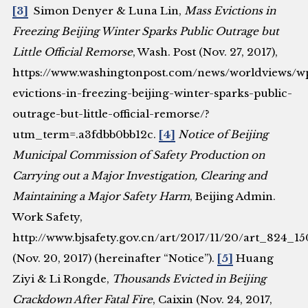
[3]
Simon Denyer & Luna Lin,
Mass Evictions in
Freezing Beijing Winter Sparks Public Outrage but
Little Official Remorse
, Wash. Post (Nov. 27, 2017),
https://www.washingtonpost.com/news/worldviews/wp
evictions-in-freezing-beijing-winter-sparks-public-
outrage-but-little-official-remorse/?
utm_term=.a3fdbb0bb12c.
[4]
Notice of Beijing
Municipal Commission of Safety Production on
Carrying out a Major Investigation, Clearing and
Maintaining a Major Safety Harm
, Beijing Admin.
Work Safety,
http://www.bjsafety.gov.cn/art/2017/11/20/art_824_1
(Nov. 20, 2017) (hereinafter “Notice”).
[5]
Huang
Ziyi & Li Rongde,
Thousands Evicted in Beijing
Crackdown After Fatal Fire
, Caixin (Nov. 24, 2017,