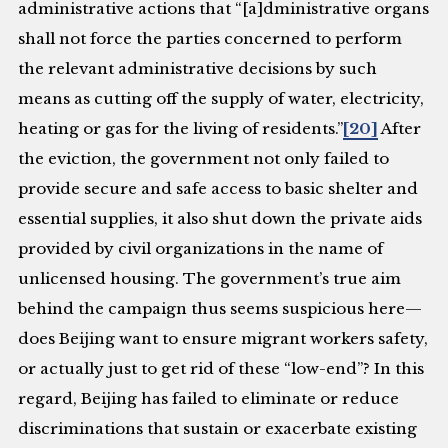
administrative actions that “[a]dministrative organs
shall not force the parties concerned to perform
the relevant administrative decisions by such
means as cutting off the supply of water, electricity,
heating or gas for the living of residents.”
[20]
After
the eviction, the government not only failed to
provide secure and safe access to basic shelter and
essential supplies, it also shut down the private aids
provided by civil organizations in the name of
unlicensed housing. The government’s true aim
behind the campaign thus seems suspicious here—
does Beijing want to ensure migrant workers safety,
or actually just to get rid of these “low-end”? In this
regard, Beijing has failed to eliminate or reduce
discriminations that sustain or exacerbate existing