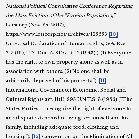
National Political Consultative Conference Regarding
the Mass Eviction of the “Foreign Population
,
”
Letscorp (Nov. 25, 2017),
https://www.letscorp.net/archives/125653
[10]
Universal Declaration of Human Rights, G.A. Res.
217 (III), U.N. Doc. A/810 art. 17 (1948) (“(1) Everyone
has the right to own property alone as well as in
association with others. (2) No one shall be
arbitrarily deprived of his property.”).
[11]
International Covenant on Economic, Social and
Cultural Rights art. 11(1), 993 U.N.T.S. 3 (1966) (“The
States Parties . . . recognize the right of everyone to
an adequate standard of living for himself and his
family, including adequate food, clothing and
housing”).
[12]
Convention on the Elimination of All