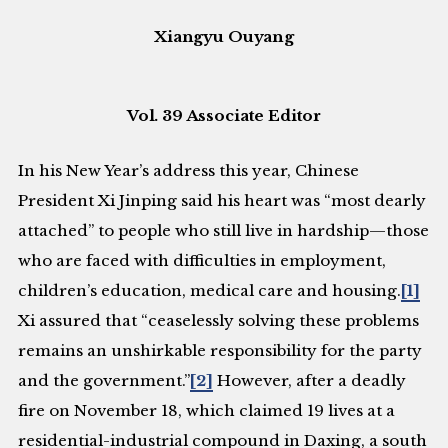
Xiangyu Ouyang
Vol. 39 Associate Editor
In his New Year’s address this year, Chinese
President Xi Jinping said his heart was “most dearly
attached” to people who still live in hardship—those
who are faced with difficulties in employment,
children’s education, medical care and housing.
[1]
Xi assured that “ceaselessly solving these problems
remains an unshirkable responsibility for the party
and the government.”
[2]
However, after a deadly
fire on November 18, which claimed 19 lives at a
residential-industrial compound in Daxing, a south