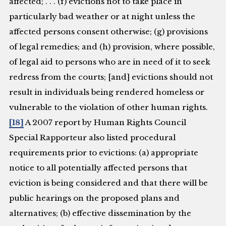
affected; . . . (f) evictions not to take place in
particularly bad weather or at night unless the
affected persons consent otherwise; (g) provisions
of legal remedies; and (h) provision, where possible,
of legal aid to persons who are in need of it to seek
redress from the courts; [and] evictions should not
result in individuals being rendered homeless or
vulnerable to the violation of other human rights.
[18]
A 2007 report by Human Rights Council
Special Rapporteur also listed procedural
requirements prior to evictions: (a) appropriate
notice to all potentially affected persons that
eviction is being considered and that there will be
public hearings on the proposed plans and
alternatives; (b) effective dissemination by the