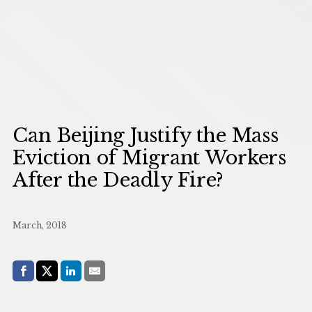
Can Beijing Justify the Mass
Eviction of Migrant Workers
After the Deadly Fire?
March, 2018
Share with:
Facebook
Share on X (Twitter)
LinkedIn
E-Mail