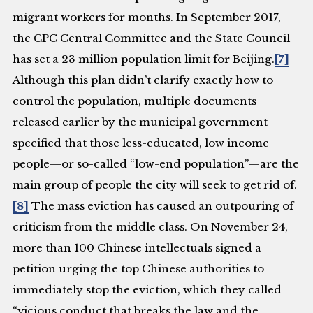
migrant workers for months. In September 2017,
the CPC Central Committee and the State Council
has set a 23 million population limit for Beijing.
[7]
Although this plan didn’t clarify exactly how to
control the population, multiple documents
released earlier by the municipal government
specified that those less-educated, low income
people—or so-called “low-end population”—are the
main group of people the city will seek to get rid of.
[8]
The mass eviction has caused an outpouring of
criticism from the middle class. On November 24,
more than 100 Chinese intellectuals signed a
petition urging the top Chinese authorities to
immediately stop the eviction, which they called
“vicious conduct that breaks the law and the