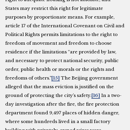
States may restrict this right for legitimate
purposes by proportionate means. For example,
article 17 of the International Covenant on Civil and
Political Rights permits limitations to the right to
freedom of movement and freedom to choose
residence if the limitations “are provided by law,
and necessary to protect national security, public
order, public health or morals or the rights and
freedoms of others.”
[15]
The Beijing government
alleged that the mass eviction is justified on the
ground of protecting the city’s safety.
[16]
In a two-
day investigation after the fire, the fire protection
department found 9,497 places of hidden danger,
where some hundreds lived in a small factory