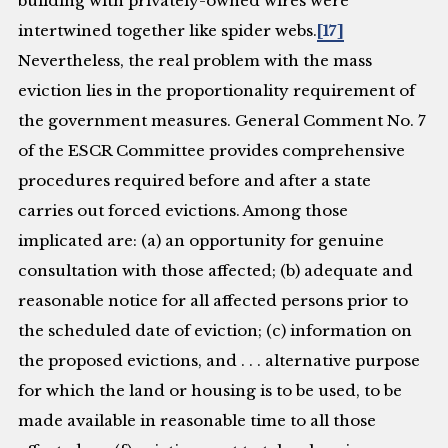
building with privately-owned wires were
intertwined together like spider webs.
[17]
Nevertheless, the real problem with the mass
eviction lies in the proportionality requirement of
the government measures. General Comment No. 7
of the ESCR Committee provides comprehensive
procedures required before and after a state
carries out forced evictions. Among those
implicated are: (a) an opportunity for genuine
consultation with those affected; (b) adequate and
reasonable notice for all affected persons prior to
the scheduled date of eviction; (c) information on
the proposed evictions, and . . . alternative purpose
for which the land or housing is to be used, to be
made available in reasonable time to all those