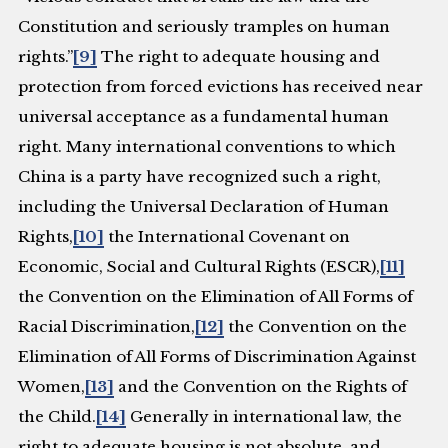
Constitution and seriously tramples on human
rights.”
[9]
The right to adequate housing and
protection from forced evictions has received near
universal acceptance as a fundamental human
right. Many international conventions to which
China is a party have recognized such a right,
including the Universal Declaration of Human
Rights,
[10]
the International Covenant on
Economic, Social and Cultural Rights (ESCR),
[11]
the Convention on the Elimination of All Forms of
Racial Discrimination,
[12]
the Convention on the
Elimination of All Forms of Discrimination Against
Women,
[13]
and the Convention on the Rights of
the Child.
[14]
Generally in international law, the
right to adequate housing is not absolute, and