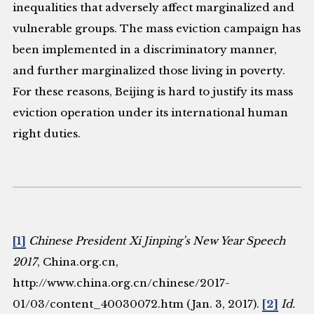
inequalities that adversely affect marginalized and
vulnerable groups. The mass eviction campaign has
been implemented in a discriminatory manner,
and further marginalized those living in poverty.
For these reasons, Beijing is hard to justify its mass
eviction operation under its international human
right duties.
[1]
Chinese President Xi Jinping’s New Year Speech
2017
, China.org.cn,
http://www.china.org.cn/chinese/2017-
01/03/content_40030072.htm (Jan. 3, 2017).
[2]
Id.