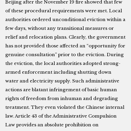
Beijing after the November 19 fire showed that few
of these procedural requirements were met. Local
authorities ordered unconditional eviction within a
few days, without any transitional measures or
relief and relocation plans. Clearly, the government
has not provided those affected an “opportunity for
genuine consultation” prior to the eviction. During
the eviction, the local authorities adopted strong-
armed enforcement including shutting down
water and electricity supply. Such administrative
actions are blatant infringement of basic human
rights of freedom from inhuman and degrading
treatment. They even violated the Chinese internal
law. Article 43 of the Administrative Compulsion
Law provides an absolute prohibition on