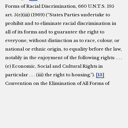
Forms of Racial Discrimination, 660 U.N.T.S. 195
art. 5(e)(iii) (1969) (“States Parties undertake to
prohibit and to eliminate racial discrimination in
all of its forms and to guarantee the right to
everyone, without distinction as to race, colour, or
national or ethnic origin, to equality before the law,
notably in the enjoyment of the following rights: . . .
(e) Economic, Social and Cultural Rights in
particular . . . (iii) the right to housing.”).
[13]
Convention on the Elimination of All Forms of
Discrimination Against Women, Sept. 3, 1981, U.N.
Doc. A/RES/34/180 art. 14(2)(h) (1980) (“States
Parties . . . shall ensure to such women the right . . .
(h) to enjoy adequate living conditions particularly
in relation to housing, sanitation, electricity and