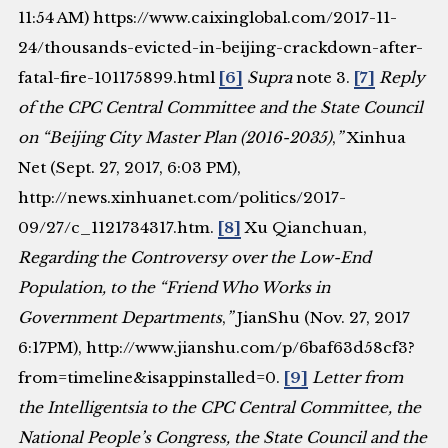
11:54 AM) https://www.caixinglobal.com/2017-11-
24/thousands-evicted-in-beijing-crackdown-after-
fatal-fire-101175899.html
[6]
Supra
note 3.
[7]
Reply
of the CPC Central Committee and the State Council
on “Beijing City Master Plan (2016-2035)
,
”
Xinhua
Net (Sept. 27, 2017, 6:03 PM),
http://news.xinhuanet.com/politics/2017-
09/27/c_1121734317.htm.
[8]
Xu Qianchuan,
Regarding the Controversy over the Low-End
Population, to the “Friend Who Works in
Government Departments
,
”
JianShu (Nov. 27, 2017
6:17PM), http://www.jianshu.com/p/6baf63d58cf3?
from=timeline&isappinstalled=0.
[9]
Letter from
the Intelligentsia to the CPC Central Committee, the
National People’s Congress, the State Council and the