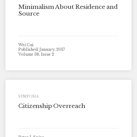
Minimalism About Residence and
Source
Wei Cui
Published: January, 2017
Volume 38, Issue 2
SYMPOSIA
Citizenship Overreach