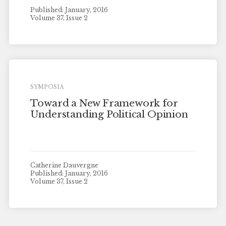
Published: January, 2016
Volume 37, Issue 2
SYMPOSIA
Toward a New Framework for
Understanding Political Opinion
Catherine Dauvergne
Published: January, 2016
Volume 37, Issue 2