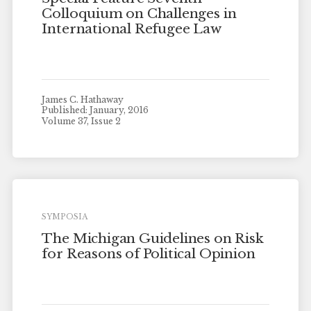
Colloquium on Challenges in
International Refugee Law
James C. Hathaway
Published: January, 2016
Volume 37, Issue 2
SYMPOSIA
The Michigan Guidelines on Risk
for Reasons of Political Opinion