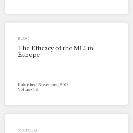
BLOG
The Efficacy of the MLI in
Europe
Published: November, 2017
Volume 38
SYMPOSIA