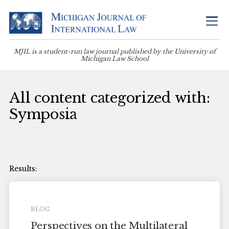
MJIL is a student-run law journal published by the University of
Michigan Law School
All content categorized with:
Symposia
BLOG
Perspectives on the Multilateral