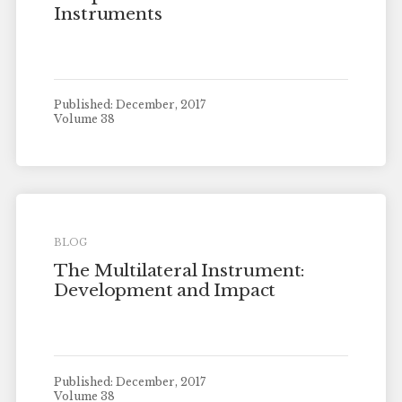
Instruments
Published: December, 2017
Volume 38
BLOG
The Multilateral Instrument:
Development and Impact
Published: December, 2017
Volume 38