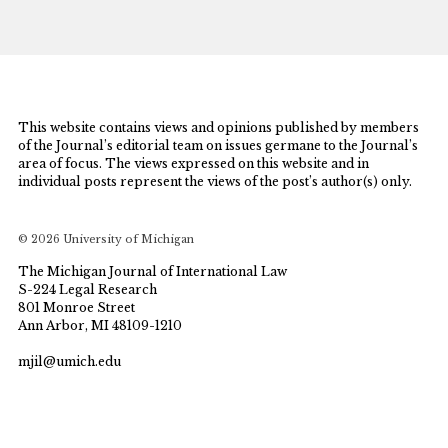
This website contains views and opinions published by members
of the Journal’s editorial team on issues germane to the Journal’s
area of focus. The views expressed on this website and in
individual posts represent the views of the post’s author(s) only.
© 2026 University of Michigan
The Michigan Journal of International Law
S-224 Legal Research
801 Monroe Street
Ann Arbor, MI 48109-1210
mjil@umich.edu