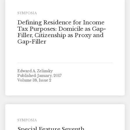
SYMPOSIA
Defining Residence for Income
Tax Purposes: Domicile as Gap-
Filler, Citizenship as Proxy and
Gap-Filler
Edward A. Zelinsky
Published: January, 2017
Volume 38, Issue 2
SYMPOSIA
Special Feature Seventh