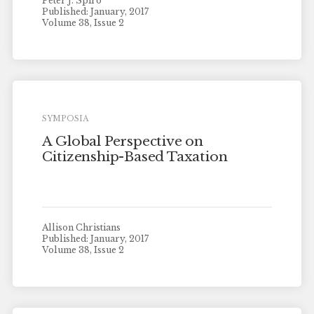
Peter J. Spiro
Published: January, 2017
Volume 38, Issue 2
SYMPOSIA
A Global Perspective on
Citizenship-Based Taxation
Allison Christians
Published: January, 2017
Volume 38, Issue 2