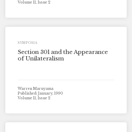
Volume 11, Issue 2
SYMPOSIA
Section 301 and the Appearance
of Unilateralism
Warren Maruyama
Published: January, 1990
Volume 11, Issue 2