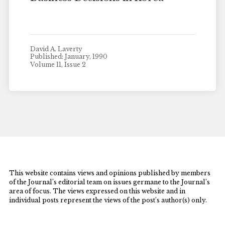
David A. Laverty
Published: January, 1990
Volume 11, Issue 2
This website contains views and opinions published by members
of the Journal’s editorial team on issues germane to the Journal’s
area of focus. The views expressed on this website and in
individual posts represent the views of the post’s author(s) only.