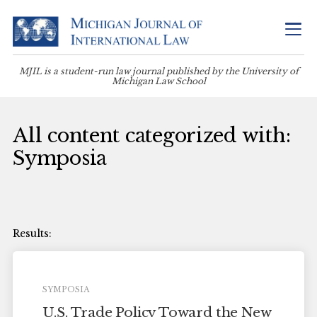
MJIL is a student-run law journal published by the University of
Michigan Law School
All content categorized with:
Symposia
SYMPOSIA
U.S. Trade Policy Toward the New