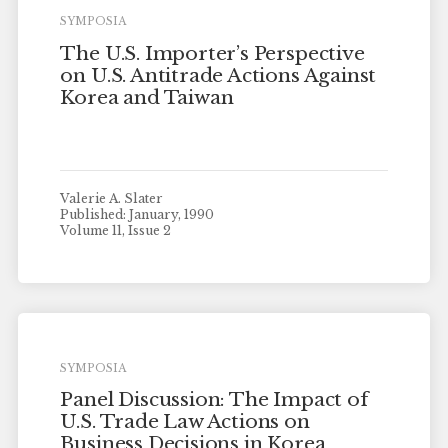
SYMPOSIA
The U.S. Importer’s Perspective
on U.S. Antitrade Actions Against
Korea and Taiwan
Valerie A. Slater
Published: January, 1990
Volume 11, Issue 2
SYMPOSIA
Panel Discussion: The Impact of
U.S. Trade Law Actions on
Business Decisions in Korea