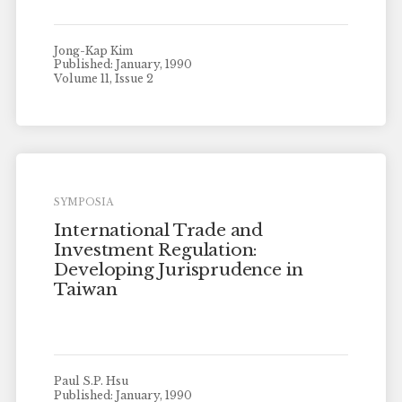
Jong-Kap Kim
Published: January, 1990
Volume 11, Issue 2
SYMPOSIA
International Trade and
Investment Regulation:
Developing Jurisprudence in
Taiwan
Paul S.P. Hsu
Published: January, 1990