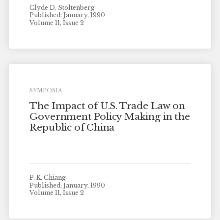
Clyde D. Stoltenberg
Published: January, 1990
Volume 11, Issue 2
SYMPOSIA
The Impact of U.S. Trade Law on
Government Policy Making in the
Republic of China
P. K. Chiang
Published: January, 1990
Volume 11, Issue 2