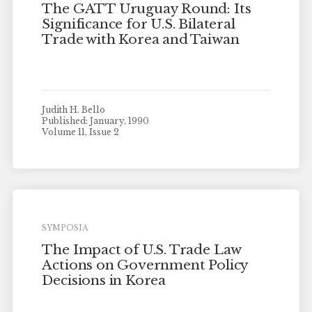
The GATT Uruguay Round: Its
Significance for U.S. Bilateral
Trade with Korea and Taiwan
Judith H. Bello
Published: January, 1990
Volume 11, Issue 2
SYMPOSIA
The Impact of U.S. Trade Law
Actions on Government Policy
Decisions in Korea