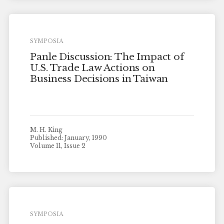
SYMPOSIA
Panle Discussion: The Impact of
U.S. Trade Law Actions on
Business Decisions in Taiwan
M. H. King
Published: January, 1990
Volume 11, Issue 2
SYMPOSIA