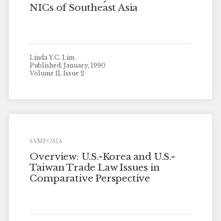
NICs of Southeast Asia
Linda Y.C. Lim
Published: January, 1990
Volume 11, Issue 2
SYMPOSIA
Overview: U.S.-Korea and U.S.-
Taiwan Trade Law Issues in
Comparative Perspective