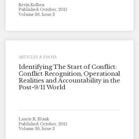
Kevin Kolben
Published: October, 2015
Volume 36, Issue 3
ARTICLES & ESSAYS
Identifying The Start of Conflict:
Conflict Recognition, Operational
Realities and Accountability in the
Post-9/11 World
Laurie R. Blank
Published: October, 2015
Volume 36, Issue 3