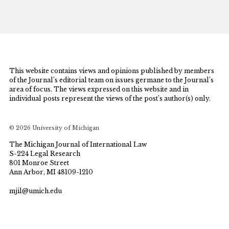
This website contains views and opinions published by members
of the Journal’s editorial team on issues germane to the Journal’s
area of focus. The views expressed on this website and in
individual posts represent the views of the post’s author(s) only.
© 2026 University of Michigan
The Michigan Journal of International Law
S-224 Legal Research
801 Monroe Street
Ann Arbor, MI 48109-1210
mjil@umich.edu