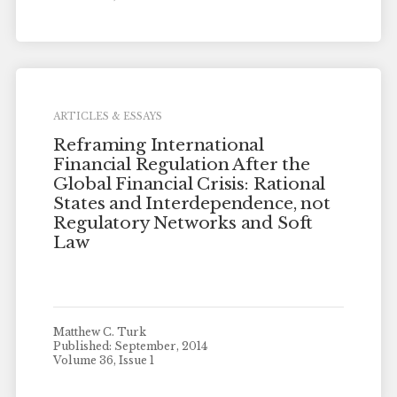
ARTICLES & ESSAYS
Reframing International
Financial Regulation After the
Global Financial Crisis: Rational
States and Interdependence, not
Regulatory Networks and Soft
Law
Matthew C. Turk
Published: September, 2014
Volume 36, Issue 1