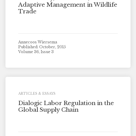
Adaptive Management in Wildlife
Trade
Annecoos Wiersema
Published: October, 2015
Volume 36, Issue 3
ARTICLES & ESSAYS
Dialogic Labor Regulation in the
Global Supply Chain