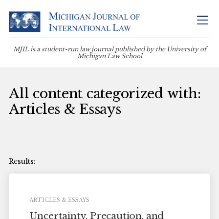
MJIL is a student-run law journal published by the University of
Michigan Law School
All content categorized with:
Articles & Essays
ARTICLES & ESSAYS
Uncertainty, Precaution, and