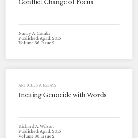
Conflict Change of Focus
Nancy A. Combs
Published: April, 2015
Volume 36, Issue 2
ARTICLES & ESSAYS
Inciting Genocide with Words
Richard A. Wilson
Published: April, 2015
Volume 36, Issue 2