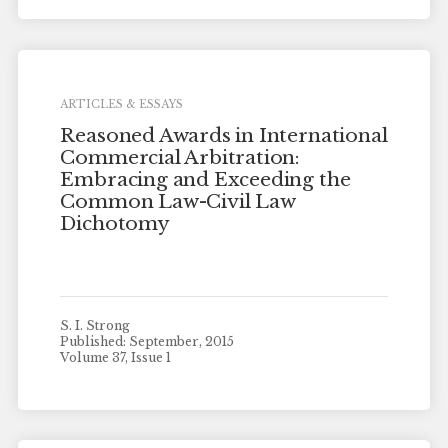
ARTICLES & ESSAYS
Reasoned Awards in International
Commercial Arbitration:
Embracing and Exceeding the
Common Law-Civil Law
Dichotomy
S. I. Strong
Published: September, 2015
Volume 37, Issue 1