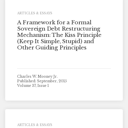
ARTICLES & ESSAYS
A Framework for a Formal
Sovereign Debt Restructuring
Mechanism: The Kiss Principle
(Keep It Simple, Stupid) and
Other Guiding Principles
Charles W. Mooney Jr.
Published: September, 2015
Volume 37, Issue 1
ARTICLES & ESSAYS