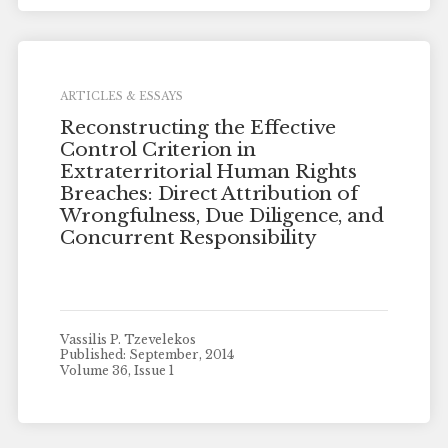
ARTICLES & ESSAYS
Reconstructing the Effective
Control Criterion in
Extraterritorial Human Rights
Breaches: Direct Attribution of
Wrongfulness, Due Diligence, and
Concurrent Responsibility
Vassilis P. Tzevelekos
Published: September, 2014
Volume 36, Issue 1