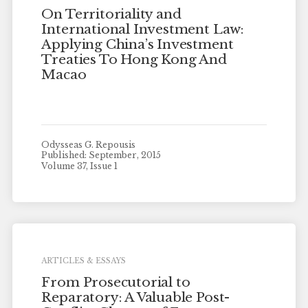
On Territoriality and
International Investment Law:
Applying China’s Investment
Treaties To Hong Kong And
Macao
Odysseas G. Repousis
Published: September, 2015
Volume 37, Issue 1
ARTICLES & ESSAYS
From Prosecutorial to
Reparatory: A Valuable Post-