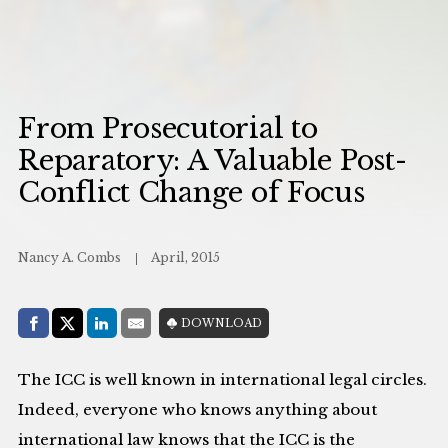
From Prosecutorial to
Reparatory: A Valuable Post-
Conflict Change of Focus
Nancy A. Combs
April, 2015
Share with:
DOWNLOAD
Facebook
Share on X (Twitter)
LinkedIn
E-Mail
The ICC is well known in international legal circles.
Indeed, everyone who knows anything about
international law knows that the ICC is the