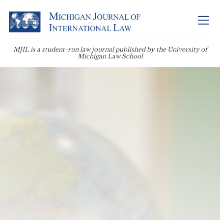
MJIL is a student-run law journal published by the University of
Michigan Law School