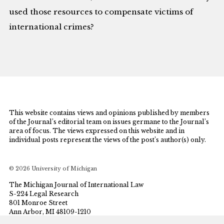
used those resources to compensate victims of
international crimes?
This website contains views and opinions published by members
of the Journal’s editorial team on issues germane to the Journal’s
area of focus. The views expressed on this website and in
individual posts represent the views of the post’s author(s) only.
© 2026 University of Michigan
The Michigan Journal of International Law
S-224 Legal Research
801 Monroe Street
Ann Arbor, MI 48109-1210