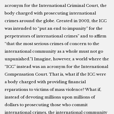
acronym for the International Criminal Court, the
body charged with prosecuting international
crimes around the globe. Created in 2002, the ICC
was intended to “put an end to impunity” for the
perpetrators of international crimes” and to affirm
“that the most serious crimes of concern to the
international community as a whole must not go
unpunished.”1 Imagine, however, a world where the
“ICC” instead was an acronym for the International
Compensation Court. That is, what if the ICC were
a body charged with providing financial
reparations to victims of mass violence? What if,
instead of devoting millions upon millions of
dollars to prosecuting those who commit
international crimes, the international community