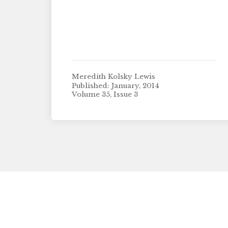
Meredith Kolsky Lewis
Published: January, 2014
Volume 35, Issue 3