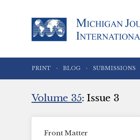
PRINT
BLOG
SUBMISSIONS
Volume 35
: Issue 3
Front Matter