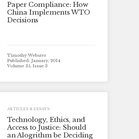
Paper Compliance: How
China Implements WTO
Decisions
Timothy Webster
Published: January, 2014
Volume 35, Issue 3
ARTICLES & ESSAYS
Technology, Ethics, and
Access to Justice: Should
an Alogrithm be Deciding