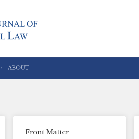
ABOUT
Front Matter