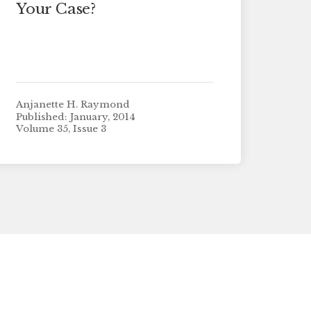
Your Case?
Anjanette H. Raymond
Published: January, 2014
Volume 35, Issue 3