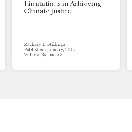
Limitations in Achieving
Climate Justice
Zackary L. Stillings
Published: January, 2014
Volume 35, Issue 3