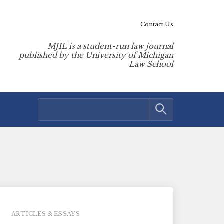
Contact Us
MJIL is a student-run law journal
published by the University of Michigan
Law School
ARTICLES & ESSAYS