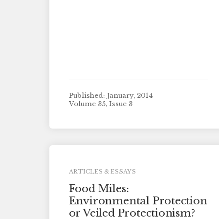
Published: January, 2014
Volume 35, Issue 3
ARTICLES & ESSAYS
Food Miles:
Environmental Protection
or Veiled Protectionism?