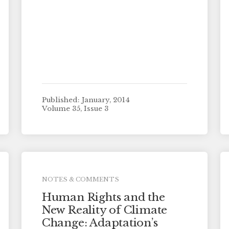
Published: January, 2014
Volume 35, Issue 3
NOTES & COMMENTS
Human Rights and the
New Reality of Climate
Change: Adaptation’s