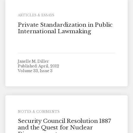
ARTICLES & ESSAYS
Private Standardization in Public
International Lawmaking
Janelle M. Diller
Published: April, 2012
Volume 33, Issue 3
NOTES & COMMENTS
Security Council Resolution 1887
and the Quest for Nuclear