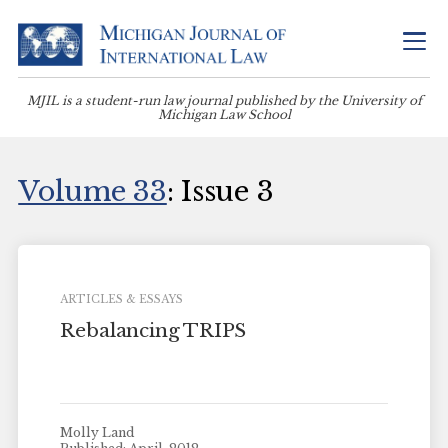
MJIL is a student-run law journal published by the University of
Michigan Law School
Volume 33
: Issue 3
ARTICLES & ESSAYS
Rebalancing TRIPS
Molly Land