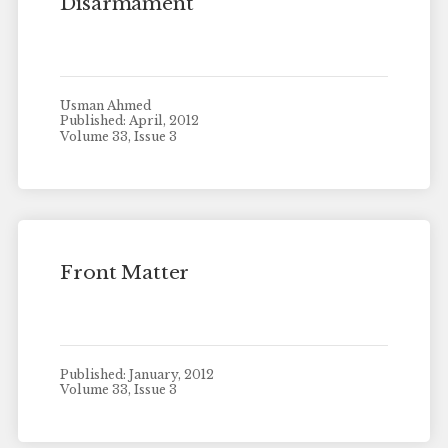
Disarmament
Usman Ahmed
Published: April, 2012
Volume 33, Issue 3
Front Matter
Published: January, 2012
Volume 33, Issue 3