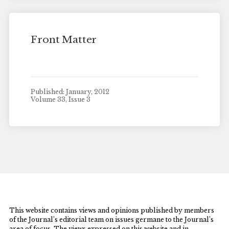
Front Matter
Published: January, 2012
Volume 33, Issue 3
This website contains views and opinions published by members
of the Journal’s editorial team on issues germane to the Journal’s
area of focus. The views expressed on this website and in