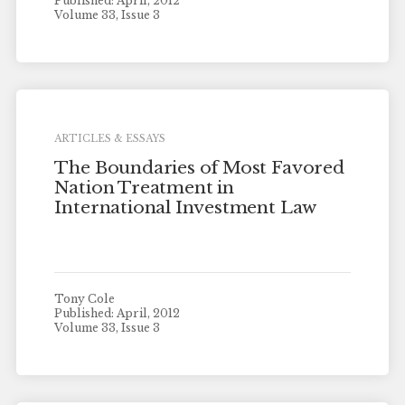
Published: April, 2012
Volume 33, Issue 3
ARTICLES & ESSAYS
The Boundaries of Most Favored
Nation Treatment in
International Investment Law
Tony Cole
Published: April, 2012
Volume 33, Issue 3