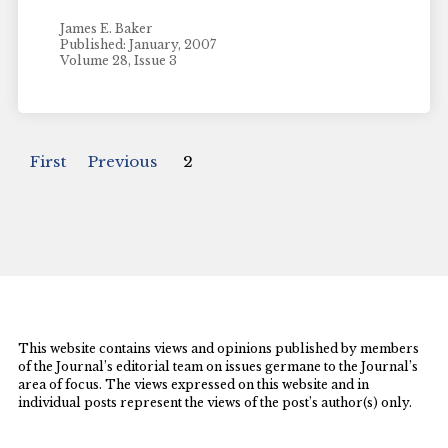
James E. Baker
Published: January, 2007
Volume 28, Issue 3
First
Previous
2
This website contains views and opinions published by members
of the Journal’s editorial team on issues germane to the Journal’s
area of focus. The views expressed on this website and in
individual posts represent the views of the post’s author(s) only.