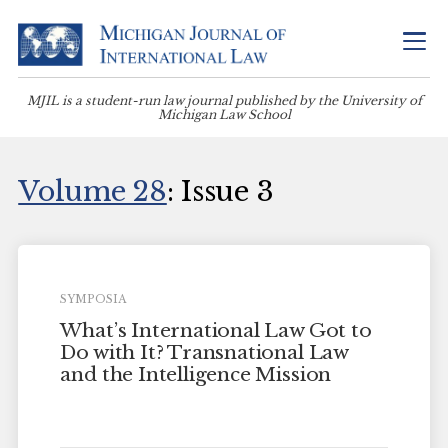
MJIL is a student-run law journal published by the University of
Michigan Law School
Volume 28
: Issue 3
SYMPOSIA
What’s International Law Got to
Do with It? Transnational Law
and the Intelligence Mission