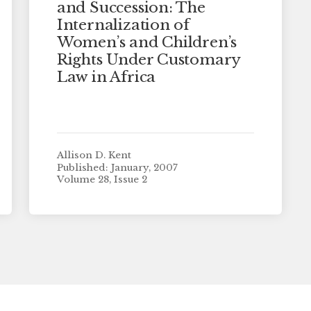
and Succession: The
Internalization of
Women’s and Children’s
Rights Under Customary
Law in Africa
Allison D. Kent
Published: January, 2007
Volume 28, Issue 2