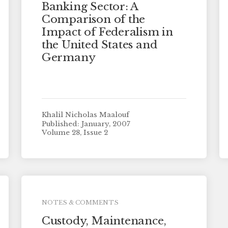
Banking Sector: A
Comparison of the
Impact of Federalism in
the United States and
Germany
Khalil Nicholas Maalouf
Published: January, 2007
Volume 28, Issue 2
NOTES & COMMENTS
Custody, Maintenance,