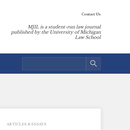
Contact Us
MJIL is a student-run law journal
published by the University of Michigan
Law School
ARTICLES & ESSAYS