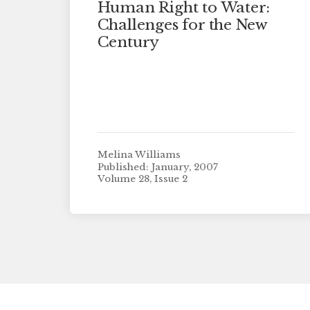
Human Right to Water:
Challenges for the New
Century
Melina Williams
Published: January, 2007
Volume 28, Issue 2