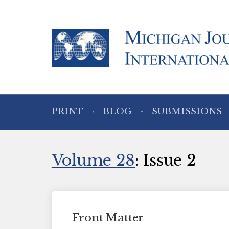
PRINT
BLOG
SUBMISSIONS
Volume 28
: Issue 2
Front Matter