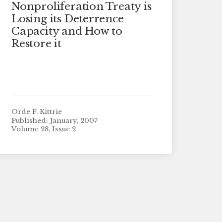
Nonproliferation Treaty is
Losing its Deterrence
Capacity and How to
Restore it
Orde F. Kittrie
Published: January, 2007
Volume 28, Issue 2