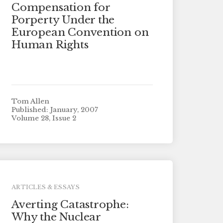
Compensation for
Porperty Under the
European Convention on
Human Rights
Tom Allen
Published: January, 2007
Volume 28, Issue 2
ARTICLES & ESSAYS
Averting Catastrophe:
Why the Nuclear