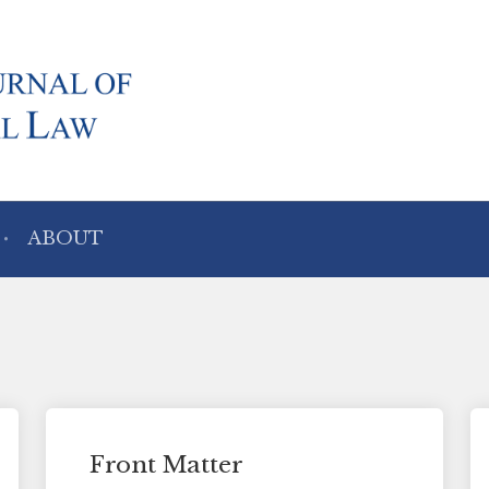
ABOUT
Front Matter