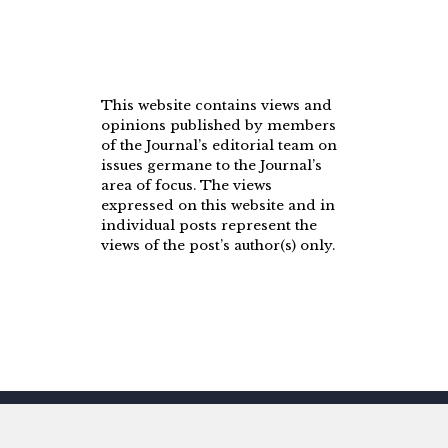
This website contains views and
opinions published by members
of the Journal’s editorial team on
issues germane to the Journal’s
area of focus. The views
expressed on this website and in
individual posts represent the
views of the post’s author(s) only.