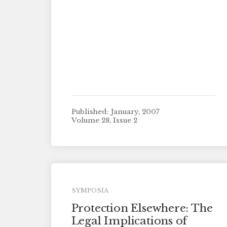
Published: January, 2007
Volume 28, Issue 2
SYMPOSIA
Protection Elsewhere: The
Legal Implications of