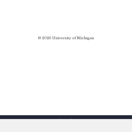
© 2026 University of Michigan