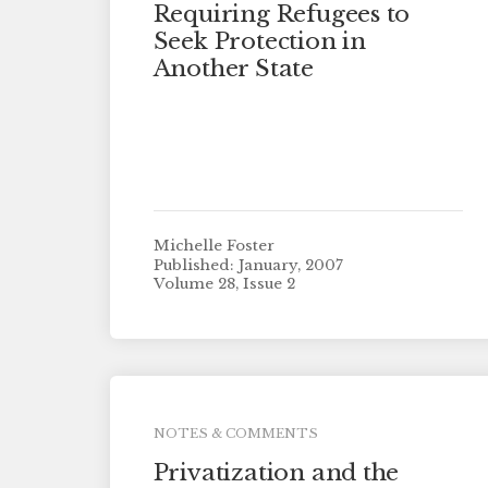
Requiring Refugees to
Seek Protection in
Another State
Michelle Foster
Published: January, 2007
Volume 28, Issue 2
NOTES & COMMENTS
Privatization and the