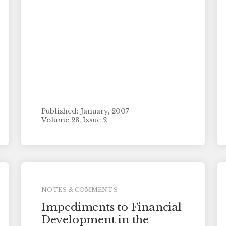
Published: January, 2007
Volume 28, Issue 2
NOTES & COMMENTS
Impediments to Financial
Development in the