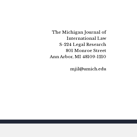
The Michigan Journal of
International Law
S-224 Legal Research
801 Monroe Street
Ann Arbor, MI 48109-1210
mjil@umich.edu