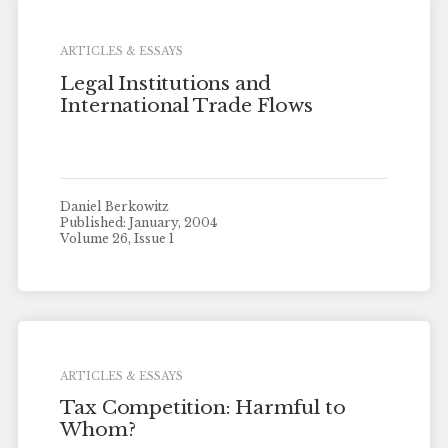
ARTICLES & ESSAYS
Legal Institutions and
International Trade Flows
Daniel Berkowitz
Published: January, 2004
Volume 26, Issue 1
ARTICLES & ESSAYS
Tax Competition: Harmful to
Whom?