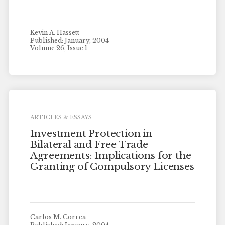
Kevin A. Hassett
Published: January, 2004
Volume 26, Issue 1
ARTICLES & ESSAYS
Investment Protection in
Bilateral and Free Trade
Agreements: Implications for the
Granting of Compulsory Licenses
Carlos M. Correa