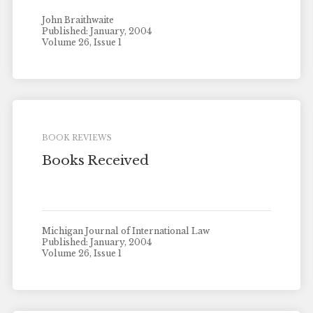
John Braithwaite
Published: January, 2004
Volume 26, Issue 1
BOOK REVIEWS
Books Received
Michigan Journal of International Law
Published: January, 2004
Volume 26, Issue 1