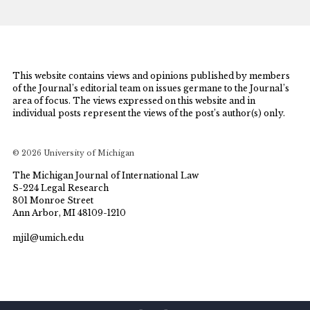
This website contains views and opinions published by members
of the Journal’s editorial team on issues germane to the Journal’s
area of focus. The views expressed on this website and in
individual posts represent the views of the post’s author(s) only.
© 2026 University of Michigan
The Michigan Journal of International Law
S-224 Legal Research
801 Monroe Street
Ann Arbor, MI 48109-1210
mjil@umich.edu