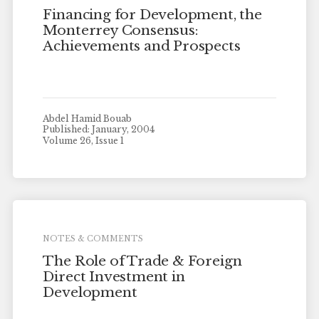
Financing for Development, the
Monterrey Consensus:
Achievements and Prospects
Abdel Hamid Bouab
Published: January, 2004
Volume 26, Issue 1
NOTES & COMMENTS
The Role of Trade & Foreign
Direct Investment in
Development