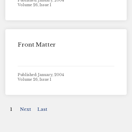
Published: January, 2004
Volume 26, Issue 1
Front Matter
Published: January, 2004
Volume 26, Issue 1
1
Next
Last