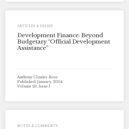
ARTICLES & ESSAYS
Development Finance: Beyond
Budgetary “Official Development
Assistance”
Anthony Clunies-Ross
Published: January, 2004
Volume 26, Issue 1
NOTES & COMMENTS