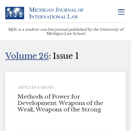
MJIL is a student-run law journal published by the University of
Michigan Law School
Volume 26
: Issue 1
ARTICLES & ESSAYS
Methods of Power for
Development: Weapons of the
Weak, Weapons of the Strong