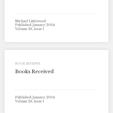
Michael Littlewood
Published: January, 2004
Volume 26, Issue 1
BOOK REVIEWS
Books Received
Published: January, 2004
Volume 26, Issue 1