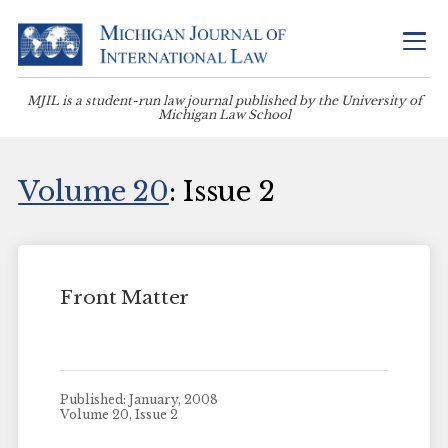
MJIL is a student-run law journal published by the University of
Michigan Law School
Volume 20
: Issue 2
Front Matter
Published: January, 2008
Volume 20, Issue 2