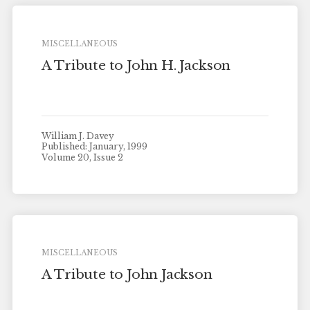
MISCELLANEOUS
A Tribute to John H. Jackson
William J. Davey
Published: January, 1999
Volume 20, Issue 2
MISCELLANEOUS
A Tribute to John Jackson