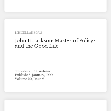
MISCELLANEOUS
John H. Jackson: Master of Policy-
and the Good Life
Theodore J. St. Antoine
Published: January, 1999
Volume 20, Issue 2