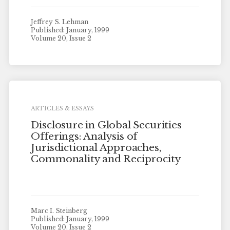
Jeffrey S. Lehman
Published: January, 1999
Volume 20, Issue 2
ARTICLES & ESSAYS
Disclosure in Global Securities
Offerings: Analysis of
Jurisdictional Approaches,
Commonality and Reciprocity
Marc I. Steinberg
Published: January, 1999
Volume 20, Issue 2