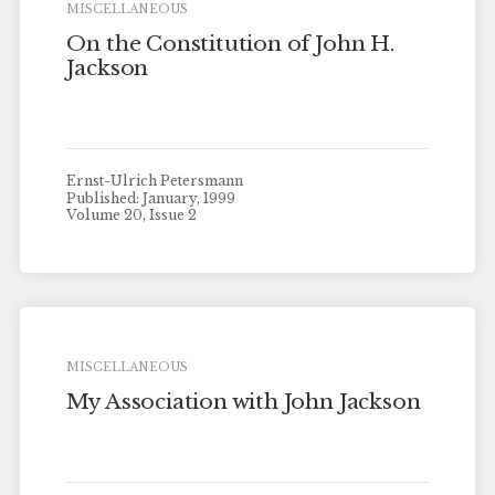
MISCELLANEOUS
On the Constitution of John H.
Jackson
Ernst-Ulrich Petersmann
Published: January, 1999
Volume 20, Issue 2
MISCELLANEOUS
My Association with John Jackson