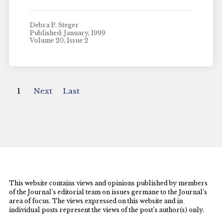
Debra P. Steger
Published: January, 1999
Volume 20, Issue 2
1
Next
Last
This website contains views and opinions published by members
of the Journal’s editorial team on issues germane to the Journal’s
area of focus. The views expressed on this website and in
individual posts represent the views of the post’s author(s) only.