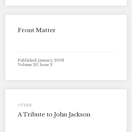
Front Matter
Published: January, 2008
Volume 20, Issue 2
OTHER
A Tribute to John Jackson