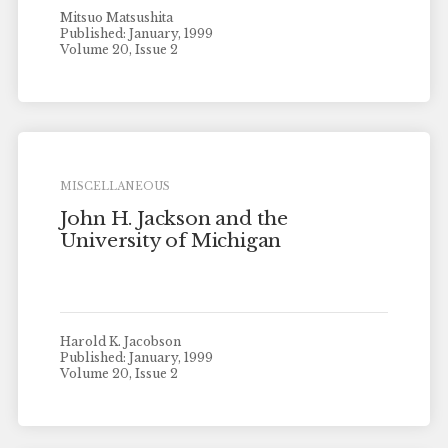
Mitsuo Matsushita
Published: January, 1999
Volume 20, Issue 2
MISCELLANEOUS
John H. Jackson and the
University of Michigan
Harold K. Jacobson
Published: January, 1999
Volume 20, Issue 2