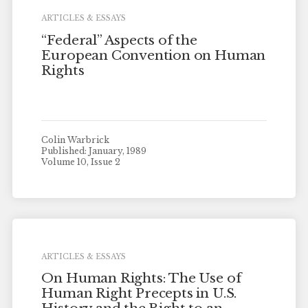
ARTICLES & ESSAYS
“Federal” Aspects of the
European Convention on Human
Rights
Colin Warbrick
Published: January, 1989
Volume 10, Issue 2
ARTICLES & ESSAYS
On Human Rights: The Use of
Human Right Precepts in U.S.