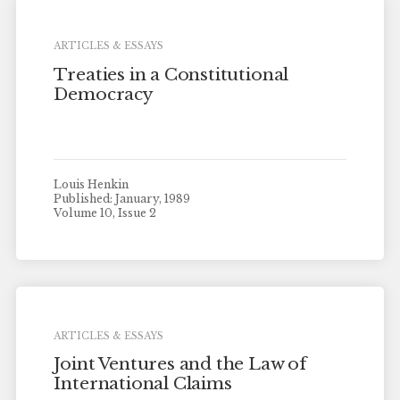
ARTICLES & ESSAYS
Treaties in a Constitutional
Democracy
Louis Henkin
Published: January, 1989
Volume 10, Issue 2
ARTICLES & ESSAYS
Joint Ventures and the Law of
International Claims