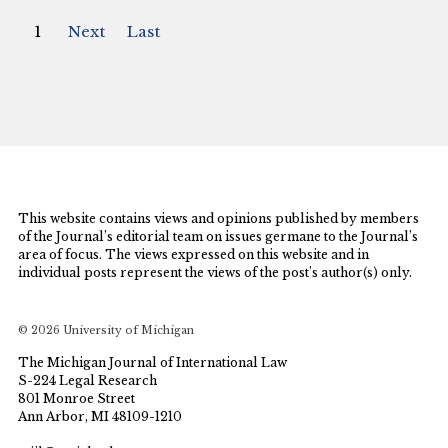
1
Next
Last
This website contains views and opinions published by members
of the Journal’s editorial team on issues germane to the Journal’s
area of focus. The views expressed on this website and in
individual posts represent the views of the post’s author(s) only.
© 2026 University of Michigan
The Michigan Journal of International Law
S-224 Legal Research
801 Monroe Street
Ann Arbor, MI 48109-1210