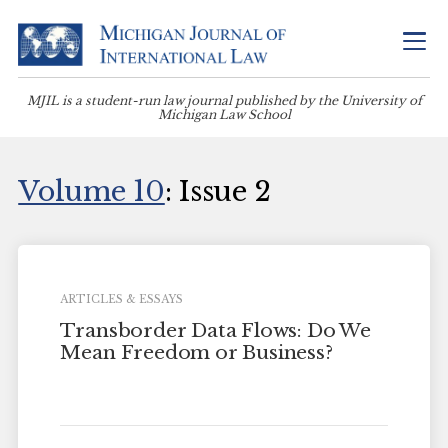
MJIL is a student-run law journal published by the University of
Michigan Law School
Volume 10
: Issue 2
ARTICLES & ESSAYS
Transborder Data Flows: Do We
Mean Freedom or Business?