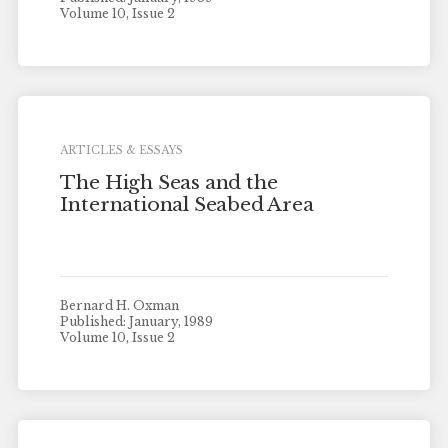
Volume 10, Issue 2
ARTICLES & ESSAYS
The High Seas and the
International Seabed Area
Bernard H. Oxman
Published: January, 1989
Volume 10, Issue 2