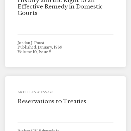
History and the Right to an
Effective Remedy in Domestic
Courts
Jordan J. Paust
Published: January, 1989
Volume 10, Issue 2
ARTICLES & ESSAYS
Reservations to Treaties