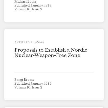
Michael Bothe
Published: January, 1989
Volume 10, Issue 2
ARTICLES & ESSAYS
Proposals to Establish a Nordic
Nuclear-Weapon-Free Zone
Bengt Broms
Published: January, 1989
Volume 10, Issue 2