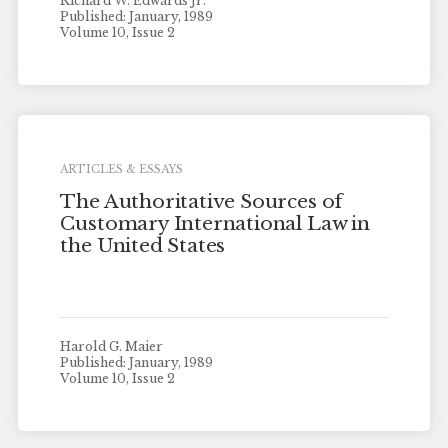
Richard W. Edwards Jr.
Published: January, 1989
Volume 10, Issue 2
ARTICLES & ESSAYS
The Authoritative Sources of
Customary International Law in
the United States
Harold G. Maier
Published: January, 1989
Volume 10, Issue 2