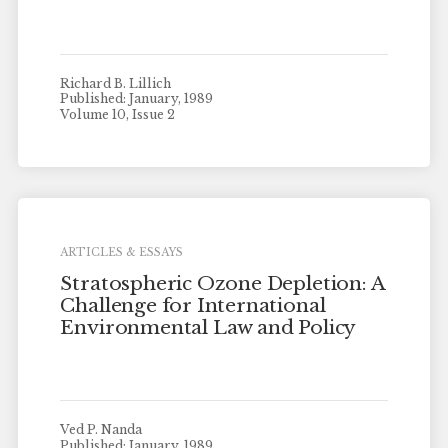
Richard B. Lillich
Published: January, 1989
Volume 10, Issue 2
ARTICLES & ESSAYS
Stratospheric Ozone Depletion: A
Challenge for International
Environmental Law and Policy
Ved P. Nanda
Published: January, 1989