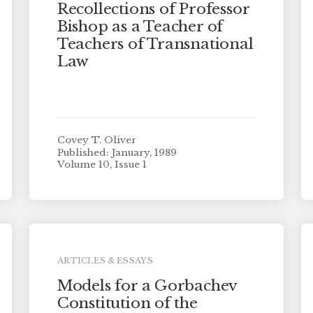
Recollections of Professor
Bishop as a Teacher of
Teachers of Transnational
Law
Covey T. Oliver
Published: January, 1989
Volume 10, Issue 1
ARTICLES & ESSAYS
Models for a Gorbachev
Constitution of the