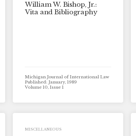
William W. Bishop, Jr.:
Vita and Bibliography
Michigan Journal of International Law
Published: January, 1989
Volume 10, Issue 1
MISCELLANEOUS