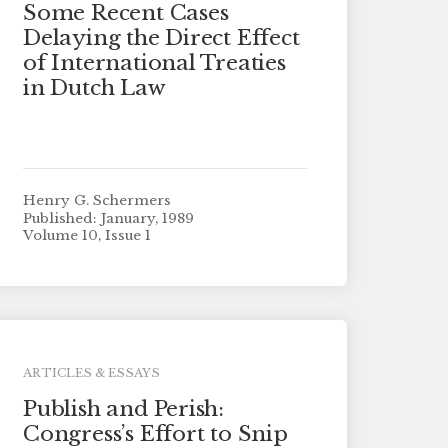
Some Recent Cases
Delaying the Direct Effect
of International Treaties
in Dutch Law
Henry G. Schermers
Published: January, 1989
Volume 10, Issue 1
ARTICLES & ESSAYS
Publish and Perish:
Congress’s Effort to Snip