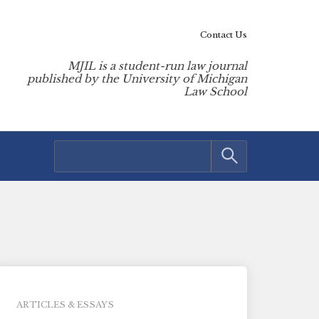
Contact Us
MJIL is a student-run law journal
published by the University of Michigan
Law School
ARTICLES & ESSAYS