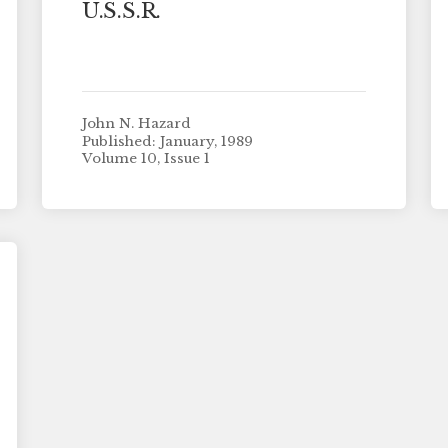
U.S.S.R.
John N. Hazard
Published: January, 1989
Volume 10, Issue 1