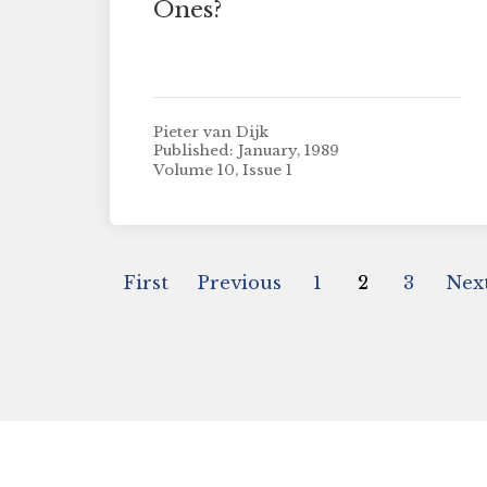
Ones?
Pieter van Dijk
Published: January, 1989
Volume 10, Issue 1
First
Previous
1
2
3
Nex