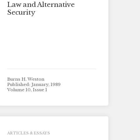
Law and Alternative
Security
Burns H. Weston
Published: January, 1989
Volume 10, Issue 1
ARTICLES & ESSAYS