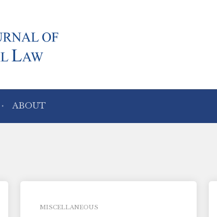
ABOUT
MISCELLANEOUS