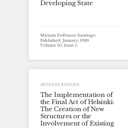
Developing State
Miriam Defensor Santiago
Published: January, 1989
Volume 10, Issue 1
ARTICLES & ESSAYS
The Implementation of
the Final Act of Helsinki:
The Creation of New
Structures or the
Involvement of Existing