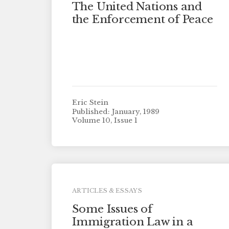
The United Nations and
the Enforcement of Peace
Eric Stein
Published: January, 1989
Volume 10, Issue 1
ARTICLES & ESSAYS
Some Issues of
Immigration Law in a