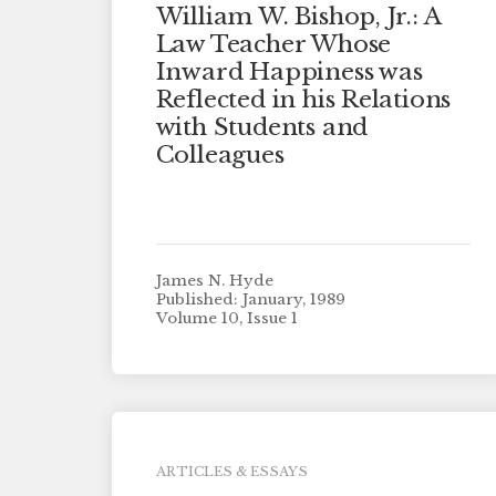
William W. Bishop, Jr.: A
Law Teacher Whose
Inward Happiness was
Reflected in his Relations
with Students and
Colleagues
James N. Hyde
Published: January, 1989
Volume 10, Issue 1
ARTICLES & ESSAYS