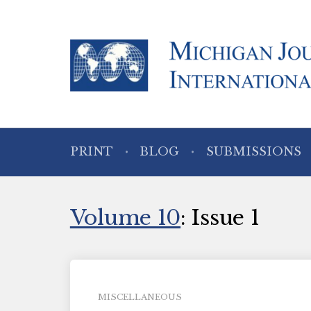
PRINT
BLOG
SUBMISSIONS
Volume 10
: Issue 1
MISCELLANEOUS