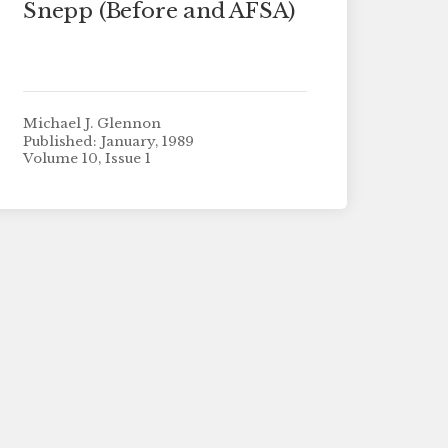
Snepp (Before and AFSA)
Michael J. Glennon
Published: January, 1989
Volume 10, Issue 1