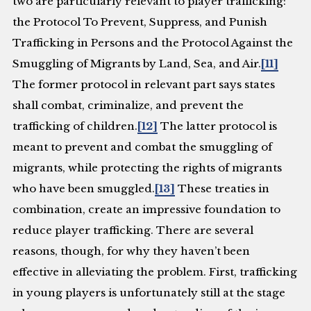
two are particularly relevant to player trafficking:
the Protocol To Prevent, Suppress, and Punish
Trafficking in Persons and the Protocol Against the
Smuggling of Migrants by Land, Sea, and Air.
[11]
The former protocol in relevant part says states
shall combat, criminalize, and prevent the
trafficking of children.
[12]
The latter protocol is
meant to prevent and combat the smuggling of
migrants, while protecting the rights of migrants
who have been smuggled.
[13]
These treaties in
combination, create an impressive foundation to
reduce player trafficking. There are several
reasons, though, for why they haven’t been
effective in alleviating the problem. First, trafficking
in young players is unfortunately still at the stage