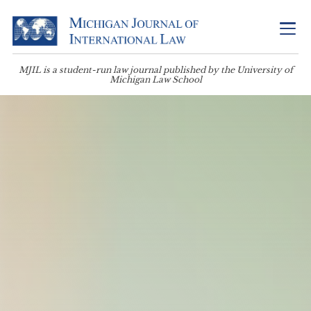
MJIL is a student-run law journal published by the University of
Michigan Law School