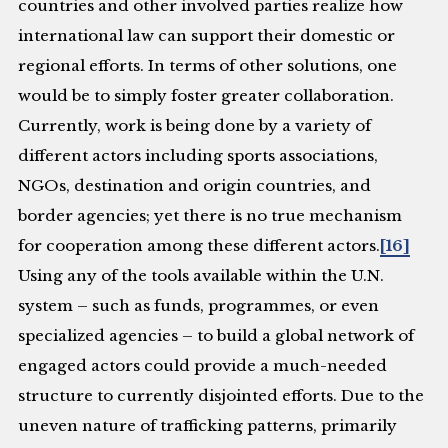
countries and other involved parties realize how
international law can support their domestic or
regional efforts. In terms of other solutions, one
would be to simply foster greater collaboration.
Currently, work is being done by a variety of
different actors including sports associations,
NGOs, destination and origin countries, and
border agencies; yet there is no true mechanism
for cooperation among these different actors.
[16]
Using any of the tools available within the U.N.
system – such as funds, programmes, or even
specialized agencies – to build a global network of
engaged actors could provide a much-needed
structure to currently disjointed efforts. Due to the
uneven nature of trafficking patterns, primarily