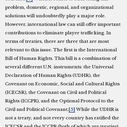
problem, domestic, regional, and organizational
solutions will undoubtedly play a major role.
However, international law can still offer important
contributions to eliminate player trafficking. In
terms of treaties, there are three that are most
relevant to this issue. The first is the International
Bill of Human Rights. This bill is a combination of
several different U.N. instruments: the Universal
Declaration of Human Rights (UDHR), the
Covenant on Economic, Social and Cultural Rights
(ICECSR), the Covenant on Civil and Political
Rights (ICCPR), and the Optional Protocol to the
Civil and Political Covenant.
[5]
While the UDHR is
not a treaty, and not every country has ratified the
ICECSR and the ICCPR (both of which are treaties),