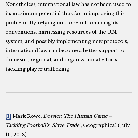
Nonetheless, international law has not been used to
its maximum potential thus far in improving this
problem. By relying on current human rights
conventions, harnessing resources of the U.N.
system, and possibly implementing new protocols,
international law can become a better support to
domestic, regional, and organizational efforts
tackling player trafficking.
[1]
Mark Rowe,
Dossier: The Human Game –
Tackling Football’s ‘Slave Trade’
, Geographical (July
16, 2018),