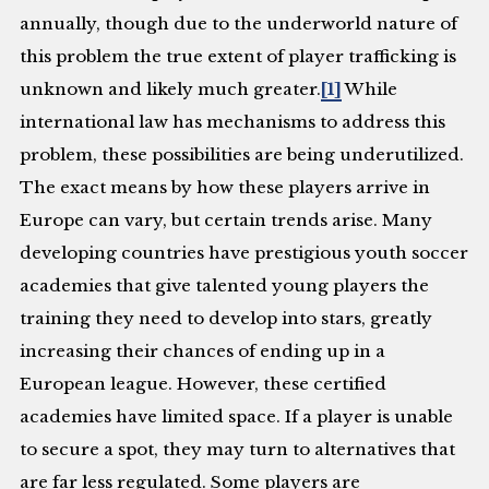
annually, though due to the underworld nature of
this problem the true extent of player trafficking is
unknown and likely much greater.
[1]
While
international law has mechanisms to address this
problem, these possibilities are being underutilized.
The exact means by how these players arrive in
Europe can vary, but certain trends arise. Many
developing countries have prestigious youth soccer
academies that give talented young players the
training they need to develop into stars, greatly
increasing their chances of ending up in a
European league. However, these certified
academies have limited space. If a player is unable
to secure a spot, they may turn to alternatives that
are far less regulated. Some players are