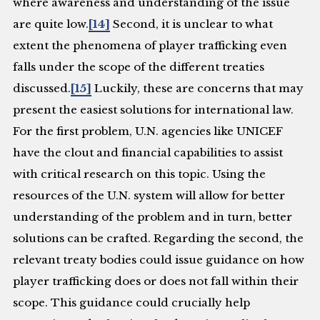
where awareness and understanding of the issue
are quite low.
[14]
Second, it is unclear to what
extent the phenomena of player trafficking even
falls under the scope of the different treaties
discussed.
[15]
Luckily, these are concerns that may
present the easiest solutions for international law.
For the first problem, U.N. agencies like UNICEF
have the clout and financial capabilities to assist
with critical research on this topic. Using the
resources of the U.N. system will allow for better
understanding of the problem and in turn, better
solutions can be crafted. Regarding the second, the
relevant treaty bodies could issue guidance on how
player trafficking does or does not fall within their
scope. This guidance could crucially help