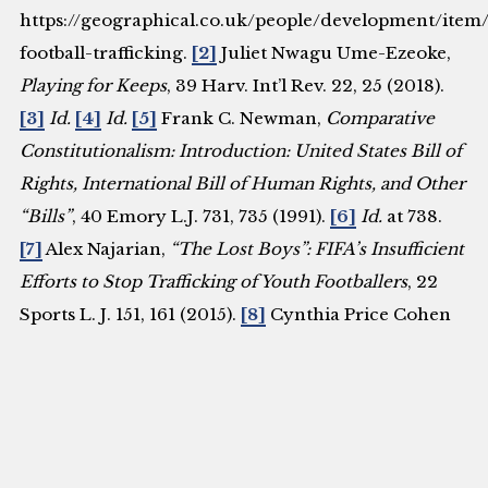
https://geographical.co.uk/people/development/item
football-trafficking.
[2]
Juliet Nwagu Ume-Ezeoke,
Playing for Keeps
, 39 Harv. Int’l Rev. 22, 25 (2018).
[3]
Id.
[4]
Id.
[5]
Frank C. Newman,
Comparative
Constitutionalism: Introduction: United States Bill of
Rights, International Bill of Human Rights, and Other
“Bills”
, 40 Emory L.J. 731, 735 (1991).
[6]
Id.
at 738.
[7]
Alex Najarian,
“The Lost Boys”: FIFA’s Insufficient
Efforts to Stop Trafficking of Youth Footballers
, 22
Sports L. J. 151, 161 (2015).
[8]
Cynthia Price Cohen
& Susan Kilbourne,
Jurisprudence of the Committee
on the Rights of the Child: A Guide for Research and
Analysis
, 19 Mich. J. Int’l L. 633, 634 (1998).
[9]
Najarian,
supra
note 7, at 162.
[10]
Ian Tennant,
Fulfilling the Promise of Palermo? A Political History