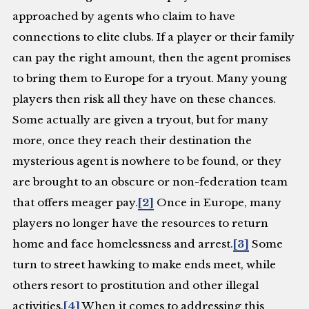
approached by agents who claim to have
connections to elite clubs. If a player or their family
can pay the right amount, then the agent promises
to bring them to Europe for a tryout. Many young
players then risk all they have on these chances.
Some actually are given a tryout, but for many
more, once they reach their destination the
mysterious agent is nowhere to be found, or they
are brought to an obscure or non-federation team
that offers meager pay.
[2]
Once in Europe, many
players no longer have the resources to return
home and face homelessness and arrest.
[3]
Some
turn to street hawking to make ends meet, while
others resort to prostitution and other illegal
activities.
[4]
When it comes to addressing this