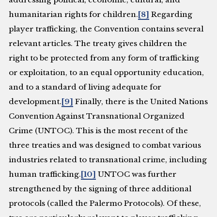
humanitarian rights for children.
[8]
Regarding
player trafficking, the Convention contains several
relevant articles. The treaty gives children the
right to be protected from any form of trafficking
or exploitation, to an equal opportunity education,
and to a standard of living adequate for
development.
[9]
Finally, there is the United Nations
Convention Against Transnational Organized
Crime (UNTOC). This is the most recent of the
three treaties and was designed to combat various
industries related to transnational crime, including
human trafficking.
[10]
UNTOC was further
strengthened by the signing of three additional
protocols (called the Palermo Protocols). Of these,