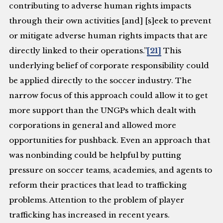
contributing to adverse human rights impacts
through their own activities [and] [s]eek to prevent
or mitigate adverse human rights impacts that are
directly linked to their operations.”
[21]
This
underlying belief of corporate responsibility could
be applied directly to the soccer industry. The
narrow focus of this approach could allow it to get
more support than the UNGPs which dealt with
corporations in general and allowed more
opportunities for pushback. Even an approach that
was nonbinding could be helpful by putting
pressure on soccer teams, academies, and agents to
reform their practices that lead to trafficking
problems. Attention to the problem of player
trafficking has increased in recent years.