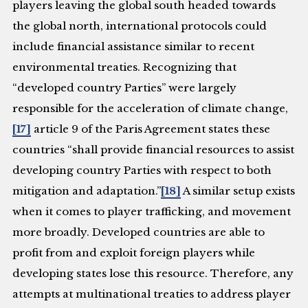
players leaving the global south headed towards
the global north, international protocols could
include financial assistance similar to recent
environmental treaties. Recognizing that
“developed country Parties” were largely
responsible for the acceleration of climate change,
[17]
article 9 of the Paris Agreement states these
countries “shall provide financial resources to assist
developing country Parties with respect to both
mitigation and adaptation.”
[18]
A similar setup exists
when it comes to player trafficking, and movement
more broadly. Developed countries are able to
profit from and exploit foreign players while
developing states lose this resource. Therefore, any
attempts at multinational treaties to address player