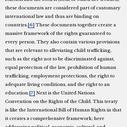
these documents are considered part of customary
international law and thus are binding on
countries.
[6]
These documents together create a
massive framework of the rights guaranteed to
every person. They also contain various provisions
that are relevant to alleviating child trafficking,
such as the right not to be discriminated against,
equal protection of the law, prohibition of human
trafficking, employment protections, the right to
adequate living conditions, and the right to an
education.
[7]
Next is the United Nations
Convention on the Rights of the Child. This treaty
is like the International Bill of Human Rights in that
it creates a comprehensive framework; here
addressing political, economic, cultural, and