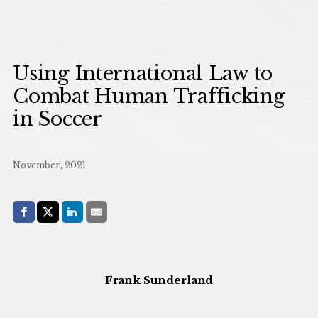
Using International Law to
Combat Human Trafficking
in Soccer
November, 2021
Share with:
Facebook
Share on X (Twitter)
LinkedIn
E-Mail
Frank Sunderland