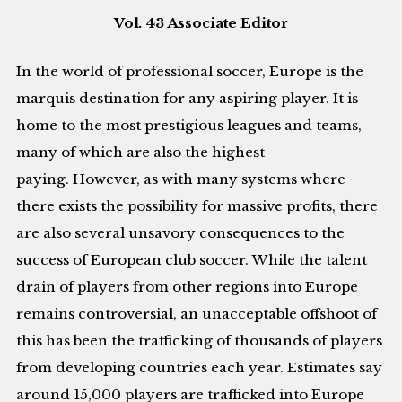
Vol. 43 Associate Editor
In the world of professional soccer, Europe is the
marquis destination for any aspiring player. It is
home to the most prestigious leagues and teams,
many of which are also the highest
paying. However, as with many systems where
there exists the possibility for massive profits, there
are also several unsavory consequences to the
success of European club soccer. While the talent
drain of players from other regions into Europe
remains controversial, an unacceptable offshoot of
this has been the trafficking of thousands of players
from developing countries each year. Estimates say
around 15,000 players are trafficked into Europe