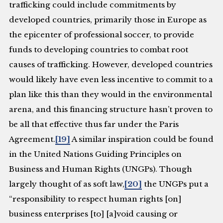
trafficking could include commitments by
developed countries, primarily those in Europe as
the epicenter of professional soccer, to provide
funds to developing countries to combat root
causes of trafficking. However, developed countries
would likely have even less incentive to commit to a
plan like this than they would in the environmental
arena, and this financing structure hasn’t proven to
be all that effective thus far under the Paris
Agreement.
[19]
A similar inspiration could be found
in the United Nations Guiding Principles on
Business and Human Rights (UNGPs). Though
largely thought of as soft law,
[20]
the UNGPs put a
“responsibility to respect human rights [on]
business enterprises [to] [a]void causing or