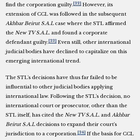
[22]
find the corporation guilty.
However, its
extension of CCL was followed in the subsequent
Akhbar Beirut S.A.L
case where the STL affirmed
the
New TV S.A.L.
and found a corporate
[23]
defendant guilty.
Even still, other international
judicial bodies have declined to capitalize on this
emerging international trend.
The STL’s decisions have thus far failed to be
influential to other judicial bodies applying
international law. Following the STL’s decision, no
international court or prosecutor, other than the
STL itself, has cited the
New TV S.A.L.
and
Akhbar
Beirut S.A.L
decisions to expand their court’s
[24]
jurisdiction to a corporation.
If the basis for CCL