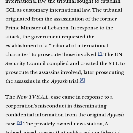
international law, the tribunal sought to establish
CCL as customary international law. The tribunal
originated from the assassination of the former
Prime Minister of Lebanon. In response to the
attack, the government requested the
establishment of a “tribunal of international
[7]
character” to prosecute those involved.
The UN
Security Council complied and created the STL to
prosecute the assassins involved, later prosecuting
[8]
the assassins in the
Ayyash
trial.
The
New TV S.A.L.
case came in response to a
corporation’s misconduct in disseminating
confidential information from the original
Ayyash
[9]
case.
The privately owned news station, Al
Jadeed, aired a series that publicized confidential