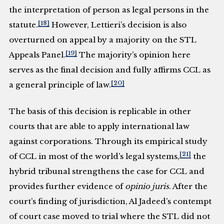
the interpretation of person as legal persons in the
[18]
statute.
However, Lettieri’s decision is also
overturned on appeal by a majority on the STL
[19]
Appeals Panel.
The majority’s opinion here
serves as the final decision and fully affirms CCL as
[20]
a general principle of law.
The basis of this decision is replicable in other
courts that are able to apply international law
against corporations. Through its empirical study
[21]
of CCL in most of the world’s legal systems,
the
hybrid tribunal strengthens the case for CCL and
provides further evidence of
opinio juris
. After the
court’s finding of jurisdiction, Al Jadeed’s contempt
of court case moved to trial where the STL did not