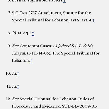
Bernaz,
supra
note 1 at 321.
↑
S.C. Res. 1757, Attachment, Statute for the
Special Tribunal for Lebanon, art 2, art. 4.
↑
Id.
at 2 ¶ 1.
↑
See
Contempt Cases:
Al Jadeed S.A.L. & Ms
Khayat,
(STL-14-05)
,
The Special Tribunal for
Lebanon.
↑
Id.
↑
Id.
↑
See
Special Tribunal for Lebanon, Rules of
Procedure and Evidence, STL-BD-2009-01-