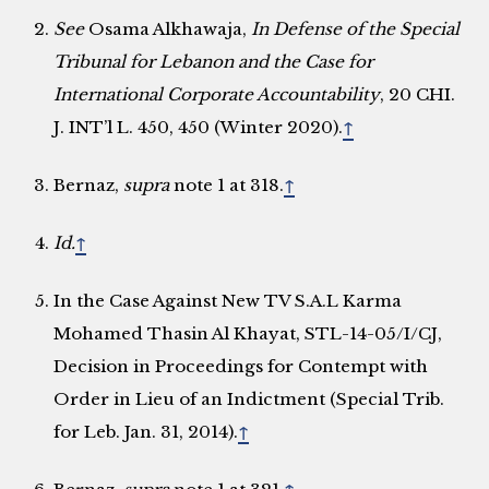
See
Osama Alkhawaja,
In Defense of the Special
Tribunal for Lebanon and the Case for
International Corporate Accountability
, 20 CHI.
J. INT’l L. 450, 450 (Winter 2020).
↑
Bernaz,
supra
note 1 at 318.
↑
Id.
↑
In the Case Against New TV S.A.L Karma
Mohamed Thasin Al Khayat, STL-14-05/I/CJ,
Decision in Proceedings for Contempt with
Order in Lieu of an Indictment (Special Trib.
for Leb. Jan. 31, 2014).
↑