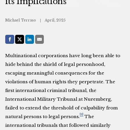
its Implications
Michael Terraso
April, 2025
Share with:
Facebook
Share on X (Twitter)
LinkedIn
E-Mail
Multinational corporations have long been able to
hide behind the shield of legal personhood,
escaping meaningful consequences for the
violations of human rights they perpetrate. The
first international criminal tribunal, the
International Military Tribunal at Nuremberg,
failed to extend the threshold of culpability from
[1]
natural persons to legal persons.
The
international tribunals that followed similarly