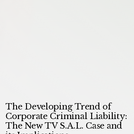
The Developing Trend of
Corporate Criminal Liability:
The New TV S.A.L. Case and