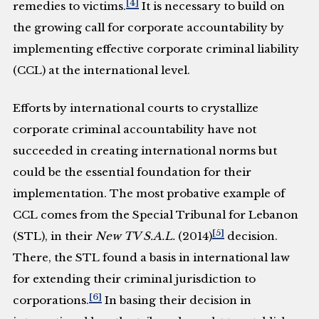
[4]
remedies to victims.
It is necessary to build on
the growing call for corporate accountability by
implementing effective corporate criminal liability
(CCL) at the international level.
Efforts by international courts to crystallize
corporate criminal accountability have not
succeeded in creating international norms but
could be the essential foundation for their
implementation. The most probative example of
CCL comes from the Special Tribunal for Lebanon
[5]
(STL), in their
New TV S.A.L.
(2014)
decision.
There, the STL found a basis in international law
for extending their criminal jurisdiction to
[6]
corporations.
In basing their decision in