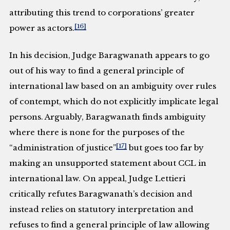
attributing this trend to corporations’ greater
[16]
power as actors.
In his decision, Judge Baragwanath appears to go
out of his way to find a general principle of
international law based on an ambiguity over rules
of contempt, which do not explicitly implicate legal
persons. Arguably, Baragwanath finds ambiguity
where there is none for the purposes of the
[17]
“administration of justice”
but goes too far by
making an unsupported statement about CCL in
international law. On appeal, Judge Lettieri
critically refutes Baragwanath’s decision and
instead relies on statutory interpretation and
refuses to find a general principle of law allowing