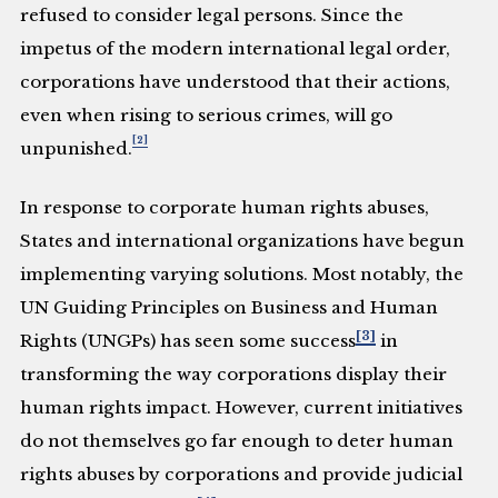
refused to consider legal persons. Since the
impetus of the modern international legal order,
corporations have understood that their actions,
even when rising to serious crimes, will go
[2]
unpunished.
In response to corporate human rights abuses,
States and international organizations have begun
implementing varying solutions. Most notably, the
UN Guiding Principles on Business and Human
[3]
Rights (UNGPs) has seen some success
in
transforming the way corporations display their
human rights impact. However, current initiatives
do not themselves go far enough to deter human
rights abuses by corporations and provide judicial