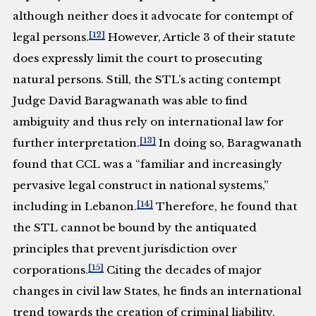
although neither does it advocate for contempt of
[12]
legal persons.
However, Article 3 of their statute
does expressly limit the court to prosecuting
natural persons. Still, the STL’s acting contempt
Judge David Baragwanath was able to find
ambiguity and thus rely on international law for
[13]
further interpretation.
In doing so, Baragwanath
found that CCL was a “familiar and increasingly
pervasive legal construct in national systems,”
[14]
including in Lebanon.
Therefore, he found that
the STL cannot be bound by the antiquated
principles that prevent jurisdiction over
[15]
corporations.
Citing the decades of major
changes in civil law States, he finds an international
trend towards the creation of criminal liability,