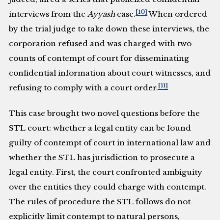
[10]
interviews from the
Ayyash
case.
When ordered
by the trial judge to take down these interviews, the
corporation refused and was charged with two
counts of contempt of court for disseminating
confidential information about court witnesses, and
[11]
refusing to comply with a court order.
This case brought two novel questions before the
STL court: whether a legal entity can be found
guilty of contempt of court in international law and
whether the STL has jurisdiction to prosecute a
legal entity. First, the court confronted ambiguity
over the entities they could charge with contempt.
The rules of procedure the STL follows do not
explicitly limit contempt to natural persons,