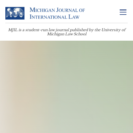
MJIL is a student-run law journal published by the University of
Michigan Law School