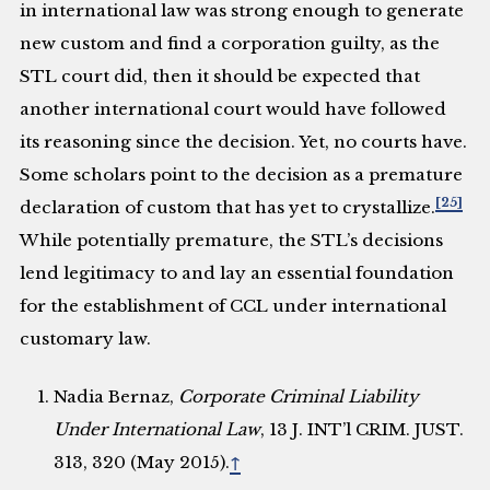
in international law was strong enough to generate
new custom and find a corporation guilty, as the
STL court did, then it should be expected that
another international court would have followed
its reasoning since the decision. Yet, no courts have.
Some scholars point to the decision as a premature
[25]
declaration of custom that has yet to crystallize.
While potentially premature, the STL’s decisions
lend legitimacy to and lay an essential foundation
for the establishment of CCL under international
customary law.
Nadia Bernaz,
Corporate Criminal Liability
Under International Law
, 13 J. INT’l CRIM. JUST.
313, 320 (May 2015).
↑