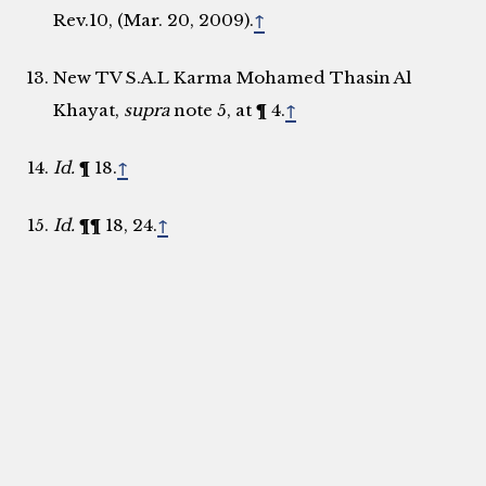
Rev.10, (Mar. 20, 2009).
↑
New TV S.A.L Karma Mohamed Thasin Al
Khayat,
supra
note 5, at ¶ 4.
↑
Id.
¶ 18.
↑
Id.
¶¶ 18, 24.
↑
Id.
¶¶ 26­
–
27. ­­­­
↑
Id.
at ¶ 12.
↑
Id.
¶¶ 68, 75.
↑
In re New TV S.A.L. & Al Khayat, Case No. STL-