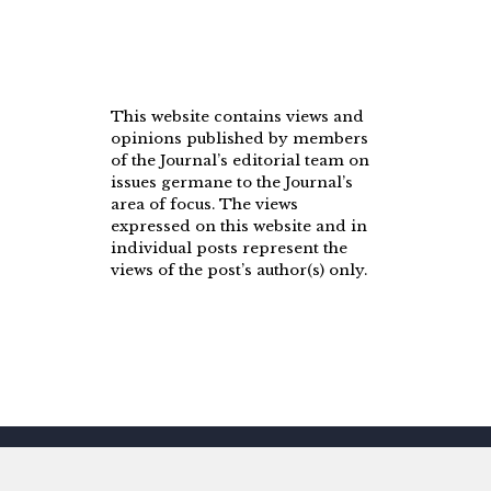
This website contains views and
opinions published by members
of the Journal’s editorial team on
issues germane to the Journal’s
area of focus. The views
expressed on this website and in
individual posts represent the
views of the post’s author(s) only.