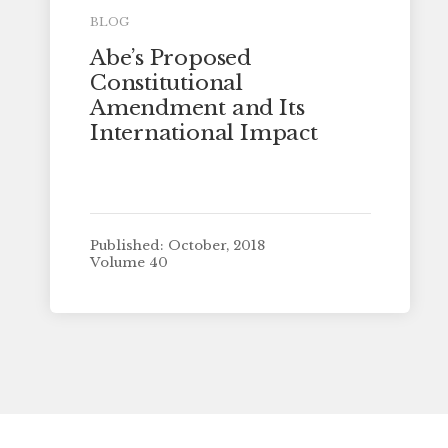
BLOG
Abe’s Proposed
Constitutional
Amendment and Its
International Impact
Published: October, 2018
Volume 40