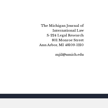
The Michigan Journal of
International Law
S-224 Legal Research
801 Monroe Street
Ann Arbor, MI 48109-1210
mjil@umich.edu