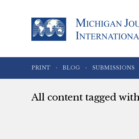
PRINT
BLOG
SUBMISSIONS
All content tagged wi