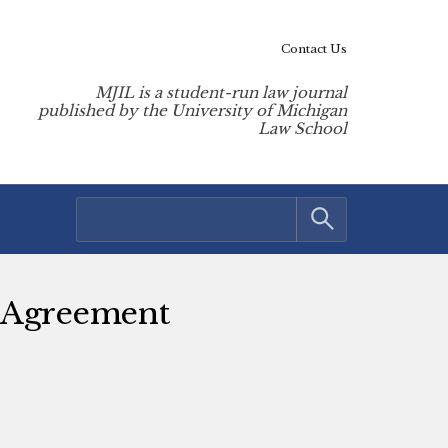
Contact Us
MJIL is a student-run law journal
published by the University of Michigan
Law School
e Agreement