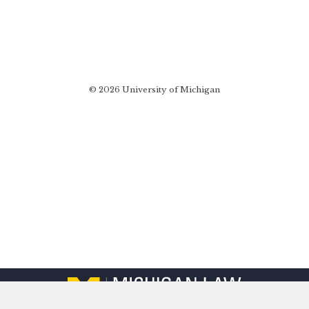
© 2026 University of Michigan