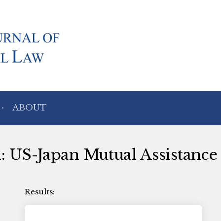
ABOUT
th: US-Japan Mutual Assistanc