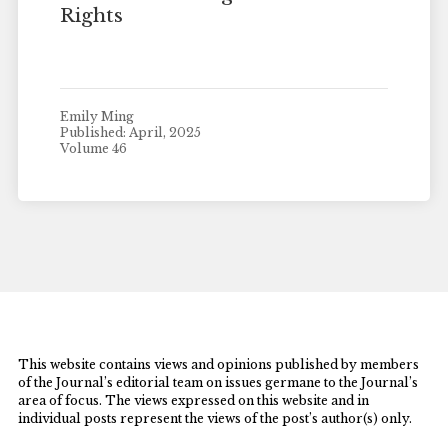
Rights
Emily Ming
Published: April, 2025
Volume 46
This website contains views and opinions published by members
of the Journal’s editorial team on issues germane to the Journal’s
area of focus. The views expressed on this website and in
individual posts represent the views of the post’s author(s) only.