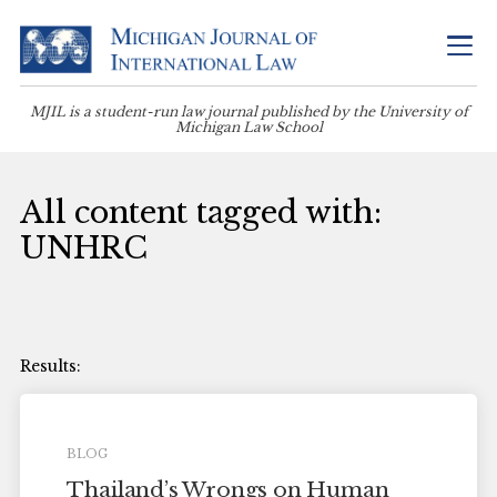
MJIL is a student-run law journal published by the University of
Michigan Law School
All content tagged with:
UNHRC
BLOG
Thailand’s Wrongs on Human