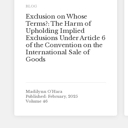
BLOG
Exclusion on Whose
Terms?: The Harm of
Upholding Implied
Exclusions Under Article 6
of the Convention on the
International Sale of
Goods
Madilynn O'Hara
Published: February, 2025
Volume 46