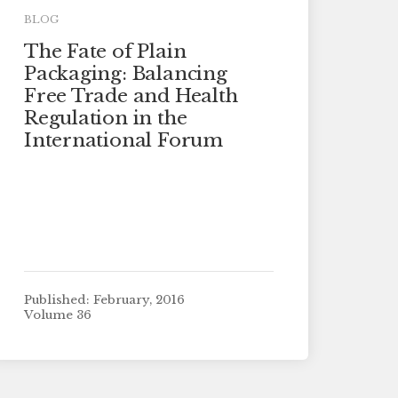
BLOG
The Fate of Plain
Packaging: Balancing
Free Trade and Health
Regulation in the
International Forum
Published: February, 2016
Volume 36