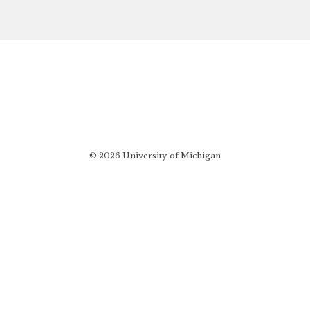
© 2026 University of Michigan