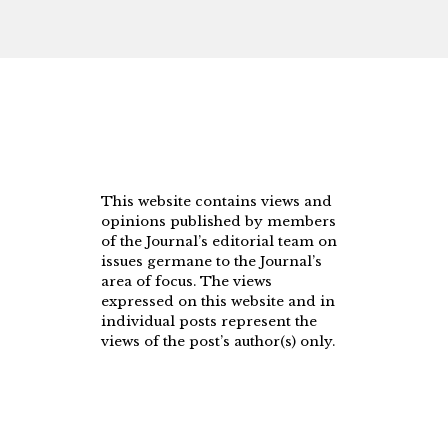
This website contains views and
opinions published by members
of the Journal’s editorial team on
issues germane to the Journal’s
area of focus. The views
expressed on this website and in
individual posts represent the
views of the post’s author(s) only.