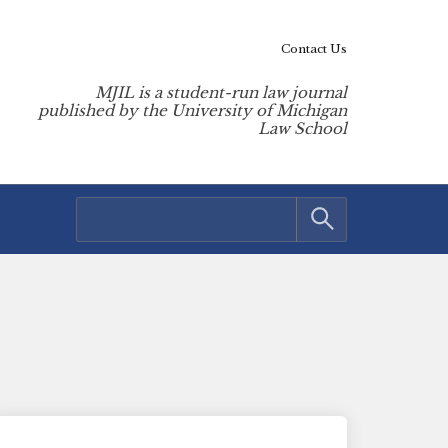
Contact Us
MJIL is a student-run law journal
published by the University of Michigan
Law School