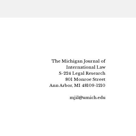
The Michigan Journal of
International Law
S-224 Legal Research
801 Monroe Street
Ann Arbor, MI 48109-1210
mjil@umich.edu