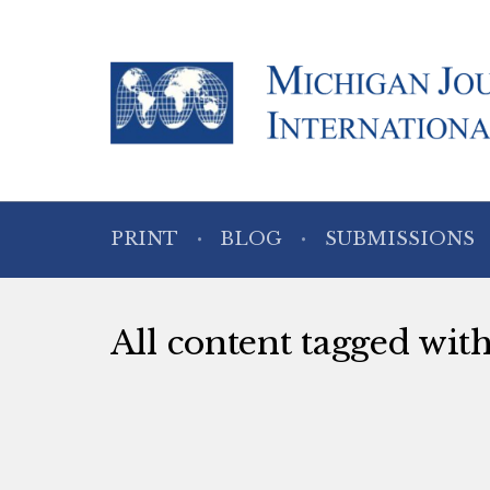
PRINT
BLOG
SUBMISSIONS
All content tagged w