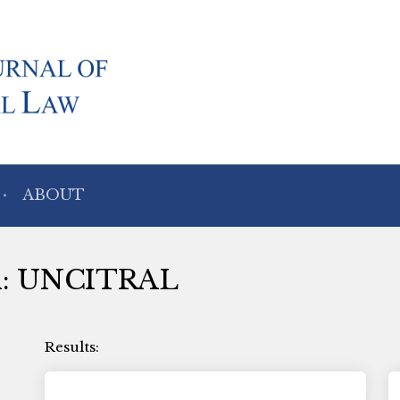
ABOUT
ith: UNCITRAL