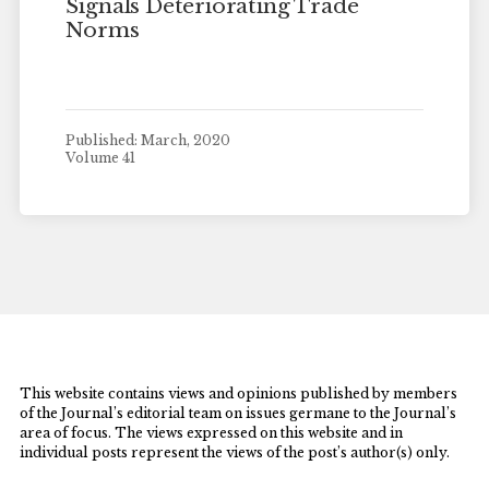
Signals Deteriorating Trade
Norms
Published: March, 2020
Volume 41
This website contains views and opinions published by members
of the Journal’s editorial team on issues germane to the Journal’s
area of focus. The views expressed on this website and in
individual posts represent the views of the post’s author(s) only.