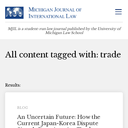
MJIL is a student-run law journal published by the University of
Michigan Law School
All content tagged with: trade
BLOG
An Uncertain Future: How the
Current Japan-Korea Dispute