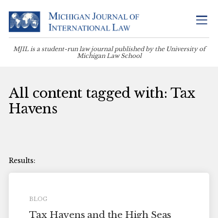
MJIL is a student-run law journal published by the University of
Michigan Law School
All content tagged with: Tax
Havens
BLOG
Tax Havens and the High Seas