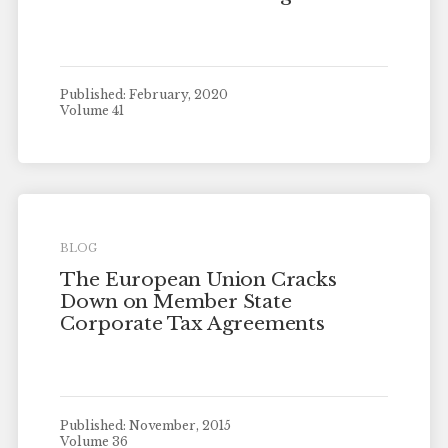
Published: February, 2020
Volume 41
BLOG
The European Union Cracks
Down on Member State
Corporate Tax Agreements
Published: November, 2015
Volume 36