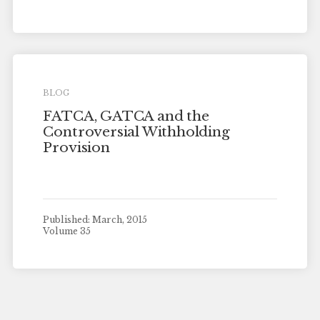
BLOG
FATCA, GATCA and the
Controversial Withholding
Provision
Published: March, 2015
Volume 35