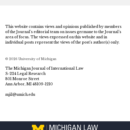
This website contains views and opinions published by members
of the Journal’s editorial team on issues germane to the Journal’s
area of focus. The views expressed on this website and in
individual posts represent the views of the post’s author(s) only.
© 2026 University of Michigan
The Michigan Journal of International Law
S-224 Legal Research
801 Monroe Street
Ann Arbor, MI 48109-1210
mjil@umich.edu