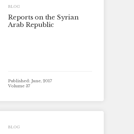
BLOG
Reports on the Syrian
Arab Republic
Published: June, 2017
Volume 37
BLOG