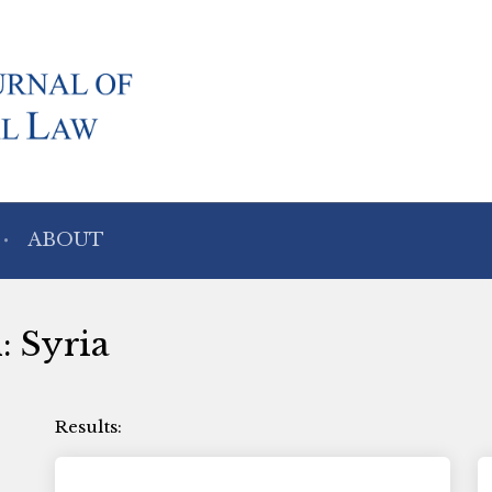
ABOUT
: Syria