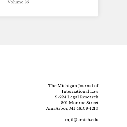
Volume 35
The Michigan Journal of
International Law
S-224 Legal Research
801 Monroe Street
Ann Arbor, MI 48109-1210
mjil@umich.edu