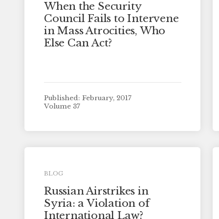
When the Security
Council Fails to Intervene
in Mass Atrocities, Who
Else Can Act?
Published: February, 2017
Volume 37
BLOG
Russian Airstrikes in
Syria: a Violation of
International Law?