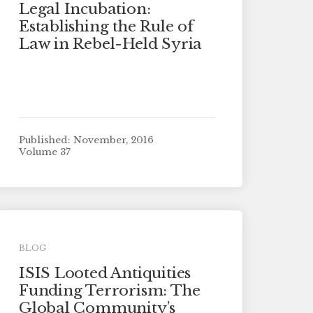
Legal Incubation:
Establishing the Rule of
Law in Rebel-Held Syria
Published: November, 2016
Volume 37
BLOG
ISIS Looted Antiquities
Funding Terrorism: The
Global Community’s