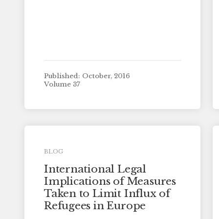
Published: October, 2016
Volume 37
BLOG
International Legal
Implications of Measures
Taken to Limit Influx of
Refugees in Europe