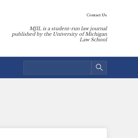
Contact Us
MJIL is a student-run law journal
published by the University of Michigan
Law School