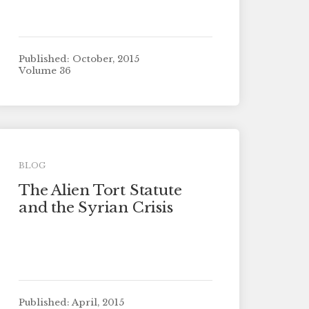
Published: October, 2015
Volume 36
BLOG
The Alien Tort Statute
and the Syrian Crisis
Published: April, 2015