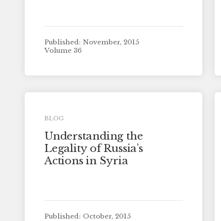
Published: November, 2015
Volume 36
BLOG
Understanding the
Legality of Russia’s
Actions in Syria
Published: October, 2015