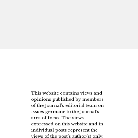
This website contains views and
opinions published by members
of the Journal’s editorial team on
issues germane to the Journal’s
area of focus. The views
expressed on this website and in
individual posts represent the
views of the post’s author(s) only.