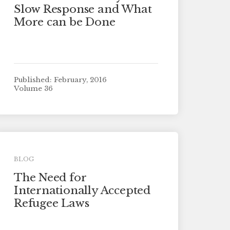
Slow Response and What
More can be Done
Published: February, 2016
Volume 36
BLOG
The Need for
Internationally Accepted
Refugee Laws