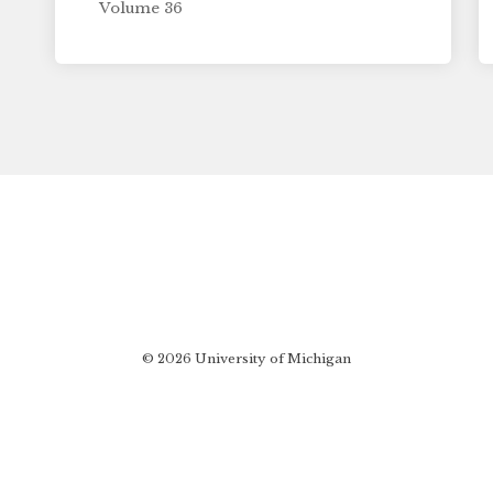
Volume 36
© 2026 University of Michigan