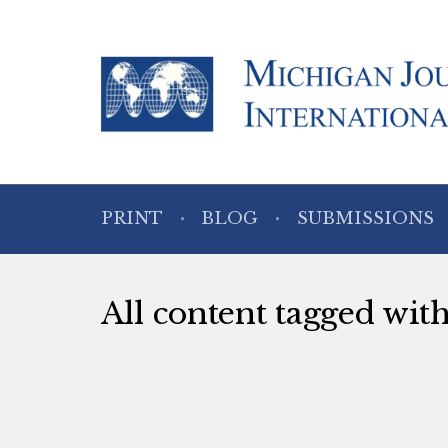
PRINT
BLOG
SUBMISSIONS
All content tagged with