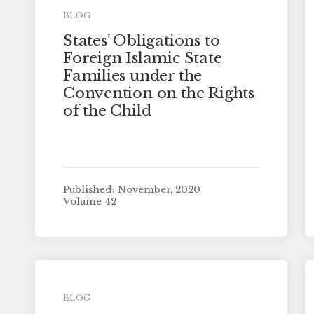
BLOG
States’ Obligations to
Foreign Islamic State
Families under the
Convention on the Rights
of the Child
Published: November, 2020
Volume 42
BLOG