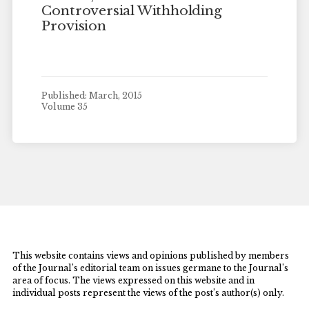
Controversial Withholding
Provision
Published: March, 2015
Volume 35
This website contains views and opinions published by members
of the Journal’s editorial team on issues germane to the Journal’s
area of focus. The views expressed on this website and in
individual posts represent the views of the post’s author(s) only.