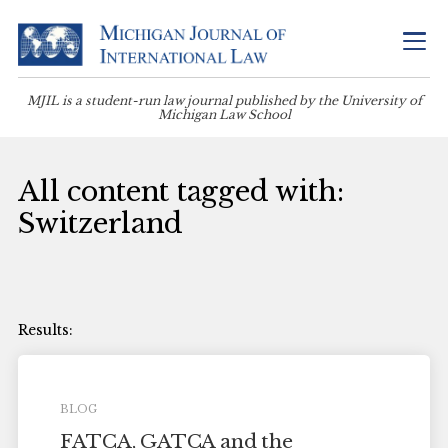
MJIL is a student-run law journal published by the University of
Michigan Law School
All content tagged with:
Switzerland
BLOG
FATCA, GATCA and the