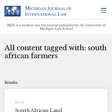
MJIL is a student-run law journal published by the University of
Michigan Law School
All content tagged with: south
african farmers
BLOG
South African Land