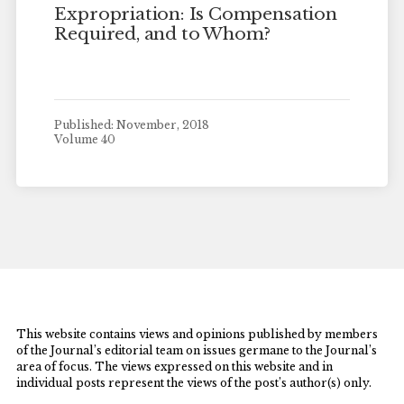
Expropriation: Is Compensation
Required, and to Whom?
Published: November, 2018
Volume 40
This website contains views and opinions published by members
of the Journal’s editorial team on issues germane to the Journal’s
area of focus. The views expressed on this website and in
individual posts represent the views of the post’s author(s) only.