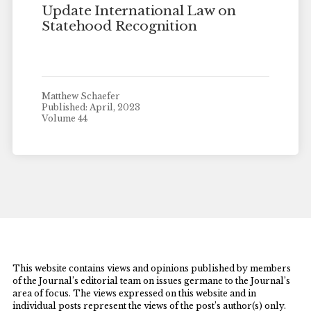
Update International Law on
Statehood Recognition
Matthew Schaefer
Published: April, 2023
Volume 44
This website contains views and opinions published by members
of the Journal’s editorial team on issues germane to the Journal’s
area of focus. The views expressed on this website and in
individual posts represent the views of the post’s author(s) only.