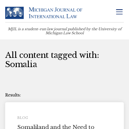
MJIL is a student-run law journal published by the University of
Michigan Law School
All content tagged with:
Somalia
BLOG
Somaliland and the Need to