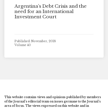
Argentina’s Debt Crisis and the
need for an International
Investment Court
Published: November, 2018
Volume 40
This website contains views and opinions published by members
of the Journal’s editorial team on issues germane to the Journal’s
area of focus. The views expressed on this website and in