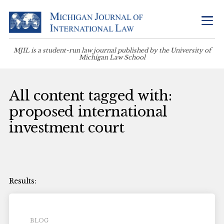
MJIL is a student-run law journal published by the University of
Michigan Law School
All content tagged with:
proposed international
investment court
BLOG